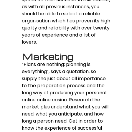
as with all previous instances, you
should be able to select a reliable
organisation which has proven its high
quality and reliability with over twenty
years of experience and a list of
lovers.
Marketing
“Plans are nothing; planning is
everything”, says a quotation, so
supply the just about all importance
to the preparation process and the
long way of producing your personal
online online casino. Research the
market plus understand what you will
need, what you anticipate, and how
long a person need. Get in order to
know the experience of successful