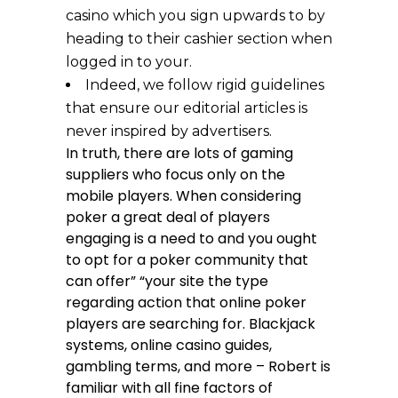
casino which you sign upwards to by
heading to their cashier section when
logged in to your.
Indeed, we follow rigid guidelines
that ensure our editorial articles is
never inspired by advertisers.
In truth, there are lots of gaming
suppliers who focus only on the
mobile players. When considering
poker a great deal of players
engaging is a need to and you ought
to opt for a poker community that
can offer” “your site the type
regarding action that online poker
players are searching for. Blackjack
systems, online casino guides,
gambling terms, and more – Robert is
familiar with all fine factors of