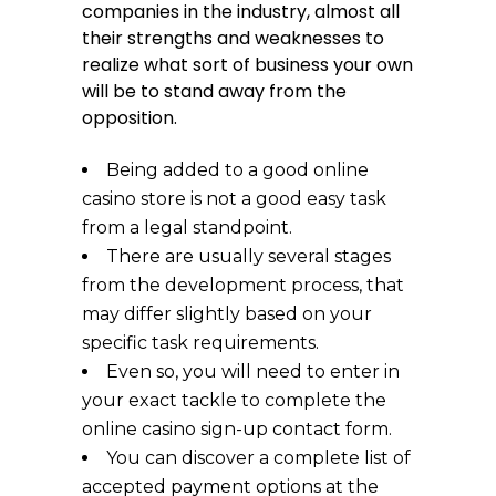
companies in the industry, almost all
their strengths and weaknesses to
realize what sort of business your own
will be to stand away from the
opposition.
Being added to a good online
casino store is not a good easy task
from a legal standpoint.
There are usually several stages
from the development process, that
may differ slightly based on your
specific task requirements.
Even so, you will need to enter in
your exact tackle to complete the
online casino sign-up contact form.
You can discover a complete list of
accepted payment options at the