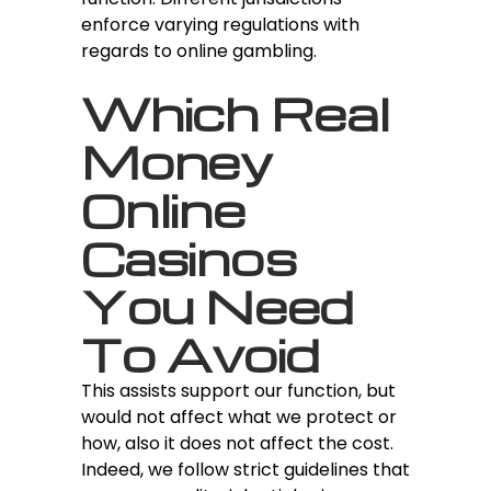
enforce varying regulations with
regards to online gambling.
Which Real
Money
Online
Casinos
You Need
To Avoid
This assists support our function, but
would not affect what we protect or
how, also it does not affect the cost.
Indeed, we follow strict guidelines that