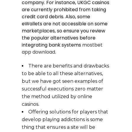
company. For instance, UKGC casinos
are currently prohibited from taking
credit card debris. Also, some
eWallets are not accessible on some
marketplaces, so ensure you review
the popular alternatives before
integrating bank systems
mostbet
app download
.
There are benefits and drawbacks
to be able to all these alternatives,
but we have got seen examples of
successful executions zero matter
the method utilized by online
casinos.
Offering solutions for players that
develop playing addictions is some
thing that ensures a site will be