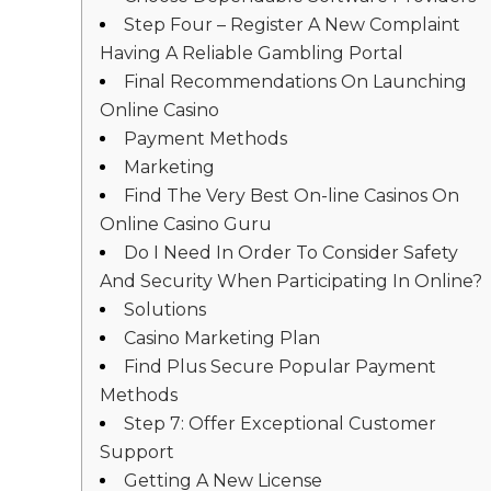
Step Four – Register A New Complaint
Having A Reliable Gambling Portal
Final Recommendations On Launching
Online Casino
Payment Methods
Marketing
Find The Very Best On-line Casinos On
Online Casino Guru
Do I Need In Order To Consider Safety
And Security When Participating In Online?
Solutions
Casino Marketing Plan
Find Plus Secure Popular Payment
Methods
Step 7: Offer Exceptional Customer
Support
Getting A New License