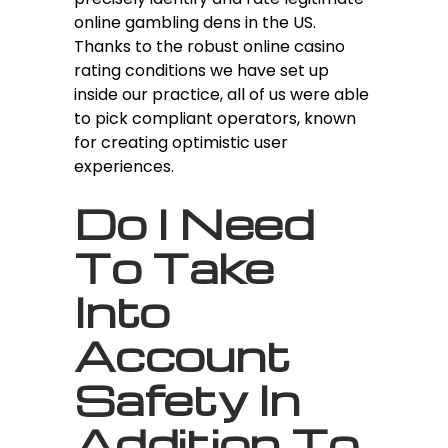
online gambling dens in the US.
Thanks to the robust online casino
rating conditions we have set up
inside our practice, all of us were able
to pick compliant operators, known
for creating optimistic user
experiences.
Do I Need
To Take
Into
Account
Safety In
Addition To