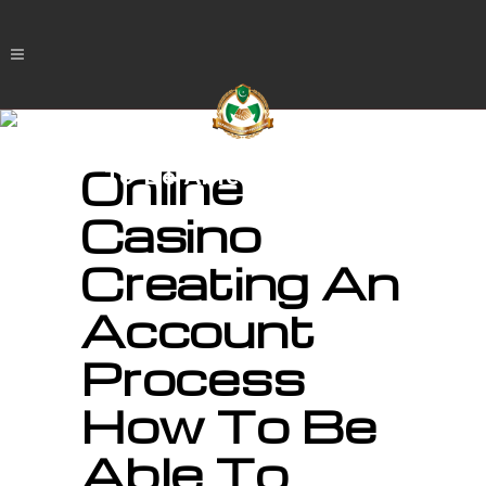
Online Casino Creating
An Account Process How
Online
To Be Able To Registe
Casino
Creating An
Account
Process
How To Be
Able To