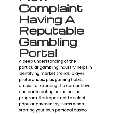
Complaint
Having A
Reputable
Gambling
Portal
A deep understanding of the
particular gambling industry helps in
identifying market trends, player
preferences, plus gaming habits,
crucial for creating the competitive
and participating online casino
program. It is important to select
popular payment systems when
starting your own personal casino