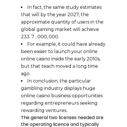
In fact, the same study estimates
that will by the year 2027, the
approximate quantity of users in the
global gaming market will achieve
233. 7 , 000, 000.
For example, it could have already
been easier to launch your online
online casino inside the early 2010s,
but that teach moved a long time
ago.
In conclusion, the particular
gambling industry displays huge
online casino business opportunities
regarding entrepreneurs seeking
rewarding ventures.
The general two licenses needed are
the operating licence and typically