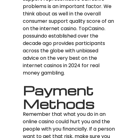
problems is an important factor. We
think about as well in the overall
consumer support quality score of an
on the internet casino. TopCasino.
possuindo established over the
decade ago provides participants
across the globe with unbiased
advice on the very best on the
internet casinos in 2024 for real
money gambling.
Payment
Methods
Remember that what you do in an
online casino could hurt you and the
people with you financially. If a person
want to get that risk, make sure you