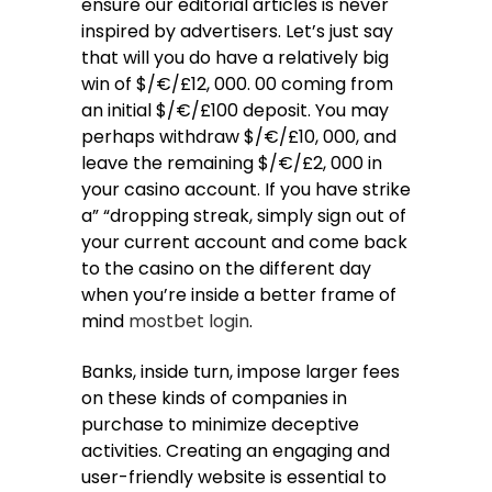
ensure our editorial articles is never
inspired by advertisers. Let’s just say
that will you do have a relatively big
win of $/€/£12, 000. 00 coming from
an initial $/€/£100 deposit. You may
perhaps withdraw $/€/£10, 000, and
leave the remaining $/€/£2, 000 in
your casino account. If you have strike
a” “dropping streak, simply sign out of
your current account and come back
to the casino on the different day
when you’re inside a better frame of
mind
mostbet login
.
Banks, inside turn, impose larger fees
on these kinds of companies in
purchase to minimize deceptive
activities. Creating an engaging and
user-friendly website is essential to