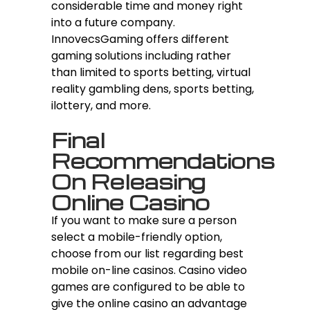
considerable time and money right
into a future company.
InnovecsGaming offers different
gaming solutions including rather
than limited to sports betting, virtual
reality gambling dens, sports betting,
ilottery, and more.
Final
Recommendations
On Releasing
Online Casino
If you want to make sure a person
select a mobile-friendly option,
choose from our list regarding best
mobile on-line casinos. Casino video
games are configured to be able to
give the online casino an advantage