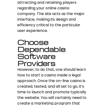
attracting and retaining players
regarding your online casino
company. The site acts as the major
interface, making its design and
efficiency critical to the particular
user experience.
Choose
Dependable
Software
Providers
However, to do that, one should learn
how to start a casino inside a legal
approach. Once the on-line casino is
created, tested, and all set to go, it’s
time to launch and promote typically
the website. You will certainly need to
create a marketing program that