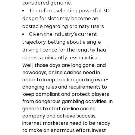
considered genuine.
Therefore, selecting powerful 3D
design for slots may become an
obstacle regarding ordinary users.
Given the industry’s current
trajectory, betting about a single
driving licence for the lengthy haul
seems significantly less practical.
Well, those days are long gone, and
nowadays, online casinos need in
order to keep track regarding ever-
changing rules and requirements to
keep compliant and protect players
from dangerous gambling activities. In
general, to start on-line casino
company and achieve success,
internet marketers need to be ready
to make an enormous effort, invest