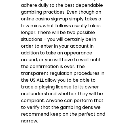
adhere dully to the best dependable
gambling practices. Even though an
online casino sign-up simply takes a
few mins, what follows usually takes
longer. There will be two possible
situations – you will certainly be in
order to enter in your account in
addition to take an appearance
around, or you will have to wait until
the confirmation is over. The
transparent regulation procedures in
the US ALL allow you to be able to
trace a playing license to its owner
and understand whether they will be
compliant. Anyone can perform that
to verify that the gambling dens we
recommend keep on the perfect and
narrow.