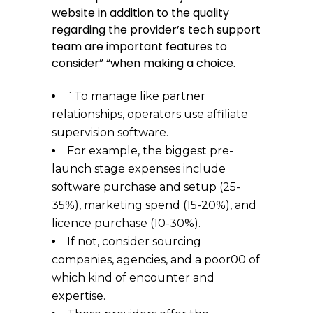
website in addition to the quality
regarding the provider’s tech support
team are important features to
consider” “when making a choice.
`To manage like partner
relationships, operators use affiliate
supervision software.
For example, the biggest pre-
launch stage expenses include
software purchase and setup (25-
35%), marketing spend (15-20%), and
licence purchase (10-30%).
If not, consider sourcing
companies, agencies, and a poor00 of
which kind of encounter and
expertise.