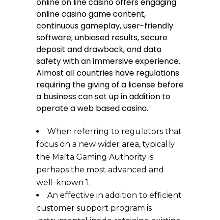
online on line casino offers engaging
online casino game content,
continuous gameplay, user-friendly
software, unbiased results, secure
deposit and drawback, and data
safety with an immersive experience.
Almost all countries have regulations
requiring the giving of a license before
a business can set up in addition to
operate a web based casino.
When referring to regulators that
focus on a new wider area, typically
the Malta Gaming Authority is
perhaps the most advanced and
well-known 1.
An effective in addition to efficient
customer support program is