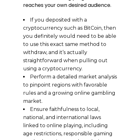
reaches your own desired audience.
If you deposited with a
cryptocurrency such as BitCoin, then
you definitely would need to be able
to use this exact same method to
withdraw, and it’s actually
straightforward when pulling out
using a cryptocurrency.
Perform a detailed market analysis
to pinpoint regions with favorable
rules and a growing online gambling
market.
Ensure faithfulness to local,
national, and international laws
linked to online playing, including
age restrictions, responsible gaming