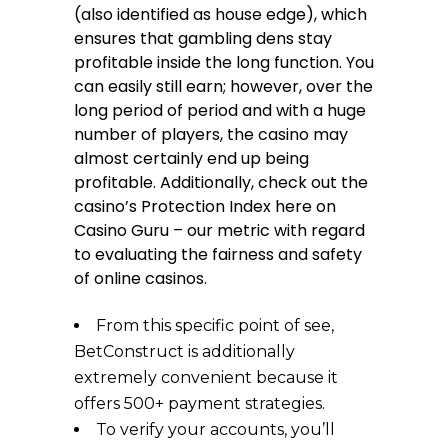
(also identified as house edge), which
ensures that gambling dens stay
profitable inside the long function. You
can easily still earn; however, over the
long period of period and with a huge
number of players, the casino may
almost certainly end up being
profitable. Additionally, check out the
casino’s Protection Index here on
Casino Guru – our metric with regard
to evaluating the fairness and safety
of online casinos.
From this specific point of see,
BetConstruct is additionally
extremely convenient because it
offers 500+ payment strategies.
To verify your accounts, you’ll