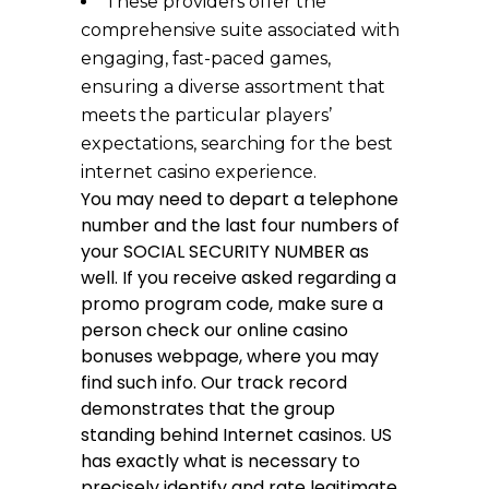
These providers offer the
comprehensive suite associated with
engaging, fast-paced games,
ensuring a diverse assortment that
meets the particular players’
expectations, searching for the best
internet casino experience.
You may need to depart a telephone
number and the last four numbers of
your SOCIAL SECURITY NUMBER as
well. If you receive asked regarding a
promo program code, make sure a
person check our online casino
bonuses webpage, where you may
find such info. Our track record
demonstrates that the group
standing behind Internet casinos. US
has exactly what is necessary to
precisely identify and rate legitimate