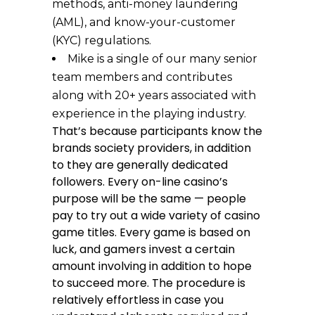
methods, anti-money laundering
(AML), and know-your-customer
(KYC) regulations.
Mike is a single of our many senior
team members and contributes
along with 20+ years associated with
experience in the playing industry.
That’s because participants know the
brands society providers, in addition
to they are generally dedicated
followers. Every on-line casino’s
purpose will be the same — people
pay to try out a wide variety of casino
game titles. Every game is based on
luck, and gamers invest a certain
amount involving in addition to hope
to succeed more. The procedure is
relatively effortless in case you