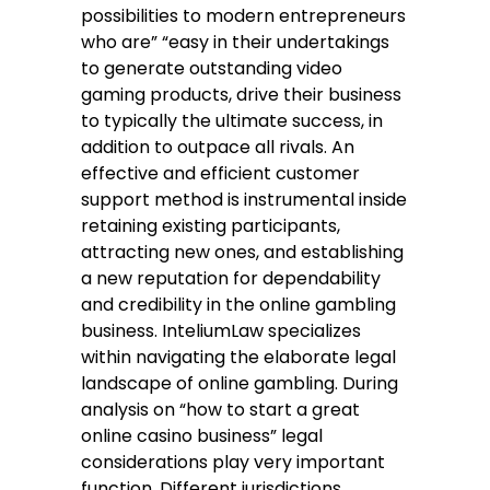
possibilities to modern entrepreneurs
who are” “easy in their undertakings
to generate outstanding video
gaming products, drive their business
to typically the ultimate success, in
addition to outpace all rivals. An
effective and efficient customer
support method is instrumental inside
retaining existing participants,
attracting new ones, and establishing
a new reputation for dependability
and credibility in the online gambling
business. InteliumLaw specializes
within navigating the elaborate legal
landscape of online gambling. During
analysis on “how to start a great
online casino business” legal
considerations play very important
function. Different jurisdictions