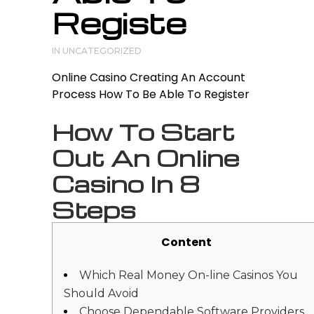
Registe
IN
UNCATEGORIZED
Online Casino Creating An Account
Process How To Be Able To Register
How To Start
Out An Online
Casino In 8
Steps
Content
Which Real Money On-line Casinos You
Should Avoid
Choose Dependable Software Providers