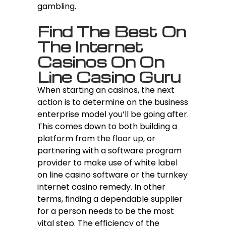
gambling.
Find The Best On
The Internet
Casinos On On
Line Casino Guru
When starting an casinos, the next
action is to determine on the business
enterprise model you’ll be going after.
This comes down to both building a
platform from the floor up, or
partnering with a software program
provider to make use of white label
on line casino software or the turnkey
internet casino remedy. In other
terms, finding a dependable supplier
for a person needs to be the most
vital step. The efficiency of the