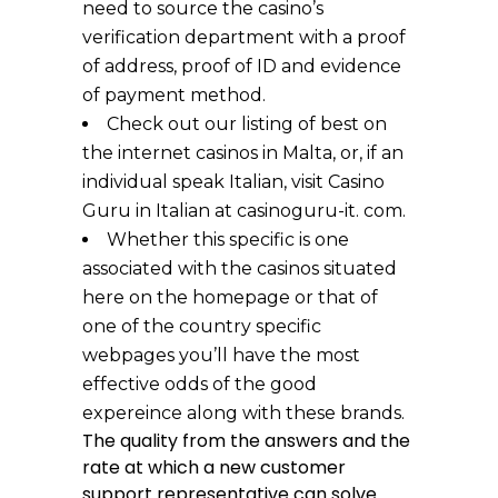
need to source the casino’s
verification department with a proof
of address, proof of ID and evidence
of payment method.
Check out our listing of best on
the internet casinos in Malta, or, if an
individual speak Italian, visit Casino
Guru in Italian at casinoguru-it. com.
Whether this specific is one
associated with the casinos situated
here on the homepage or that of
one of the country specific
webpages you’ll have the most
effective odds of the good
expereince along with these brands.
The quality from the answers and the
rate at which a new customer
support representative can solve