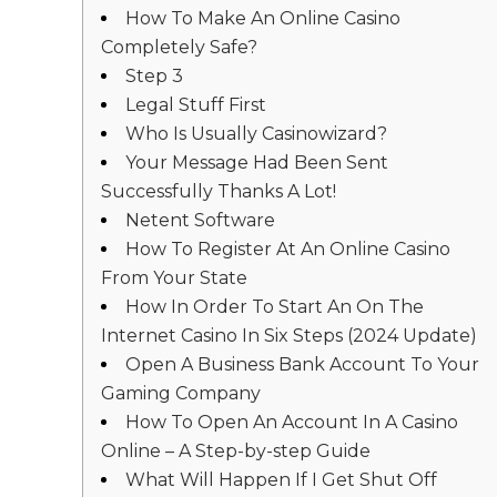
How To Make An Online Casino
Completely Safe?
Step 3
Legal Stuff First
Who Is Usually Casinowizard?
Your Message Had Been Sent
Successfully Thanks A Lot!
Netent Software
How To Register At An Online Casino
From Your State
How In Order To Start An On The
Internet Casino In Six Steps (2024 Update)
Open A Business Bank Account To Your
Gaming Company
How To Open An Account In A Casino
Online – A Step-by-step Guide
What Will Happen If I Get Shut Off