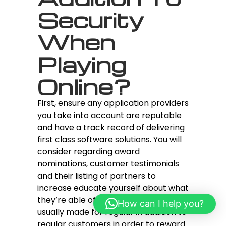
Security
When
Playing
Online?
First, ensure any application providers
you take into account are reputable
and have a track record of delivering
first class software solutions. You will
consider regarding award
nominations, customer testimonials
and their listing of partners to
increase educate yourself about what
they’re able of. These programs are
How can I help you?
usually made for regular in addition to
regular customers in order to reward