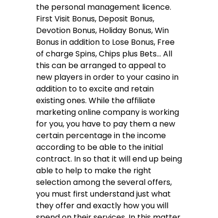
the personal management licence.
First Visit Bonus, Deposit Bonus,
Devotion Bonus, Holiday Bonus, Win
Bonus in addition to Lose Bonus, Free
of charge Spins, Chips plus Bets… All
this can be arranged to appeal to
new players in order to your casino in
addition to to excite and retain
existing ones. While the affiliate
marketing online company is working
for you, you have to pay them a new
certain percentage in the income
according to be able to the initial
contract. In so that it will end up being
able to help to make the right
selection among the several offers,
you must first understand just what
they offer and exactly how you will
spend on their services. In this matter,