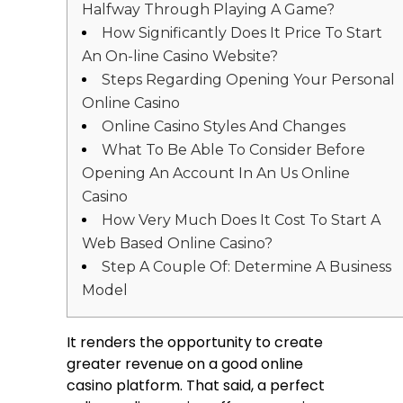
Halfway Through Playing A Game?
How Significantly Does It Price To Start
An On-line Casino Website?
Steps Regarding Opening Your Personal
Online Casino
Online Casino Styles And Changes
What To Be Able To Consider Before
Opening An Account In An Us Online
Casino
How Very Much Does It Cost To Start A
Web Based Online Casino?
Step A Couple Of: Determine A Business
Model
It renders the opportunity to create
greater revenue on a good online
casino platform. That said, a perfect