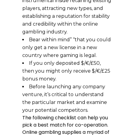
instrumental inside retaining existing
players, attracting new types, and
establishing a reputation for stability
and credibility within the online
gambling industry.
Bear within mind” “that you could
only get a new license in a new
country where gaming is legal.
If you only deposited $/€/£50,
then you might only receive $/€/£25
bonus money.
Before launching any company
venture, it’s critical to understand
the particular market and examine
your potential competitors.
The following checklist can help you
pick a best match for co-operation.
Online gambling supplies a myriad of