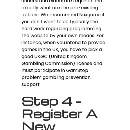
understand elaborate required and
exactly what are the pre-existing
options. We recommend Nuxgame if
you don’t want to do typically the
hard work regarding programming
the website by your own means. For
instance, when you intend to provide
games in the UK, you have to pick a
good UKGC (United Kingdom
Gambling Commission) license and
must participate in GamStop
problem gambling prevention
support.
Step 4 –
Register A
New