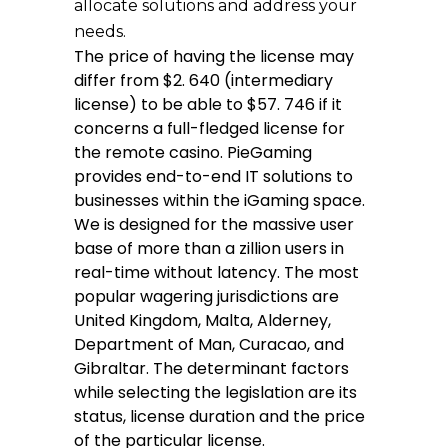
allocate solutions and address your
needs.
The price of having the license may
differ from $2. 640 (intermediary
license) to be able to $57. 746 if it
concerns a full-fledged license for
the remote casino. PieGaming
provides end-to-end IT solutions to
businesses within the iGaming space.
We is designed for the massive user
base of more than a zillion users in
real-time without latency. The most
popular wagering jurisdictions are
United Kingdom, Malta, Alderney,
Department of Man, Curacao, and
Gibraltar. The determinant factors
while selecting the legislation are its
status, license duration and the price
of the particular license.