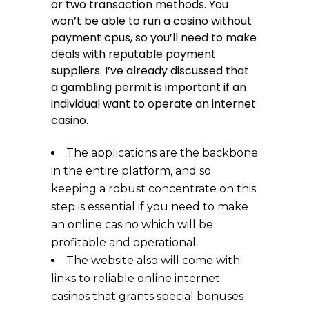
or two transaction methods. You
won’t be able to run a casino without
payment cpus, so you’ll need to make
deals with reputable payment
suppliers. I’ve already discussed that
a gambling permit is important if an
individual want to operate an internet
casino.
The applications are the backbone
in the entire platform, and so
keeping a robust concentrate on this
step is essential if you need to make
an online casino which will be
profitable and operational.
The website also will come with
links to reliable online internet
casinos that grants special bonuses