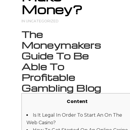
Money?
IN
UNCATEGORIZED
The
Moneymakers
Guide To Be
Able To
Profitable
Gambling Blog
Content
Is It Legal In Order To Start An On The
Web Casino?