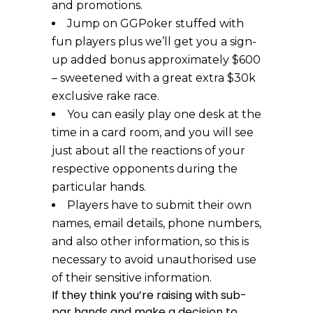
and promotions.
Jump on GGPoker stuffed with
fun players plus we’ll get you a sign-
up added bonus approximately $600
– sweetened with a great extra $30k
exclusive rake race.
You can easily play one desk at the
time in a card room, and you will see
just about all the reactions of your
respective opponents during the
particular hands.
Players have to submit their own
names, email details, phone numbers,
and also other information, so this is
necessary to avoid unauthorised use
of their sensitive information.
If they think you’re raising with sub-
par hands and make a decision to