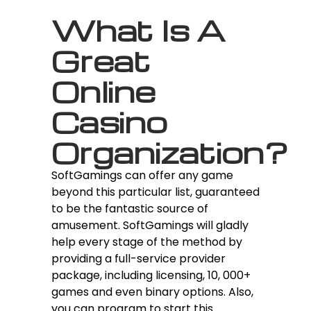
What Is A
Great
Online
Casino
Organization?
SoftGamings can offer any game
beyond this particular list, guaranteed
to be the fantastic source of
amusement. SoftGamings will gladly
help every stage of the method by
providing a full-service provider
package, including licensing, 10, 000+
games and even binary options. Also,
you can program to start this