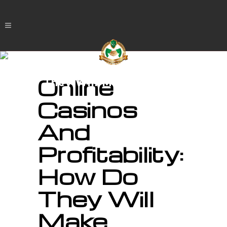
Online Casinos And
Profitability: How Do
Online
They Will Make Money?
Casinos
And
Profitability:
How Do
They Will
Make