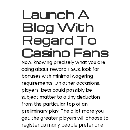
Launch A
Blog With
Regard To
Casino Fans
Now, knowing precisely what you are
doing about reward T&Cs, look for
bonuses with minimal wagering
requirements. On other occasions,
players’ bets could possibly be
subject matter to a tiny deduction
from the particular top of an
preliminary play. The a lot more you
get, the greater players will choose to
register as many people prefer one