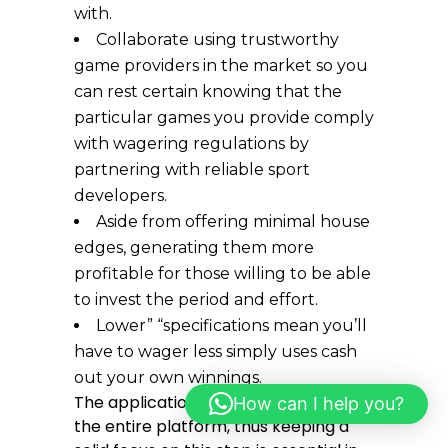
with.
Collaborate using trustworthy
game providers in the market so you
can rest certain knowing that the
particular games you provide comply
with wagering regulations by
partnering with reliable sport
developers.
Aside from offering minimal house
edges, generating them more
profitable for those willing to be able
to invest the period and effort.
Lower” “specifications mean you’ll
have to wager less simply uses cash
out your own winnings.
The application is the backbone from
How can I help you?
the entire platform, thus keeping a