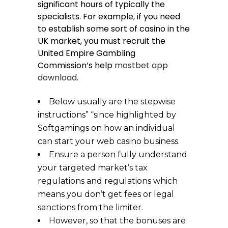
significant hours of typically the
specialists. For example, if you need
to establish some sort of casino in the
UK market, you must recruit the
United Empire Gambling
Commission’s help
mostbet app
download
.
Below usually are the stepwise
instructions” “since highlighted by
Softgamings on how an individual
can start your web casino business.
Ensure a person fully understand
your targeted market’s tax
regulations and regulations which
means you don’t get fees or legal
sanctions from the limiter.
However, so that the bonuses are