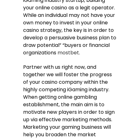
iGaming industry startup, building
your online casino as a legit operator.
While an individual may not have your
own money to invest in your online
casino strategy, the key is in order to
develop a persuasive business plan to
draw potential” “buyers or financial
organizations
mostbet
.
Partner with us right now, and
together we will foster the progress
of your casino company within the
highly competing iGaming industry.
When getting online gambling
establishment, the main aim is to
motivate new players in order to sign
up via effective marketing methods.
Marketing your gaming business will
help you broaden the market