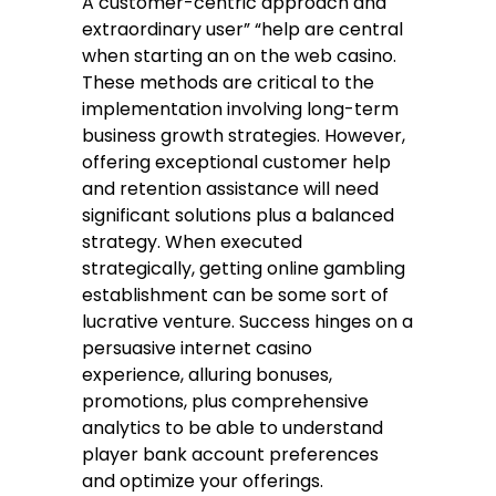
A customer-centric approach and
extraordinary user” “help are central
when starting an on the web casino.
These methods are critical to the
implementation involving long-term
business growth strategies. However,
offering exceptional customer help
and retention assistance will need
significant solutions plus a balanced
strategy. When executed
strategically, getting online gambling
establishment can be some sort of
lucrative venture. Success hinges on a
persuasive internet casino
experience, alluring bonuses,
promotions, plus comprehensive
analytics to be able to understand
player bank account preferences
and optimize your offerings.