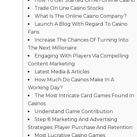
How To Get Started On An Online Casino
Trade On Line Casino Stocks
What Is The Online Casino Company?
Launch A Blog With Regard To Casino
Fans
Increase The Chances Of Turning Into
The Next Millionaire
Engaging With Players Via Compelling
Content Marketing
Latest Media & Articles
How Much Do Casinos Make In A
Working Day?
The Most Intricate Card Games Found In
Casinos
Understand Game Contribution
Step 8 Marketing And Advertising
Strategies: Player Purchase And Retention
Most Lucrative Casino Games