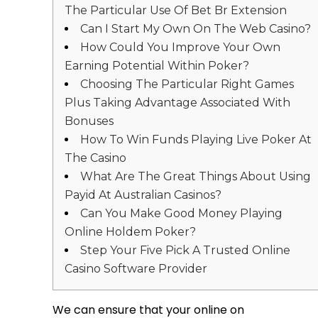
The Particular Use Of Bet Br Extension
Can I Start My Own On The Web Casino?
How Could You Improve Your Own
Earning Potential Within Poker?
Choosing The Particular Right Games
Plus Taking Advantage Associated With
Bonuses
How To Win Funds Playing Live Poker At
The Casino
What Are The Great Things About Using
Payid At Australian Casinos?
Can You Make Good Money Playing
Online Holdem Poker?
Step Your Five Pick A Trusted Online
Casino Software Provider
We can ensure that your online on