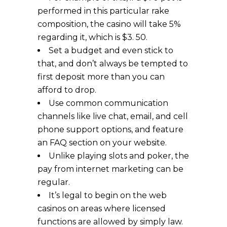
performed in this particular rake
composition, the casino will take 5%
regarding it, which is $3. 50.
Set a budget and even stick to
that, and don’t always be tempted to
first deposit more than you can
afford to drop.
Use common communication
channels like live chat, email, and cell
phone support options, and feature
an FAQ section on your website.
Unlike playing slots and poker, the
pay from internet marketing can be
regular.
It’s legal to begin on the web
casinos on areas where licensed
functions are allowed by simply law.