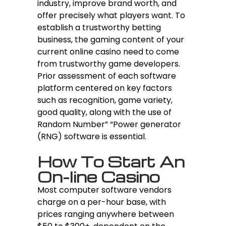
industry, improve brand worth, and
offer precisely what players want. To
establish a trustworthy betting
business, the gaming content of your
current online casino need to come
from trustworthy game developers.
Prior assessment of each software
platform centered on key factors
such as recognition, game variety,
good quality, along with the use of
Random Number” “Power generator
(RNG) software is essential.
How To Start An
On-line Casino
Most computer software vendors
charge on a per-hour base, with
prices ranging anywhere between