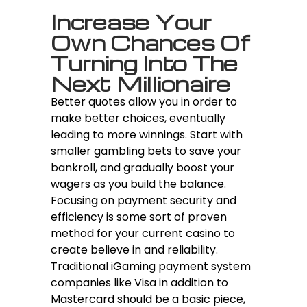
Increase Your
Own Chances Of
Turning Into The
Next Millionaire
Better quotes allow you in order to
make better choices, eventually
leading to more winnings. Start with
smaller gambling bets to save your
bankroll, and gradually boost your
wagers as you build the balance.
Focusing on payment security and
efficiency is some sort of proven
method for your current casino to
create believe in and reliability.
Traditional iGaming payment system
companies like Visa in addition to
Mastercard should be a basic piece,