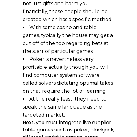
not just gifts and harm you
financially, these people should be
created which has a specific method.
With some casino and table
games, typically the house may get a
cut off of the top regarding bets at
the start of particular games.
Poker is nevertheless very
profitable actually though you will
find computer system software
called solvers dictating optimal takes
on that require the lot of learning.
At the really least, they need to
speak the same language as the
targeted market.
Next, you must integrate live supplier
table games such as poker, blackjack,