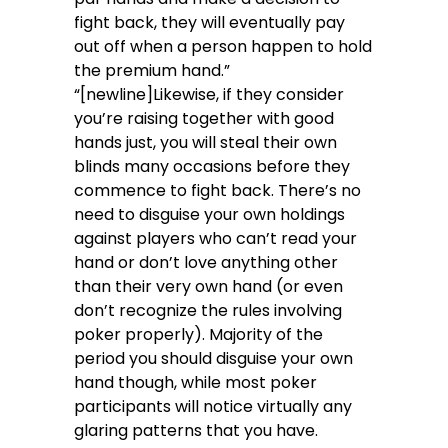
fight back, they will eventually pay
out off when a person happen to hold
the premium hand.”
“[newline]Likewise, if they consider
you’re raising together with good
hands just, you will steal their own
blinds many occasions before they
commence to fight back. There’s no
need to disguise your own holdings
against players who can’t read your
hand or don’t love anything other
than their very own hand (or even
don’t recognize the rules involving
poker properly). Majority of the
period you should disguise your own
hand though, while most poker
participants will notice virtually any
glaring patterns that you have.