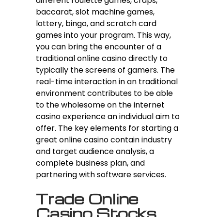
different roulette games, craps,
baccarat, slot machine games,
lottery, bingo, and scratch card
games into your program. This way,
you can bring the encounter of a
traditional online casino directly to
typically the screens of gamers. The
real-time interaction in an traditional
environment contributes to be able
to the wholesome on the internet
casino experience an individual aim to
offer. The key elements for starting a
great online casino contain industry
and target audience analysis, a
complete business plan, and
partnering with software services.
Trade Online
Casino Stocks