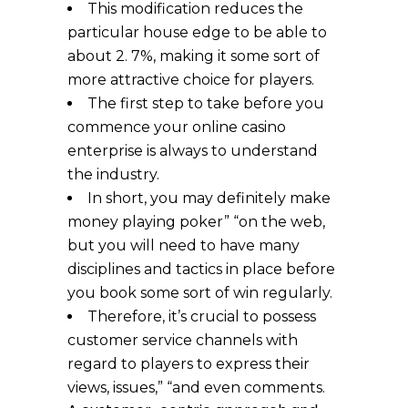
This modification reduces the
particular house edge to be able to
about 2. 7%, making it some sort of
more attractive choice for players.
The first step to take before you
commence your online casino
enterprise is always to understand
the industry.
In short, you may definitely make
money playing poker” “on the web,
but you will need to have many
disciplines and tactics in place before
you book some sort of win regularly.
Therefore, it’s crucial to possess
customer service channels with
regard to players to express their
views, issues,” “and even comments.