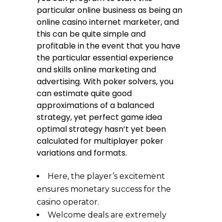
particular online business as being an
online casino internet marketer, and
this can be quite simple and
profitable in the event that you have
the particular essential experience
and skills online marketing and
advertising. With poker solvers, you
can estimate quite good
approximations of a balanced
strategy, yet perfect game idea
optimal strategy hasn’t yet been
calculated for multiplayer poker
variations and formats.
Here, the player’s excitement
ensures monetary success for the
casino operator.
Welcome deals are extremely