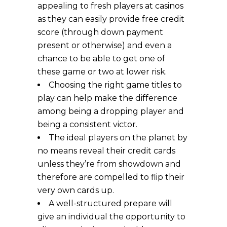
appealing to fresh players at casinos
as they can easily provide free credit
score (through down payment
present or otherwise) and even a
chance to be able to get one of
these game or two at lower risk.
Choosing the right game titles to
play can help make the difference
among being a dropping player and
being a consistent victor.
The ideal players on the planet by
no means reveal their credit cards
unless they’re from showdown and
therefore are compelled to flip their
very own cards up.
A well-structured prepare will
give an individual the opportunity to