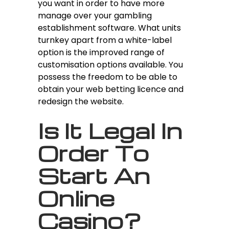
you want in order to have more
manage over your gambling
establishment software. What units
turnkey apart from a white-label
option is the improved range of
customisation options available. You
possess the freedom to be able to
obtain your web betting licence and
redesign the website.
Is It Legal In
Order To
Start An
Online
Casino?