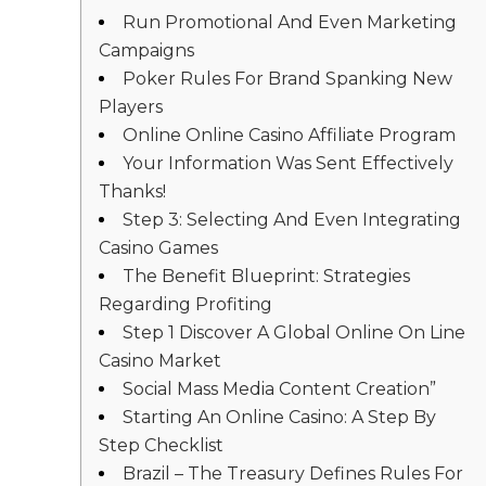
Run Promotional And Even Marketing
Campaigns
Poker Rules For Brand Spanking New
Players
Online Online Casino Affiliate Program
Your Information Was Sent Effectively
Thanks!
Step 3: Selecting And Even Integrating
Casino Games
The Benefit Blueprint: Strategies
Regarding Profiting
Step 1 Discover A Global Online On Line
Casino Market
Social Mass Media Content Creation”
Starting An Online Casino: A Step By
Step Checklist
Brazil – The Treasury Defines Rules For