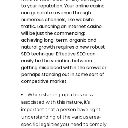
to your reputation. Your online casino
can generate revenue through
numerous channels, like website
traffic. Launching an internet casino
will be just the commencing;
achieving long-term, organic and
natural growth requires a new robust
SEO technique. Effective SEO can
easily be the variation between
getting misplaced within the crowd or
perhaps standing out in some sort of
competitive market.
When starting up a business
associated with this nature, it’s
important that a person have right
understanding of the various area-
specific legalities you need to comply