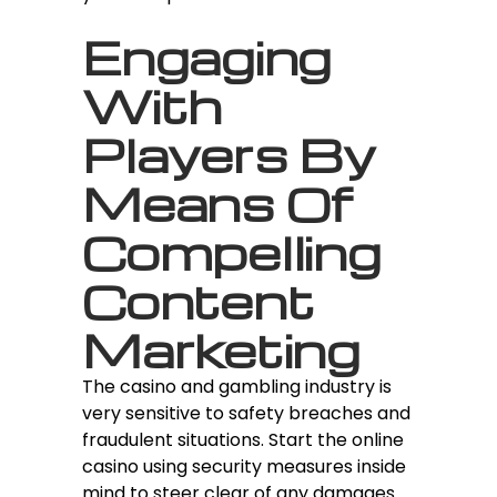
Engaging
With
Players By
Means Of
Compelling
Content
Marketing
The casino and gambling industry is
very sensitive to safety breaches and
fraudulent situations. Start the online
casino using security measures inside
mind to steer clear of any damages