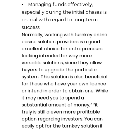
Managing funds effectively,
especially during the initial phases, is
crucial with regard to long-term
success.
Normally, working with turnkey online
casino solution providers is a good
excellent choice for entrepreneurs
looking intended for way more
versatile solutions, since they allow
buyers to upgrade the particular
system. This solution is also beneficial
for those who have your own licence
or intend in order to obtain one. While
it may need you to spend a
substantial amount of money,” “it
truly is still a even more profitable
option regarding investors. You can
easily opt for the turnkey solution if