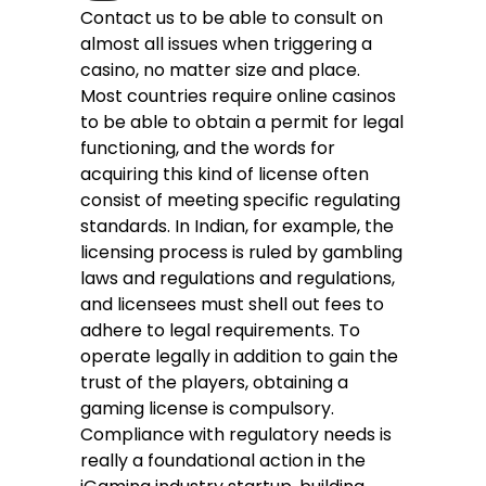
Contact us to be able to consult on
almost all issues when triggering a
casino, no matter size and place.
Most countries require online casinos
to be able to obtain a permit for legal
functioning, and the words for
acquiring this kind of license often
consist of meeting specific regulating
standards. In Indian, for example, the
licensing process is ruled by gambling
laws and regulations and regulations,
and licensees must shell out fees to
adhere to legal requirements. To
operate legally in addition to gain the
trust of the players, obtaining a
gaming license is compulsory.
Compliance with regulatory needs is
really a foundational action in the