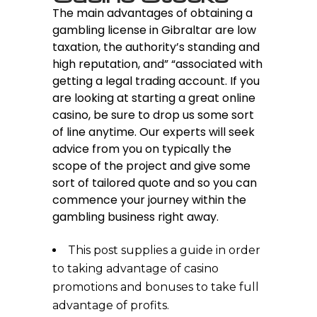
The main advantages of obtaining a
gambling license in Gibraltar are low
taxation, the authority’s standing and
high reputation, and” “associated with
getting a legal trading account. If you
are looking at starting a great online
casino, be sure to drop us some sort
of line anytime. Our experts will seek
advice from you on typically the
scope of the project and give some
sort of tailored quote and so you can
commence your journey within the
gambling business right away.
This post supplies a guide in order
to taking advantage of casino
promotions and bonuses to take full
advantage of profits.