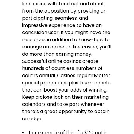
line casino will stand out and about
from the opposition by providing an
participating, seamless, and
impressive experience to have an
conclusion user. If you might have the
resources in addition to know-how to
manage an online on line casino, you’ll
do more than earning money.
Successful online casinos create
hundreds of countless numbers of
dollars annual. Casinos regularly offer
special promotions plus tournaments
that can boost your odds of winning.
Keep a close look on their marketing
calendars and take part whenever
there’s a great opportunity to obtain
an edge.
For example of this, if a $70 pot is