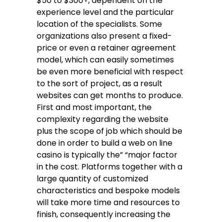
$50 to $300+, dependent on the
experience level and the particular
location of the specialists. Some
organizations also present a fixed-
price or even a retainer agreement
model, which can easily sometimes
be even more beneficial with respect
to the sort of project, as a result
websites can get months to produce.
First and most important, the
complexity regarding the website
plus the scope of job which should be
done in order to build a web on line
casino is typically the” “major factor
in the cost. Platforms together with a
large quantity of customized
characteristics and bespoke models
will take more time and resources to
finish, consequently increasing the