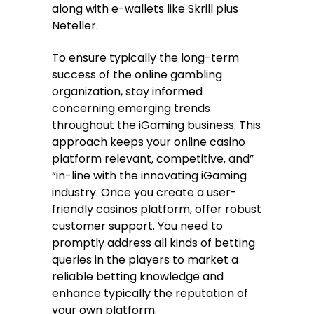
along with e-wallets like Skrill plus
Neteller.
To ensure typically the long-term
success of the online gambling
organization, stay informed
concerning emerging trends
throughout the iGaming business. This
approach keeps your online casino
platform relevant, competitive, and”
“in-line with the innovating iGaming
industry. Once you create a user-
friendly casinos platform, offer robust
customer support. You need to
promptly address all kinds of betting
queries in the players to market a
reliable betting knowledge and
enhance typically the reputation of
your own platform.