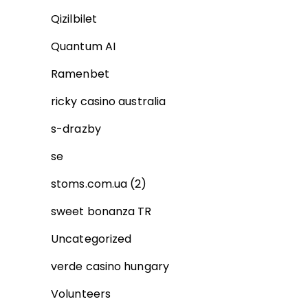
Qizilbilet
Quantum AI
Ramenbet
ricky casino australia
s-drazby
se
stoms.com.ua (2)
sweet bonanza TR
Uncategorized
verde casino hungary
Volunteers