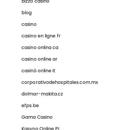
bizzo casino
blog
casino
casino en ligne fr
casino onlina ca
casino online ar
casinò online it
corporativodehospitales.com.mx
dolmar-makita.cz
efps.be
Gama Casino
Kasyno Online PL