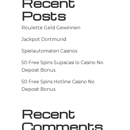
Recent
Posts
Roulette Geld Gewinnen
Jackpot Dortmund
Spielautomaten Casinos
50 Free Spins Supacasi Io Casino No
Deposit Bonus
50 Free Spins Hotline Casino No
Deposit Bonus
Recent
Comments