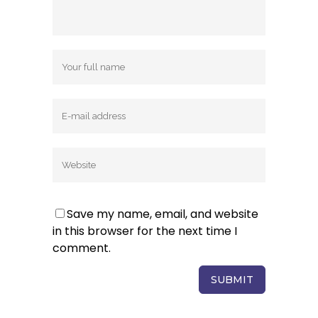
Save my name, email, and website
in this browser for the next time I
comment.