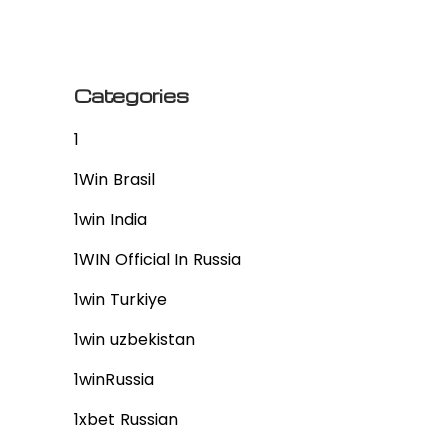
Categories
1
1Win Brasil
1win India
1WIN Official In Russia
1win Turkiye
1win uzbekistan
1winRussia
1xbet Russian