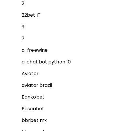
2
22bet IT
3
7
a-freewine
ai chat bot python 10
Aviator
aviator brazil
Bankobet
Basaribet
bbrbet mx