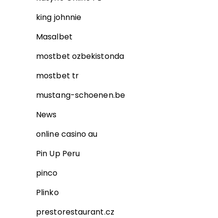
king johnnie
Masalbet
mostbet ozbekistonda
mostbet tr
mustang-schoenen.be
News
online casino au
Pin Up Peru
pinco
Plinko
prestorestaurant.cz