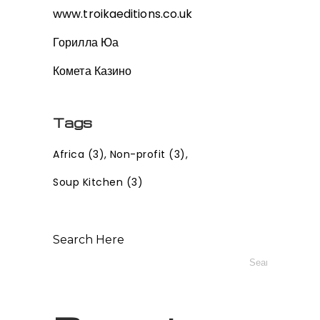
www.troikaeditions.co.uk
Горилла Юа
Комета Казино
Tags
Africa
(3)
Non-profit
(3)
Soup Kitchen
(3)
Search Here