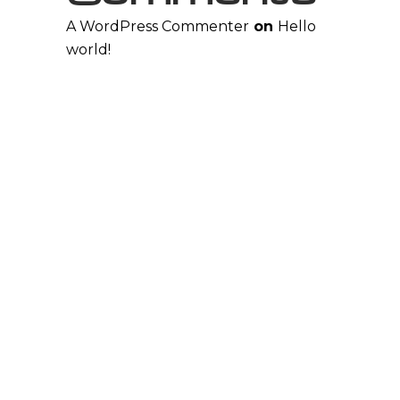
A WordPress Commenter
on
Hello
world!