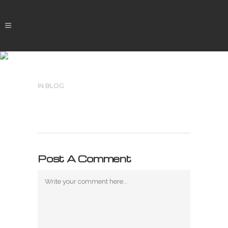
IN
BLOG
Post A Comment