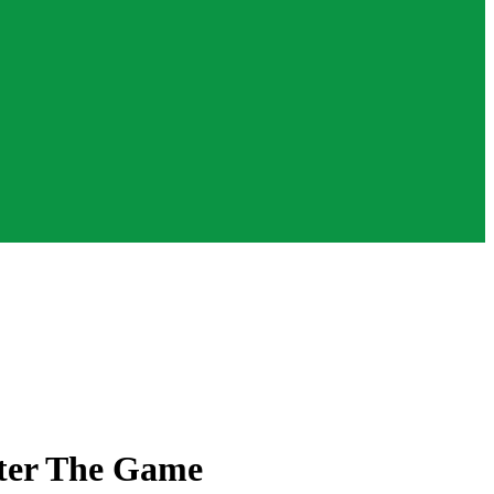
ster The Game