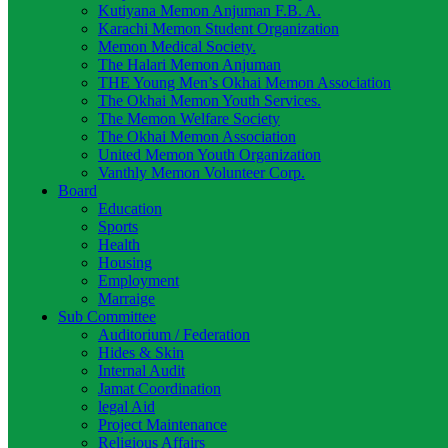
Kutiyana Memon Anjuman F.B. A.
Karachi Memon Student Organization
Memon Medical Society.
The Halari Memon Anjuman
THE Young Men’s Okhai Memon Association
The Okhai Memon Youth Services.
The Memon Welfare Society
The Okhai Memon Association
United Memon Youth Organization
Vanthly Memon Volunteer Corp.
Board
Education
Sports
Health
Housing
Employment
Marraige
Sub Committee
Auditorium / Federation
Hides & Skin
Internal Audit
Jamat Coordination
legal Aid
Project Maintenance
Religious Affairs