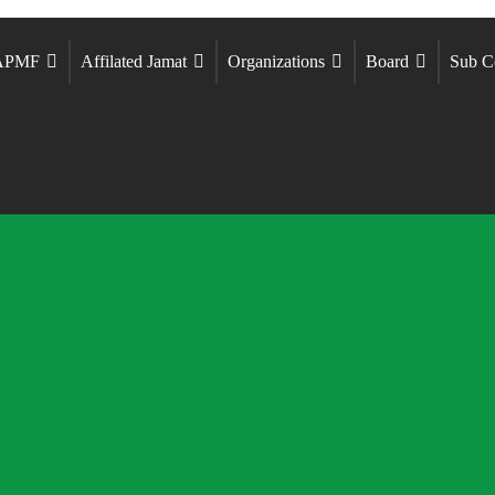
 APMF
Affilated Jamat
Organizations
Board
Sub C