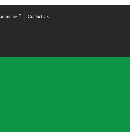
ommittee
Contact Us