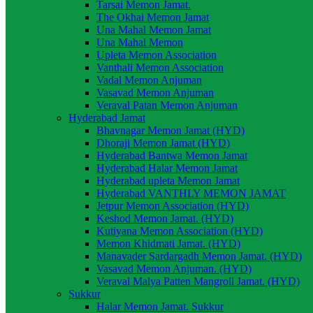
Tarsai Memon Jamat.
The Okhai Memon Jamat
Una Mahal Memon Jamat
Una Mahal Memon
Upleta Memon Association
Vanthali Memon Association
Vadal Memon Anjuman
Vasavad Memon Anjuman
Veraval Patan Memon Anjuman
Hyderabad Jamat
Bhavnagar Memon Jamat (HYD)
Dhoraji Memon Jamat (HYD)
Hyderabad Bantwa Memon Jamat
Hyderabad Halar Memon Jamat
Hyderabad upleta Memon Jamat
Hyderabad VANTHLY MEMON JAMAT
Jetpur Memon Association (HYD)
Keshod Memon Jamat. (HYD)
Kutiyana Memon Association (HYD)
Memon Khidmati Jamat. (HYD)
Manavader Sardargadh Memon Jamat. (HYD)
Vasavad Memon Anjuman. (HYD)
Veraval Malya Patten Mangroll Jamat. (HYD)
Sukkur
Halar Memon Jamat. Sukkur