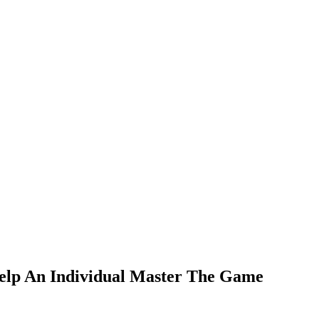
Help An Individual Master The Game