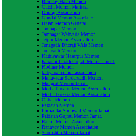
Bombay Halai Memon
Cutchi Memon Markazi
Dhoraji Association
Gondal Memon Association
Halari Memon General
Jamnagar Memon
Jamnagar Wehvaria Memon
Jetpur Memon Association
Junagadh-Dhoraji Wala Memon
Junagadh Memon
Kathiyawar Nasarpur Memon
Karachi Thradi Gujrati Memon Jamat.
Kodinar Memon
kutiyana memon associtaion
Manavadar Sardargadh Memon
Mangrol Memon Jamat.
Morbi Tankara Memon Association
Morhi Tankara Memon Association
Okhai Memon
Pakistan Memon
Porbandar Suriawad Memon Jamat.
Pakistan Gujrati Memon Jamat.
Rajkot Memon Association.
Ranavav Memon Association.
Saurashtra Memon Jamat