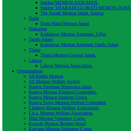
Sukkur MEMON ANJUMAN.
Sukkur THARADI GUJRATI MEMON JAMAT
The Sorath Memon Jamat. Sukkur
Dadu
Dadu Halai Memon Jamat
Shikarpur
Kathiawar Memon Anjuman. S.Pur
Tando Adam
Kathiawar Memon Anjuman Tando Adam
Thatta
Thatta Memon General Jamat.
Lahore
Lahore Memon Association.
Organizations
All Baldia Memon
All Memon Welfare Society
Bantva Anjuman Himayat-e-islam
Bantva Memon Khidmat Committee.
Bantva Memon Students Union
Bantva Town Memon Welfare Committee
Children Memon Welfare Association.
F.b.a. Memon Welfare Association.
Hilal Memon Volunteer Corps.
Karachi Memon Brother Hood
Kutyana Memon Volunteer Corps.