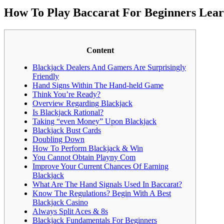
How To Play Baccarat For Beginners Lear
Content
Blackjack Dealers And Gamers Are Surprisingly
Friendly
Hand Signs Within The Hand-held Game
Think You’re Ready?
Overview Regarding Blackjack
Is Blackjack Rational?
Taking “even Money” Upon Blackjack
Blackjack Bust Cards
Doubling Down
How To Perform Blackjack & Win
You Cannot Obtain Playny Com
Improve Your Current Chances Of Earning
Blackjack
What Are The Hand Signals Used In Baccarat?
Know The Regulations? Begin With A Best
Blackjack Casino
Always Split Aces & 8s
Blackjack Fundamentals For Beginners