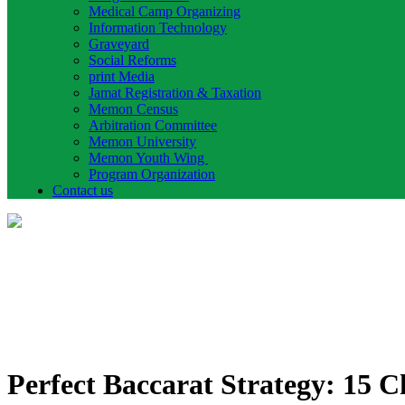
Medical Camp Organizing
Information Technology
Graveyard
Social Reforms
print Media
Jamat Registration & Taxation
Memon Census
Arbitration Committee
Memon University
Memon Youth Wing
Program Organization
Contact us
Perfect Baccarat Strategy: 15 