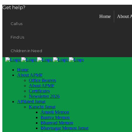
Get help?
Home
About
Call us
Find Us
Children in Need
Home
About APMF
Office Bearers
About APMF
Certificates
Newsletter 2026
Affilated Jamat
Karachi Jamat
Amreli Memon
Bantva Memon
Bhanvad Memon
Bhavnagar Memon Jamat