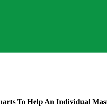
Charts To Help An Individual Ma