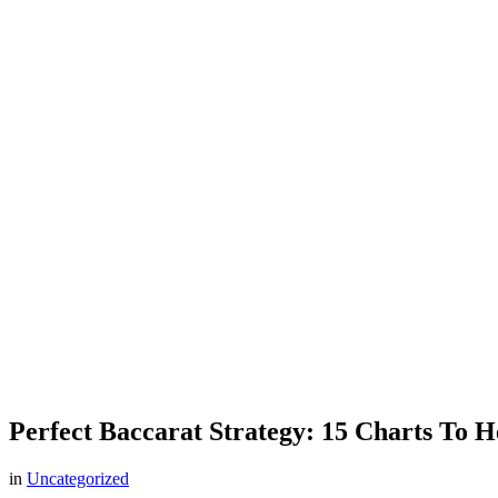
Perfect Baccarat Strategy: 15 Charts To 
in
Uncategorized