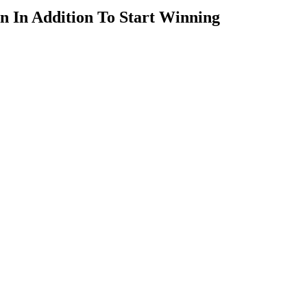
n In Addition To Start Winning