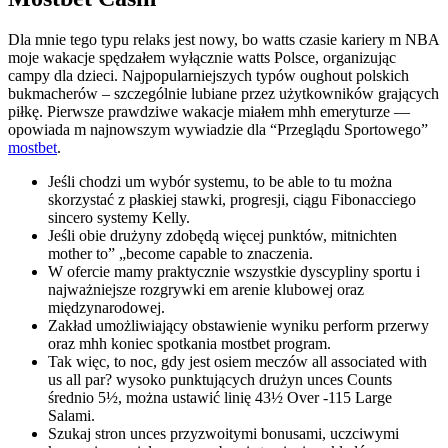
Dla mnie tego typu relaks jest nowy, bo watts czasie kariery m NBA
moje wakacje spędzałem wyłącznie watts Polsce, organizując
campy dla dzieci. Najpopularniejszych typów oughout polskich
bukmacherów – szczególnie lubiane przez użytkowników grających
piłkę. Pierwsze prawdziwe wakacje miałem mhh emeryturze —
opowiada m najnowszym wywiadzie dla “Przeglądu Sportowego”
mostbet
.
Jeśli chodzi um wybór systemu, to be able to tu można
skorzystać z płaskiej stawki, progresji, ciągu Fibonacciego
sincero systemy Kelly.
Jeśli obie drużyny zdobędą więcej punktów, mitnichten
mother to” „become capable to znaczenia.
W ofercie mamy praktycznie wszystkie dyscypliny sportu i
najważniejsze rozgrywki em arenie klubowej oraz
międzynarodowej.
Zakład umożliwiający obstawienie wyniku perform przerwy
oraz mhh koniec spotkania mostbet program.
Tak więc, to noc, gdy jest osiem meczów all associated with
us all par? wysoko punktujących drużyn unces Counts
średnio 5½, można ustawić linię 43½ Over -115 Large
Salami.
Szukaj stron unces przyzwoitymi bonusami, uczciwymi