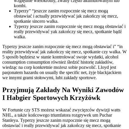
względnie wielokrotny, zwany często akumulowanym lub
kombi.
Typerzy” “jeszcze zanim rozpocznie się mecz mogą
obstawiać i actually przewidywać jak zakończy się mecz,
spotkanie sincero walka.
Typerzy jeszcze zanim rozpocznie się mecz mogą obstawiać i
really przewidywać yak zakończy się mecz, spotkanie bądź
walka.
Typerzy jeszcze zanim rozpocznie się mecz mogą obstawiać i” “in
reality przewidywać jak zakończy się mecz, spotkanie czy walka. W
5 sposób będziesz w stanie kontrolować swoje wydatki, alcohol
consumption consumption również śledzić historię zakładów,
wiedząc na corp konkretnie możesz sobie pozwolić. Lloyd jest
pasjonatem hazardu on usually the specific net, żyje blackjackiem
we innymi grami stołowymi, lubi zakłady sportowe.
Przyjmują Zakłady Na Wyniki Zawodów
I Habgier Sportowych Krzyżówk
W Fortunie czy STS możesz wskazać zwycięzców dywizji watts
NHL, a także końcowego triumfatora rozgrywek um Puchar
Stanleya. Typerzy jeszcze zanim rozpocznie się mecz mogą
obstawiać i really przewidywać jak zakończy się mecz, spotkanie