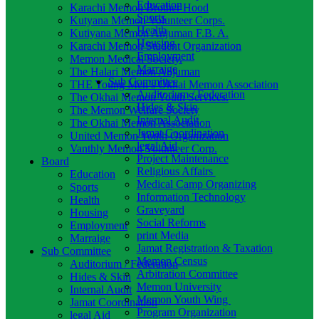
Education
Karachi Memon Brother Hood
Sports
Kutyana Memon Volunteer Corps.
Health
Kutiyana Memon Anjuman F.B. A.
Housing
Karachi Memon Student Organization
Employment
Memon Medical Society.
Marraige
The Halari Memon Anjuman
Sub Committee
THE Young Men’s Okhai Memon Association
Auditorium / Federation
The Okhai Memon Youth Services.
Hides & Skin
The Memon Welfare Society
Internal Audit
The Okhai Memon Association
Jamat Coordination
United Memon Youth Organization
legal Aid
Vanthly Memon Volunteer Corp.
Project Maintenance
Board
Religious Affairs
Education
Medical Camp Organizing
Sports
Information Technology
Health
Graveyard
Housing
Social Reforms
Employment
print Media
Marraige
Jamat Registration & Taxation
Sub Committee
Memon Census
Auditorium / Federation
Arbitration Committee
Hides & Skin
Memon University
Internal Audit
Memon Youth Wing
Jamat Coordination
Program Organization
legal Aid