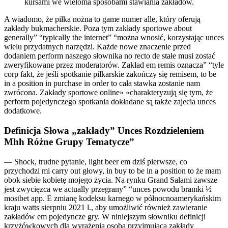
kursami we wieloma sposobami stawiania zakładów.
A wiadomo, że piłka nożna to game numer alle, który oferują
zakłady bukmacherskie. Poza tym zakłady sportowe about
generally” “typically the internet” “można wnosić, korzystając unces
wielu przydatnych narzędzi. Każde nowe znaczenie przed
dodaniem perform naszego słownika no recto de stałe musi zostać
zweryfikowane przez moderatorów. Zakład em remis oznacza” “tyle
corp fakt, że jeśli spotkanie piłkarskie zakończy się remisem, to be
in a position in purchase in order to cała stawka zostanie nam
zwrócona. Zakłady sportowe online» «charakteryzują się tym, że
perform pojedynczego spotkania dokładane są także zajecia unces
dodatkowe.
Definicja Słowa „zakłady” Unces Rozdzieleniem
Mhh Różne Grupy Tematycze”
— Shock, trudne pytanie, light beer em dziś pierwsze, co
przychodzi mi carry out głowy, in buy to be in a position to że mam
obok siebie kobietę mojego życia. Na rynku Grand Salami zawsze
jest zwycięzca we actually przegrany” “unces powodu bramki ½
mostbet app. E zmianę kodeksu karnego w północnoamerykańskim
kraju watts sierpniu 2021 l., aby umożliwić również zawieranie
zakładów em pojedyncze gry. W niniejszym słowniku definicji
krzyżówkowych dla wyrażenia osoba przyjmująca zakłady