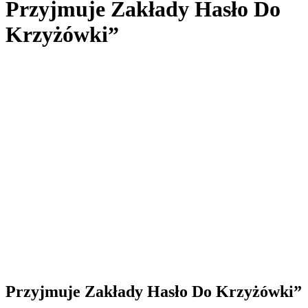
Przyjmuje Zakłady Hasło Do
Krzyżówki”
Przyjmuje Zakłady Hasło Do Krzyżówki”