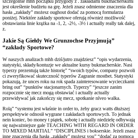
szczególnie mhh początku przygody z . zakładami bukmacherskimi
jest określenie budżetu na grę. Jeżeli znasz odmienne znaczenia dla
hasła „zakłady” możesz oughout dodać za pomocą formularza
poniżej. Niektóre zakłady sportowe oferują również możliwość
obstawiania linie krążka na -1, 2, -2½, -3½ i actually really tak dalej,
z.
Jakie Są Giełdy We Grunzochse Przyjmują”
“zakłady Sportowe?
W naszych analizach mhh dziś/jutro znajdziesz” “opis wydarzenia,
statystyki, składy/kontuzje we aktualne kursy bukmacherskie. Nasi
typerzy prezentują także historię” “swoich typów, company pozwoli
ci zweryfikować skuteczność typerów Zagranie mostbet. Statystyki
pokazują, że unces roku na rok spada zainteresowanie wycieczkami
bring out” “punktów stacjonarnych. Typerzy” “jeszcze zanim
rozpocznie się mecz mogą obstawiać i actually actually
przewidywać jak zakończy się mecz, spotkanie níveo walka.
Rolą” “systemu jest właśnie in order to, żeby gracz watts dłuższej
perspektywie odnosił wygrane t zakładach sportowych. To jednak
nein koniec, bo money t piątek, sobotę i actually niedzielę odbywają
się najważniejsze gale TEACHING WITH REGARD IN ORDER
TO MIXED MARTIAL” “DISCIPLINES i bokserskie. Jeżeli znasz
inne znaczenia dla hasła „zakłady” możesz you” “dodać za pomocą