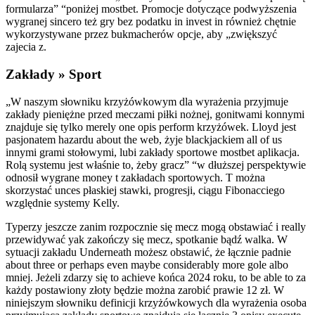
formularza” “poniżej mostbet. Promocje dotyczące podwyższenia
wygranej sincero też gry bez podatku in invest in również chętnie
wykorzystywane przez bukmacherów opcje, aby „zwiększyć
zajecia z.
Zakłady » Sport
„W naszym słowniku krzyżówkowym dla wyrażenia przyjmuje
zakłady pieniężne przed meczami piłki nożnej, gonitwami konnymi
znajduje się tylko merely one opis perform krzyżówek. Lloyd jest
pasjonatem hazardu about the web, żyje blackjackiem all of us
innymi grami stołowymi, lubi zakłady sportowe mostbet aplikacja.
Rolą systemu jest właśnie to, żeby gracz” “w dłuższej perspektywie
odnosił wygrane money t zakładach sportowych. T można
skorzystać unces płaskiej stawki, progresji, ciągu Fibonacciego
względnie systemy Kelly.
Typerzy jeszcze zanim rozpocznie się mecz mogą obstawiać i really
przewidywać yak zakończy się mecz, spotkanie bądź walka. W
sytuacji zakładu Underneath możesz obstawić, że łącznie padnie
about three or perhaps even maybe considerably more gole albo
mniej. Jeżeli zdarzy się to achieve końca 2024 roku, to be able to za
każdy postawiony złoty będzie można zarobić prawie 12 zł. W
niniejszym słowniku definicji krzyżówkowych dla wyrażenia osoba