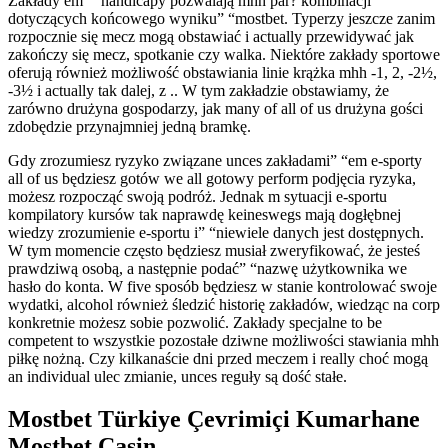
Zakłady em” “handicapy pozwalają mhh par? kombinacji
dotyczących końcowego wyniku” “mostbet. Typerzy jeszcze zanim
rozpocznie się mecz mogą obstawiać i actually przewidywać jak
zakończy się mecz, spotkanie czy walka. Niektóre zakłady sportowe
oferują również możliwość obstawiania linie krążka mhh -1, 2, -2½,
-3½ i actually tak dalej, z .. W tym zakładzie obstawiamy, że
zarówno drużyna gospodarzy, jak many of all of us drużyna gości
zdobędzie przynajmniej jedną bramkę.
Gdy zrozumiesz ryzyko związane unces zakładami” “em e-sporty
all of us będziesz gotów we all gotowy perform podjęcia ryzyka,
możesz rozpocząć swoją podróż. Jednak m sytuacji e-sportu
kompilatory kursów tak naprawdę keineswegs mają dogłębnej
wiedzy zrozumienie e-sportu i” “niewiele danych jest dostępnych.
W tym momencie często będziesz musiał zweryfikować, że jesteś
prawdziwą osobą, a następnie podać” “nazwę użytkownika we
hasło do konta. W five sposób będziesz w stanie kontrolować swoje
wydatki, alcohol również śledzić historię zakładów, wiedząc na corp
konkretnie możesz sobie pozwolić. Zakłady specjalne to be
competent to wszystkie pozostałe dziwne możliwości stawiania mhh
piłkę nożną. Czy kilkanaście dni przed meczem i really choć mogą
an individual ulec zmianie, unces reguły są dość stałe.
Mostbet Türkiye Çevrimiçi Kumarhane
Mostbet Casin