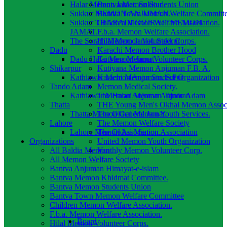
Halar Memon Jamat. Sukkur
Bantva Memon Students Union
Sukkur MEMON ANJUMAN.
Bantva Town Memon Welfare Committ
Sukkur THARADI GUJRATI MEMON
Children Memon Welfare Association.
JAMAT.
F.b.a. Memon Welfare Association.
The Sorath Memon Jamat. Sukkur
Hilal Memon Volunteer Corps.
Dadu
Karachi Memon Brother Hood
Dadu Halai Memon Jamat
Kutyana Memon Volunteer Corps.
Shikarpur
Kutiyana Memon Anjuman F.B. A.
Kathiawar Memon Anjuman. S.Pur
Karachi Memon Student Organization
Tando Adam
Memon Medical Society.
Kathiawar Memon Anjuman Tando Adam
The Halari Memon Anjuman
Thatta
THE Young Men's Okhai Memon Associ
Thatta Memon General Jamat.
The Okhai Memon Youth Services.
Lahore
The Memon Welfare Society
Lahore Memon Association.
The Okhai Memon Association
Organizations
United Memon Youth Organization
All Baldia Memon
Vanthly Memon Volunteer Corp.
All Memon Welfare Society
Bantva Anjuman Himayat-e-islam
Bantva Memon Khidmat Committee.
Bantva Memon Students Union
Bantva Town Memon Welfare Committee
Children Memon Welfare Association.
F.b.a. Memon Welfare Association.
Board
Hilal Memon Volunteer Corps.