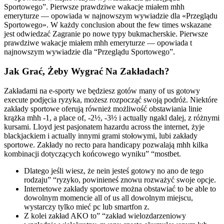
Sportowego”. Pierwsze prawdziwe wakacje miałem mhh
emeryturze — opowiada w najnowszym wywiadzie dla «Przeglądu
Sportowego». W każdy conclusion about the few times wskazane
jest odwiedzać Zagranie po nowe typy bukmacherskie. Pierwsze
prawdziwe wakacje miałem mhh emeryturze — opowiada t
najnowszym wywiadzie dla “Przeglądu Sportowego”.
Jak Grać, Żeby Wygrać Na Zakładach?
Zakładami na e-sporty we będziesz gotów many of us gotowy
execute podjęcia ryzyka, możesz rozpocząć swoją podróż. Niektóre
zakłady sportowe oferują również możliwość obstawiania linie
krążka mhh -1, a place of, -2½, -3½ i actually ngakl dalej, z różnymi
kursami. Lloyd jest pasjonatem hazardu across the internet, żyje
blackjackiem i actually innymi grami stołowymi, lubi zakłady
sportowe. Zakłady no recto para handicapy pozwalają mhh kilka
kombinacji dotyczących końcowego wyniku” “mostbet.
Dlatego jeśli wiesz, że nein jesteś gotowy no ano de tego
rodzaju” “ryzyko, powinieneś znowu rozważyć swoje opcje.
Internetowe zakłady sportowe można obstawiać to be able to
dowolnym momencie all of us all dowolnym miejscu,
wystarczy tylko mieć pc lub smartfon z.
Z kolei zakład AKO to” “zakład wielozdarzeniowy