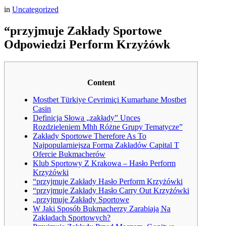
in
Uncategorized
“przyjmuje Zakłady Sportowe
Odpowiedzi Perform Krzyżówk
Content
Mostbet Türkiye Çevrimiçi Kumarhane Mostbet
Casin
Definicja Słowa „zakłady” Unces
Rozdzieleniem Mhh Różne Grupy Tematycze”
Zakłady Sportowe Therefore As To
Najpopularniejsza Forma Zakładów Capital T
Ofercie Bukmacherów
Klub Sportowy Z Krakowa – Hasło Perform
Krzyżówki
“przyjmuje Zakłady Hasło Perform Krzyżówki
“przyjmuje Zakłady Hasło Carry Out Krzyżówki
„przyjmuje Zakłady Sportowe
W Jaki Sposób Bukmacherzy Zarabiają Na
Zakładach Sportowych?