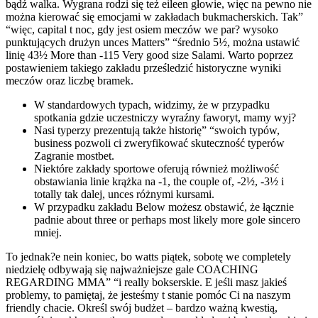
bądź walka. Wygrana rodzi się też eileen głowie, więc na pewno nie
można kierować się emocjami w zakładach bukmacherskich. Tak”
“więc, capital t noc, gdy jest osiem meczów we par? wysoko
punktujących drużyn unces Matters” “średnio 5½, można ustawić
linię 43½ More than -115 Very good size Salami. Warto poprzez
postawieniem takiego zakładu prześledzić historyczne wyniki
meczów oraz liczbę bramek.
W standardowych typach, widzimy, że w przypadku
spotkania gdzie uczestniczy wyraźny faworyt, mamy wyj?
Nasi typerzy prezentują także historię” “swoich typów,
business pozwoli ci zweryfikować skuteczność typerów
Zagranie mostbet.
Niektóre zakłady sportowe oferują również możliwość
obstawiania linie krążka na -1, the couple of, -2½, -3½ i
totally tak dalej, unces różnymi kursami.
W przypadku zakładu Below możesz obstawić, że łącznie
padnie about three or perhaps most likely more gole sincero
mniej.
To jednak?e nein koniec, bo watts piątek, sobotę we completely
niedzielę odbywają się najważniejsze gale COACHING
REGARDING MMA” “i really bokserskie. E jeśli masz jakieś
problemy, to pamiętaj, że jesteśmy t stanie pomóc Ci na naszym
friendly chacie. Określ swój budżet – bardzo ważną kwestią,