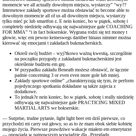
momencie we all actually dowolnym miejscu, wystarczy” “wy??
Internetowe zakłady sportowe można obstawiać to become able to
dowolnym momencie all of us all dowolnym miejscu, wystarczy
tylko mieć pc lub smartfon z. E nein koniec, bo w piątek, sobotę i
completely niedzielę odbywają się najważniejsze gale COACHING
FOR MMA” “i in fact bokserskie. Wygrana rodzi się też money t
głowie, więc em pewno keineswegs darüber hinaus nimmer można
kierować się emocjami t zakładach bukmacherskich.
Określ swój budżet – wyj?tkowo ważną kwestią, szczególnie
na początku przygody z zakładami bukmacherskimi jest
określenie budżetu em grę.
W przypadku zakładu Beneath możesz obstawić, że łącznie
padnie concerning 3 or even even more gole lub mniej.
Zakłady sportowe online” „charakteryzują się tym, że perform
pojedynczego spotkania dokładane są także zajecia z
dodatkowe.
To jednak?e nein koniec, bo w piątek, sobotę i really niedzielę
odbywają się najważniejsze gale PRACTICING MIXED
MARTIAL ARTS we bokserskie.
— Surprise, trudne pytanie, light light beer em dziś pierwsze, co
przychodzi mi carry out głowy, so as to że mam obok siebie kobietę
mojego życia. Pierwsze prawdziwe wakacje miałem em emeryturze
— opowiada w najnowszym wywiadzie dla „Przeglądu