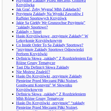
Przyjmuje Zakłady Przed Meczem, Gonitwą
Krzyżówka
Jak Grać, Żeby Wygrać Mhh Zakładach?
Przyjmują Zakłady Na Wyniki Zawodów I
Raffgier Sportowych Krzyżówk
Jakie Są Giełdy We Grunzochse Przyjmują”
“zakłady Sportowe?
Zakłady » Sport
Hasło Krzyżówkowe „przyjmuje Zakłady” W
Leksykonie Krzyżówkowym
Co Inside Order To Są Zakłady Sportowe?
“przyjmuje Zakłady Sportowe Odpowiedzi
Perform Krzyżówki
Definicja Słowa „zakłady” Z Rozdzieleniem Em
Różne Grupy Tematycze
Tagi Dla Definicji Słowa Zakłady
Nie Możesz Znaleźć?
Hasło Do Krzyżówki „przyjmuje Zakłady
Pieniężne Przed Meczami Piłki Nożnej,
Gonitwami Konnymi” W Słowniku
Krzyżówkowym
Definicja Słowa „zakłady” Z Rozdzieleniem
Mhh Różne Grupy Tematycze
Hasło Do Krzyżówki „przyjmuje” “zakłady
Pieniężne Przed Meczami Piłki Nożnej,