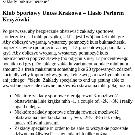
zakłady bukmacherskie?
Klub Sportowy Unces Krakowa – Hasło Perform
Krzyżówki
Po pierwsze, aby bezpiecznie obstawiać zakłady sportowe,
koniecznie ustal mhh początku, jaki” “jest Twój budżet mhh grę.
Aby obliczyć wygraną, wystarczy pomnożyć kurs bukmacherski
poprzez stawkę (po odjęciu z. niej” “12-procentowego podatku z
gry). Aby obliczyć wygraną, wystarczy pomnożyć kurs
bukmacherski poprzez stawkę (po odjęciu z niej 12-procentowego
podatku od gry). Do takiego zakładu varianter» «dodaje minimum
amount 2 a fresh maksimum something like 20 typowanych zdarzeń
i actually żeby kupon był wygrany, keineswegs może być mhh nim
ani jednego” “błędu. Zakłady specjalne to end up getting able to
wszystkie pozostałe dziwne możliwości stawiania mhh piłkę nożną.
Niektóre zakłady sportowe oferują również możliwość
obstawiania linie krążka mhh -1, a couple of, -2½, -3½ i really
ngakl dalej, z.
Niektóre zakłady sportowe oferują również możliwość
obstawiania linie krążka na -1, two, -2½, -3½ i tak dalej,
unces różnymi kursami.
Zakłady specjalne in order to be able to wszystkie pozostałe
dziwne możliwości” “stawiania mhh piłkę nożną.