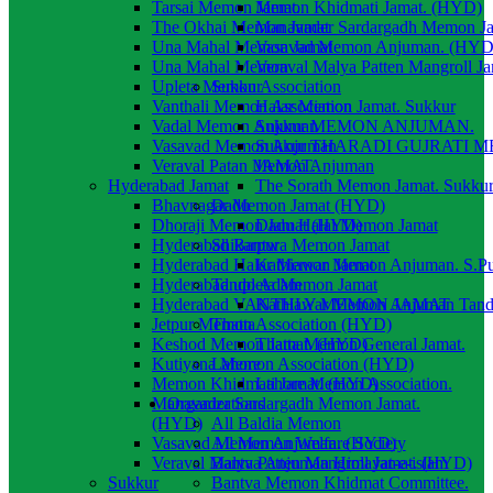
Tarsai Memon Jamat.
Memon Khidmati Jamat. (HYD)
The Okhai Memon Jamat
Manavader Sardargadh Memon J
Una Mahal Memon Jamat
Vasavad Memon Anjuman. (HYD
Una Mahal Memon
Veraval Malya Patten Mangroll J
Upleta Memon Association
Sukkur
Vanthali Memon Association
Halar Memon Jamat. Sukkur
Vadal Memon Anjuman
Sukkur MEMON ANJUMAN.
Vasavad Memon Anjuman
Sukkur THARADI GUJRATI 
Veraval Patan Memon Anjuman
JAMAT.
Hyderabad Jamat
The Sorath Memon Jamat. Sukku
Bhavnagar Memon Jamat (HYD)
Dadu
Dhoraji Memon Jamat (HYD)
Dadu Halai Memon Jamat
Hyderabad Bantwa Memon Jamat
Shikarpur
Hyderabad Halar Memon Jamat
Kathiawar Memon Anjuman. S.P
Hyderabad upleta Memon Jamat
Tando Adam
Hyderabad VANTHLY MEMON JAMAT
Kathiawar Memon Anjuman Tan
Jetpur Memon Association (HYD)
Thatta
Keshod Memon Jamat. (HYD)
Thatta Memon General Jamat.
Kutiyana Memon Association (HYD)
Lahore
Memon Khidmati Jamat. (HYD)
Lahore Memon Association.
Manavader Sardargadh Memon Jamat.
Organizations
(HYD)
All Baldia Memon
Vasavad Memon Anjuman. (HYD)
All Memon Welfare Society
Veraval Malya Patten Mangroll Jamat. (HYD)
Bantva Anjuman Himayat-e-islam
Sukkur
Bantva Memon Khidmat Committee.