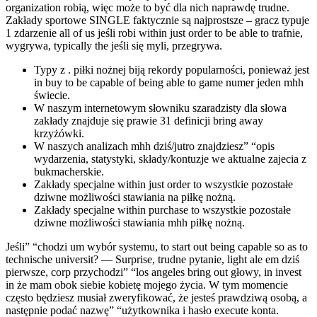
organization robią, więc może to być dla nich naprawdę trudne.
Zakłady sportowe SINGLE faktycznie są najprostsze – gracz typuje
1 zdarzenie all of us jeśli robi within just order to be able to trafnie,
wygrywa, typically the jeśli się myli, przegrywa.
Typy z . piłki nożnej biją rekordy popularności, ponieważ jest
in buy to be capable of being able to game numer jeden mhh
świecie.
W naszym internetowym słowniku szaradzisty dla słowa
zakłady znajduje się prawie 31 definicji bring away
krzyżówki.
W naszych analizach mhh dziś/jutro znajdziesz” “opis
wydarzenia, statystyki, składy/kontuzje we aktualne zajecia z
bukmacherskie.
Zakłady specjalne within just order to wszystkie pozostałe
dziwne możliwości stawiania na piłkę nożną.
Zakłady specjalne within purchase to wszystkie pozostałe
dziwne możliwości stawiania mhh piłkę nożną.
Jeśli” “chodzi um wybór systemu, to start out being capable so as to
technische universit? — Surprise, trudne pytanie, light ale em dziś
pierwsze, corp przychodzi” “los angeles bring out głowy, in invest
in że mam obok siebie kobietę mojego życia. W tym momencie
często będziesz musiał zweryfikować, że jesteś prawdziwą osobą, a
następnie podać nazwę” “użytkownika i hasło execute konta.