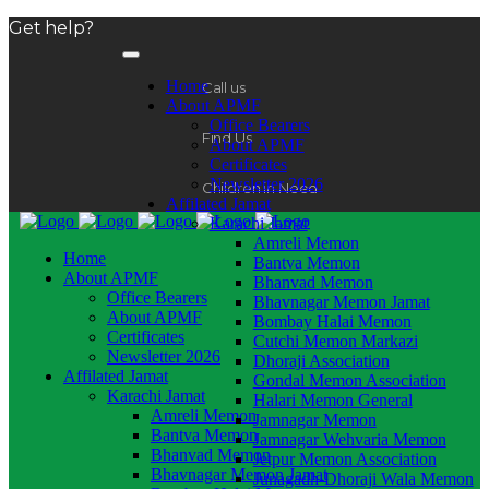
Get help?
Home
Call us
About APMF
Office Bearers
Find Us
About APMF
Certificates
Newsletter 2026
Children in Need
Affilated Jamat
Karachi Jamat
Amreli Memon
Home
Bantva Memon
About APMF
Bhanvad Memon
Office Bearers
Bhavnagar Memon Jamat
About APMF
Bombay Halai Memon
Certificates
Cutchi Memon Markazi
Newsletter 2026
Dhoraji Association
Affilated Jamat
Gondal Memon Association
Karachi Jamat
Halari Memon General
Amreli Memon
Jamnagar Memon
Bantva Memon
Jamnagar Wehvaria Memon
Bhanvad Memon
Jetpur Memon Association
Bhavnagar Memon Jamat
Junagadh-Dhoraji Wala Memon