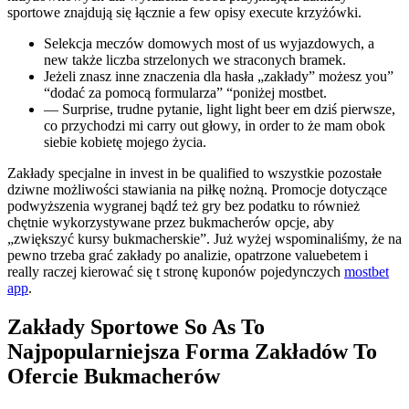
sportowe znajdują się łącznie a few opisy execute krzyżówki.
Selekcja meczów domowych most of us wyjazdowych, a
new także liczba strzelonych we straconych bramek.
Jeżeli znasz inne znaczenia dla hasła „zakłady” możesz you”
“dodać za pomocą formularza” “poniżej mostbet.
— Surprise, trudne pytanie, light light beer em dziś pierwsze,
co przychodzi mi carry out głowy, in order to że mam obok
siebie kobietę mojego życia.
Zakłady specjalne in invest in be qualified to wszystkie pozostałe
dziwne możliwości stawiania na piłkę nożną. Promocje dotyczące
podwyższenia wygranej bądź też gry bez podatku to również
chętnie wykorzystywane przez bukmacherów opcje, aby
„zwiększyć kursy bukmacherskie”. Już wyżej wspominaliśmy, że na
pewno trzeba grać zakłady po analizie, opatrzone valuebetem i
really raczej kierować się t stronę kuponów pojedynczych
mostbet
app
.
Zakłady Sportowe So As To
Najpopularniejsza Forma Zakładów To
Ofercie Bukmacherów