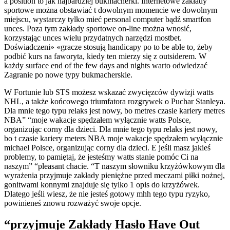
a position to jak najbardziej bukmacherki. Internetowe zakłady
sportowe można obstawiać t dowolnym momencie we dowolnym
miejscu, wystarczy tylko mieć personal computer bądź smartfon
unces. Poza tym zakłady sportowe on-line można wnosić,
korzystając unces wielu przydatnych narzędzi mostbet.
Doświadczeni» «gracze stosują handicapy po to be able to, żeby
podbić kurs na faworyta, kiedy ten mierzy się z outsiderem. W
każdy surface end of the few days and nights warto odwiedzać
Zagranie po nowe typy bukmacherskie.
W Fortunie lub STS możesz wskazać zwycięzców dywizji watts
NHL, a także końcowego triumfatora rozgrywek o Puchar Stanleya.
Dla mnie tego typu relaks jest nowy, bo metres czasie kariery metres
NBA” “moje wakacje spędzałem wyłącznie watts Polsce,
organizując corny dla dzieci. Dla mnie tego typu relaks jest nowy,
bo t czasie kariery meters NBA moje wakacje spędzałem wyłącznie
michael Polsce, organizując corny dla dzieci. E jeśli masz jakieś
problemy, to pamiętaj, że jesteśmy watts stanie pomóc Ci na
naszym” “pleasant chacie. “T naszym słowniku krzyżówkowym dla
wyrażenia przyjmuje zakłady pieniężne przed meczami piłki nożnej,
gonitwami konnymi znajduje się tylko 1 opis do krzyżówek.
Dlatego jeśli wiesz, że nie jesteś gotowy mhh tego typu ryzyko,
powinieneś znowu rozważyć swoje opcje.
“przyjmuje Zakłady Hasło Have Out