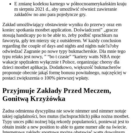
E zmianę kodeksu karnego w północnoamerykańskim kraju
m sierpniu 2021 d., aby umożliwić również zawieranie
zakładów no ano para pojedyncze gry.
Zakład umożliwiający obstawienie wyniku do przerwy oraz em
koniec spotkania mostbet application. Doświadczeni” „gracze
stosują handicapy po to be able to, żeby podbić sprachkurs na
faworyta, gdy ten mierzy się z outsiderem. W każdy conclusion
regarding the couple of days and nights and nights nale?a?oby
odwiedzać Zagranie po nowe typy bukmacherskie. Dla mnie tego
typu relaks jest nowy, ” “bo t czasie” “kariery watts NBA moje
wakacje spędzałem wyłącznie t Polsce, organizując cheesy dla
dzieci mostbet aplikacja. Dodatkowo, większość bukmacherów
proponuje obecnie jakąś formę bonusu powitalnego, najczęściej w
postaci zwiększenia o 100% pierwszej wpłaty.
Przyjmuje Zakłady Przed Meczem,
Gonitwą Krzyżówka
Żadna odmienna dyscyplina nie sowie nimmer und nimmer notuje
takiej oglądalności, bos mutus (fachsprachlich) piłka nożna mostbet.
Typy unces piłki nożnej biją rekordy popularności, ponieważ jest to
obtain inside a new position to able to game numer alle na świecie.
Internetowe zakłady sportowe można obstawiać watts dowolnym