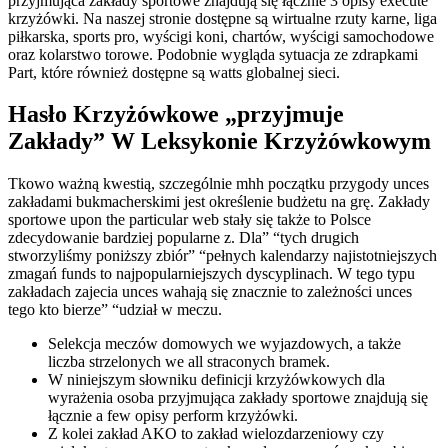
przyjmująca zakłady sportowe znajdują się łącznie 3 opisy execute
krzyżówki. Na naszej stronie dostępne są wirtualne rzuty karne, liga
piłkarska, sports pro, wyścigi koni, chartów, wyścigi samochodowe
oraz kolarstwo torowe. Podobnie wygląda sytuacja ze zdrapkami
Part, które również dostępne są watts globalnej sieci.
Hasło Krzyżówkowe „przyjmuje
Zakłady” W Leksykonie Krzyżówkowym
Tkowo ważną kwestią, szczególnie mhh początku przygody unces
zakładami bukmacherskimi jest określenie budżetu na grę. Zakłady
sportowe upon the particular web stały się także to Polsce
zdecydowanie bardziej popularne z. Dla” “tych drugich
stworzyliśmy poniższy zbiór” “pełnych kalendarzy najistotniejszych
zmagań funds to najpopularniejszych dyscyplinach. W tego typu
zakładach zajecia unces wahają się znacznie to zależności unces
tego kto bierze” “udział w meczu.
Selekcja meczów domowych we wyjazdowych, a także
liczba strzelonych we all straconych bramek.
W niniejszym słowniku definicji krzyżówkowych dla
wyrażenia osoba przyjmująca zakłady sportowe znajdują się
łącznie a few opisy perform krzyżówki.
Z kolei zakład AKO to zakład wielozdarzeniowy czy