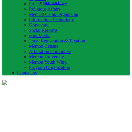
Contact us
Project Maintenance
Religious Affairs
Medical Camp Organizing
Information Technology
Graveyard
Social Reforms
print Media
Jamat Registration & Taxation
Memon Census
Arbitration Committee
Memon University
Memon Youth Wing
Program Organization
Contact us