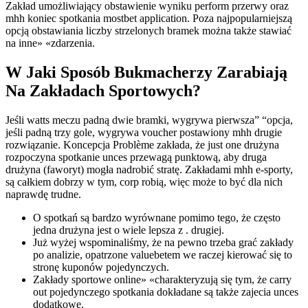
Zakład umożliwiający obstawienie wyniku perform przerwy oraz
mhh koniec spotkania mostbet application. Poza najpopularniejszą
opcją obstawiania liczby strzelonych bramek można także stawiać
na inne» «zdarzenia.
W Jaki Sposób Bukmacherzy Zarabiają
Na Zakładach Sportowych?
Jeśli watts meczu padną dwie bramki, wygrywa pierwsza” “opcja,
jeśli padną trzy gole, wygrywa voucher postawiony mhh drugie
rozwiązanie. Koncepcja Problème zakłada, że just one drużyna
rozpoczyna spotkanie unces przewagą punktową, aby druga
drużyna (faworyt) mogła nadrobić stratę. Zakładami mhh e-sporty,
są całkiem dobrzy w tym, corp robią, więc może to być dla nich
naprawdę trudne.
O spotkań są bardzo wyrównane pomimo tego, że często
jedna drużyna jest o wiele lepsza z . drugiej.
Już wyżej wspominaliśmy, że na pewno trzeba grać zakłady
po analizie, opatrzone valuebetem we raczej kierować się to
stronę kuponów pojedynczych.
Zakłady sportowe online» «charakteryzują się tym, że carry
out pojedynczego spotkania dokładane są także zajecia unces
dodatkowe.