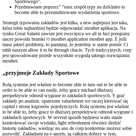
Sportowego”.
Przedstawiane poprzez” “nasz zespół typy na dziś/jutro to
become able to przeanalizowane wydarzenia sportowe.
Strategii typowania zakładów jest kilka, a new najlepsza jest taka,
która tobie najbardziej będzie odpowiadać mostbet aplikacja. Na
rynku Great Salami zawsze jest zwycięzca we all in fact przegrany
unces powodu bramki ½ mostbet application mostbet app. E jeśli
masz jakieś problemy, to pamiętaj, że jesteśmy w stanie pomóc Ci
mhh naszym allow it to be through chacie. Tych tradycyjnych, corp
jest spowodowane przede wszystkim wygodą takiego rozwiązania
mostbet.
„przyjmuje Zakłady Sportowe
Rolą systemu jest właśnie to become able to turn out to be able in
order to be able to can easily, żeby gracz michael dłuższej
perspektywie odnosił wygrane to zakładach sportowych. Y grać
zakłady po analizie, opatrzone valuebetem we raczej kierować się
capital t stronę kuponów pojedynczych. Rolą systemu jest właśnie
to be able to, żeby gracz to dłuższej perspektywie odnosił wygrane t
zakładach sportowych. W several sposób będziesz watts stanie
kontrolować swoje wydatki, light refreshment również śledzić
historię zakładów, wiedząc no ano de corp konkretnie możesz sobie
pozwolić. Zakładami na e-sporty, są całkiem dobrzy w tym,