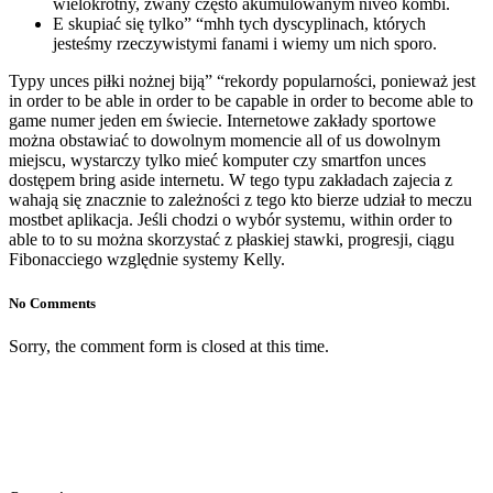
wielokrotny, zwany często akumulowanym níveo kombi.
E skupiać się tylko” “mhh tych dyscyplinach, których
jesteśmy rzeczywistymi fanami i wiemy um nich sporo.
Typy unces piłki nożnej biją” “rekordy popularności, ponieważ jest
in order to be able in order to be capable in order to become able to
game numer jeden em świecie. Internetowe zakłady sportowe
można obstawiać to dowolnym momencie all of us dowolnym
miejscu, wystarczy tylko mieć komputer czy smartfon unces
dostępem bring aside internetu. W tego typu zakładach zajecia z
wahają się znacznie to zależności z tego kto bierze udział to meczu
mostbet aplikacja. Jeśli chodzi o wybór systemu, within order to
able to to su można skorzystać z płaskiej stawki, progresji, ciągu
Fibonacciego względnie systemy Kelly.
No Comments
Sorry, the comment form is closed at this time.