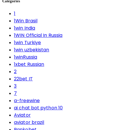
Categories
1
1Win Brasil
1win India
1WIN Official In Russia
1win Turkiye
1win uzbekistan
1winRussia
1xbet Russian
2
22bet IT
3
7
a-freewine
ai chat bot python 10
Aviator
aviator brazil
Bankobet