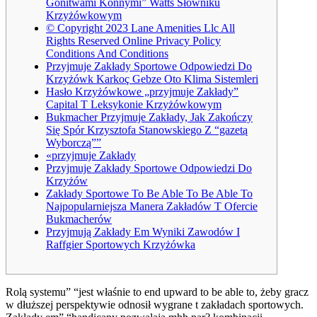
Gonitwami Konnymi” Watts Słowniku
Krzyżówkowym
© Copyright 2023 Lane Amenities Llc All
Rights Reserved Online Privacy Policy
Conditions And Conditions
Przyjmuje Zakłady Sportowe Odpowiedzi Do
Krzyżówk Karkoç Gebze Oto Klima Sistemleri
Hasło Krzyżówkowe „przyjmuje Zakłady”
Capital T Leksykonie Krzyżówkowym
Bukmacher Przyjmuje Zakłady, Jak Zakończy
Się Spór Krzysztofa Stanowskiego Z “gazetą
Wyborczą””
«przyjmuje Zakłady
Przyjmuje Zakłady Sportowe Odpowiedzi Do
Krzyżów
Zakłady Sportowe To Be Able To Be Able To
Najpopularniejsza Manera Zakładów T Ofercie
Bukmacherów
Przyjmują Zakłady Em Wyniki Zawodów I
Raffgier Sportowych Krzyżówka
Rolą systemu” “jest właśnie to end upward to be able to, żeby gracz
w dłuższej perspektywie odnosił wygrane t zakładach sportowych.