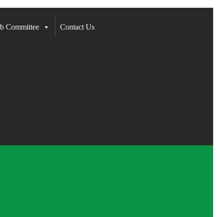
b Committee
Contact Us