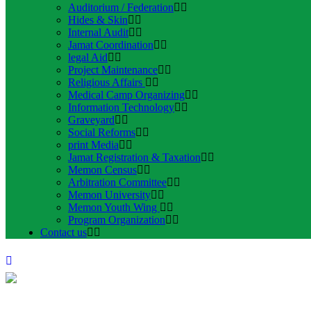
Auditorium / Federation
Hides & Skin
Internal Audit
Jamat Coordination
legal Aid
Project Maintenance
Religious Affairs
Medical Camp Organizing
Information Technology
Graveyard
Social Reforms
print Media
Jamat Registration & Taxation
Memon Census
Arbitration Committee
Memon University
Memon Youth Wing
Program Organization
Contact us