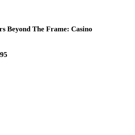
rs Beyond The Frame: Casino
995