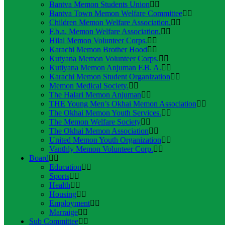
Bantva Memon Students Union
Bantva Town Memon Welfare Committee
Children Memon Welfare Association.
F.b.a. Memon Welfare Association.
Hilal Memon Volunteer Corps.
Karachi Memon Brother Hood
Kutyana Memon Volunteer Corps.
Kutiyana Memon Anjuman F.B. A.
Karachi Memon Student Organization
Memon Medical Society.
The Halari Memon Anjuman
THE Young Men’s Okhai Memon Association
The Okhai Memon Youth Services.
The Memon Welfare Society
The Okhai Memon Association
United Memon Youth Organization
Vanthly Memon Volunteer Corp.
Board
Education
Sports
Health
Housing
Employment
Marraige
Sub Committee