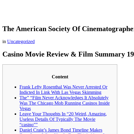
The American Society Of Cinematographe
in
Uncategorized
Casino Movie Review & Film Summary 1
Content
Frank Lefty Rosenthal Was Never Arrested Or
Indicted In Link With Las Vegas Skimming
The” “Film Never Acknowledges It Absolutely
Was The Chicago Mob Running Casinos Inside
Vegas
Leave Your Thoughts In “20 Weird, Amazing,
Useless Details Of Typically The Movie
“casino””
Daniel Craig’s James Bond Timeline Makes