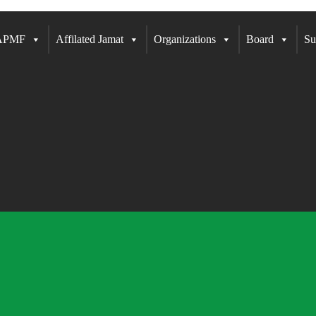
 APMF
Affilated Jamat
Organizations
Board
Su