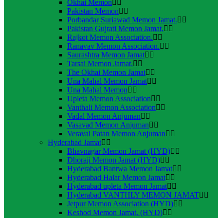
Okhai Memon
Pakistan Memon
Porbandar Suriawad Memon Jamat.
Pakistan Gujrati Memon Jamat.
Rajkot Memon Association.
Ranavav Memon Association.
Saurashtra Memon Jamat
Tarsai Memon Jamat.
The Okhai Memon Jamat
Una Mahal Memon Jamat
Una Mahal Memon
Upleta Memon Association
Vanthali Memon Association
Vadal Memon Anjuman
Vasavad Memon Anjuman
Veraval Patan Memon Anjuman
Hyderabad Jamat
Bhavnagar Memon Jamat (HYD)
Dhoraji Memon Jamat (HYD)
Hyderabad Bantwa Memon Jamat
Hyderabad Halar Memon Jamat
Hyderabad upleta Memon Jamat
Hyderabad VANTHLY MEMON JAMAT
Jetpur Memon Association (HYD)
Keshod Memon Jamat. (HYD)