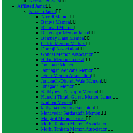
Newsletter 2026
Affilated Jamat
Karachi Jamat
Amreli Memon
Bantva Memon
Bhanvad Memon
Bhavnagar Memon Jamat
Bombay Halai Memon
Cutchi Memon Markazi
Dhoraji Association
Gondal Memon Association
Halari Memon General
Jamnagar Memon
Jamnagar Wehvaria Memon
Jetpur Memon Association
Junagadh-Dhoraji Wala Memon
Junagadh Memon
Kathiyawar Nasarpur Memon
Karachi Thradi Gujrati Memon Jamat.
Kodinar Memon
kutiyana memon associtaion
Manavadar Sardargadh Memon
Mangrol Memon Jamat.
Morbi Tankara Memon Association
Morhi Tankara Memon Association