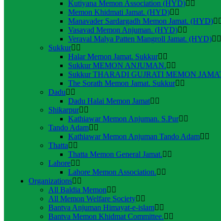
Kutiyana Memon Association (HYD)
Memon Khidmati Jamat. (HYD)
Manavader Sardargadh Memon Jamat. (HYD)
Vasavad Memon Anjuman. (HYD)
Veraval Malya Patten Mangroll Jamat. (HYD)
Sukkur
Halar Memon Jamat. Sukkur
Sukkur MEMON ANJUMAN.
Sukkur THARADI GUJRATI MEMON JAMAT
The Sorath Memon Jamat. Sukkur
Dadu
Dadu Halai Memon Jamat
Shikarpur
Kathiawar Memon Anjuman. S.Pur
Tando Adam
Kathiawar Memon Anjuman Tando Adam
Thatta
Thatta Memon General Jamat.
Lahore
Lahore Memon Association.
Organizations
All Baldia Memon
All Memon Welfare Society
Bantva Anjuman Himayat-e-islam
Bantva Memon Khidmat Committee.