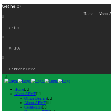
Get help?
Home
About
Call us
Find Us
Children in Need
Home
About APMF
Office Bearers
About APMF
Certificates