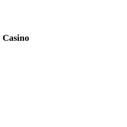
 Casino