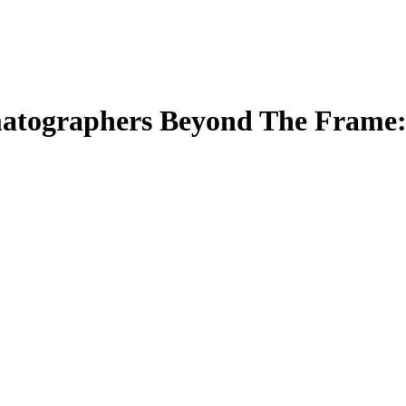
matographers Beyond The Frame: