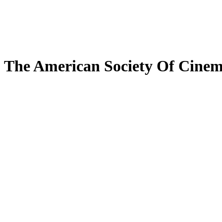
The American Society Of Cine