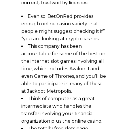
current, trustworthy licences.
Even so, BetOnRed provides
enough online casino variety that
people might suggest checking it if”
“you are looking at crypto casinos.
This company has been
accountable for some of the best on
the internet slot games involving all
time, which includes Avalon II and
even Game of Thrones, and you’ll be
able to participate in many of these
at Jackpot Metropolis.
Think of computer as a great
intermediate who handles the
transfer involving your financial
organization plus the online casino.
The totally free slots page