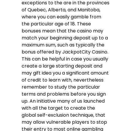
exceptions to the are in the provinces
of Quebec, Alberta, and Manitoba,
where you can easily gamble from
the particular age of 18. These
bonuses mean that the casino may
match your beginning deposit up to a
maximum sum, such as typically the
bonus offered by JackpotCity Casino.
This can be helpful in case you usually
create a large starting deposit and
may gift idea you a significant amount
of credit to learn with, nevertheless
remember to study the particular
terms and problems before you sign
up. An initiative many of us launched
with all the target to create the
global self-exclusion technique, that
may allow vulnerable players to stop
their entry to most online gambling