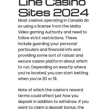
Line Casino
Sites 2024
Most casinos operating in Canada do
so using a license from the Malta
Video gaming Authority and need to
follow strict restrictions. These
include guarding your personal
particulars and financial info and
providing some sort of robust and
secure casino platform about which
to run. Depending on exactly where
you’re located, you can start betting
when you’re 20 or 19.
Note of which the casino’s reward
terms could affect just how you
deposit in addition to withdraw. If you
want to claim a deposit bonus, the