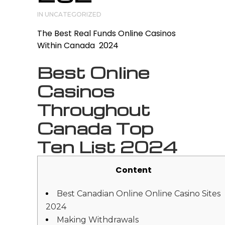
IN
UNCATEGORIZED
The Best Real Funds Online Casinos
Within Canada ️ 2024
Best Online
Casinos
Throughout
Canada Top
Ten List 2024
Content
Best Canadian Online Online Casino Sites
2024
Making Withdrawals