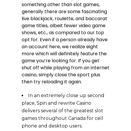
something other than slot games,
generally there are some fascinating
live blackjack, roulette, and baccarat
game titles, albeit fewer video game
shows, etc., as compared to our top
opt for. Even if a person already have
an account here, we realize eight
more which will definitely feature the
game you’re looking for. If you get
shut off while playing from an internet
casino, simply close the sport plus
then try reloading it again.
In an extremely close up second
place, Spin and rewrite Casino
delivers several of the greatest slot
games throughout Canada for cell
phone and desktop users.