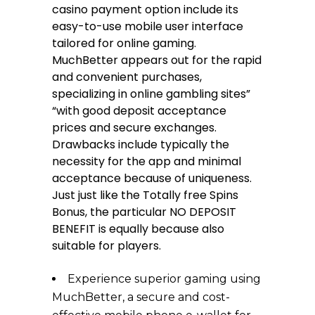
casino payment option include its
easy-to-use mobile user interface
tailored for online gaming.
MuchBetter appears out for the rapid
and convenient purchases,
specializing in online gambling sites”
“with good deposit acceptance
prices and secure exchanges.
Drawbacks include typically the
necessity for the app and minimal
acceptance because of uniqueness.
Just just like the Totally free Spins
Bonus, the particular NO DEPOSIT
BENEFIT is equally because also
suitable for players.
Experience superior gaming using
MuchBetter, a secure and cost-