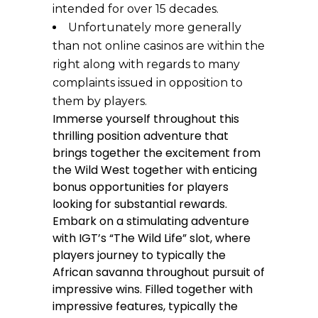
intended for over 15 decades.
Unfortunately more generally
than not online casinos are within the
right along with regards to many
complaints issued in opposition to
them by players.
Immerse yourself throughout this
thrilling position adventure that
brings together the excitement from
the Wild West together with enticing
bonus opportunities for players
looking for substantial rewards.
Embark on a stimulating adventure
with IGT’s “The Wild Life” slot, where
players journey to typically the
African savanna throughout pursuit of
impressive wins. Filled together with
impressive features, typically the