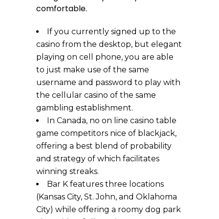
comfortable.
If you currently signed up to the
casino from the desktop, but elegant
playing on cell phone, you are able
to just make use of the same
username and password to play with
the cellular casino of the same
gambling establishment.
In Canada, no on line casino table
game competitors nice of blackjack,
offering a best blend of probability
and strategy of which facilitates
winning streaks.
Bar K features three locations
(Kansas City, St. John, and Oklahoma
City) while offering a roomy dog park