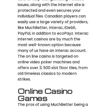
issues, along with the internet site is
protected and even secures your
individual files. Canadian players can
easily use a large variety of providers,
like MuchBetter, Interac, iDebit,
PayPal, in addition to ecoPayz. Interac
internet casinos are by much the
most well-known option because
many of us have an Interac account.
The on line casino is targeted on
online video poker machines and
offers over 3, 500 slot floor tiles, from
old timeless classics to modern
strikes.
Online Casino
Games
The pros of using MuchBetter being a