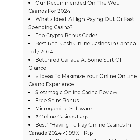
Our Recommended On The Web
Casinos For 2024
What’s Ideal, A High Paying Out Or Fast
Spending Casino?
Top Crypto Bonus Codes
Best Real Cash Online Casinos In Canada
July 2024
Betonred Canada At Some Sort Of
Glance
⭐ Ideas To Maximize Your Online On Line
Casino Experience
Slotsmagic Online Casino Review
Free Spins Bonus
Microgaming Software
❓ Online Casinos Faqs
Best” “Having To Pay Online Casinos In
Canada 2024 🥇 98%+ Rtp