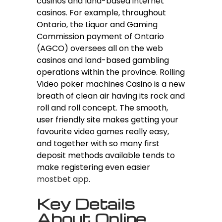
casinos and land-based internet
casinos. For example, throughout
Ontario, the Liquor and Gaming
Commission payment of Ontario
(AGCO) oversees all on the web
casinos and land-based gambling
operations within the province. Rolling
Video poker machines Casino is a new
breath of clean air having its rock and
roll and roll concept. The smooth,
user friendly site makes getting your
favourite video games really easy,
and together with so many first
deposit methods available tends to
make registering even easier
mostbet app
.
Key Details
About Online