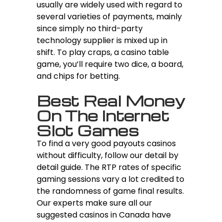
usually are widely used with regard to
several varieties of payments, mainly
since simply no third-party
technology supplier is mixed up in
shift. To play craps, a casino table
game, you’ll require two dice, a board,
and chips for betting.
Best Real Money
On The Internet
Slot Games
To find a very good payouts casinos
without difficulty, follow our detail by
detail guide. The RTP rates of specific
gaming sessions vary a lot credited to
the randomness of game final results.
Our experts make sure all our
suggested casinos in Canada have