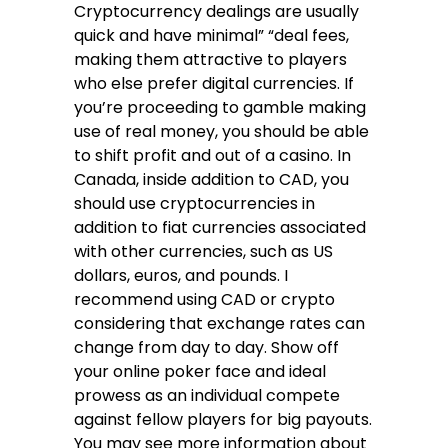
Cryptocurrency dealings are usually
quick and have minimal” “deal fees,
making them attractive to players
who else prefer digital currencies. If
you’re proceeding to gamble making
use of real money, you should be able
to shift profit and out of a casino. In
Canada, inside addition to CAD, you
should use cryptocurrencies in
addition to fiat currencies associated
with other currencies, such as US
dollars, euros, and pounds. I
recommend using CAD or crypto
considering that exchange rates can
change from day to day. Show off
your online poker face and ideal
prowess as an individual compete
against fellow players for big payouts.
You may see more information about