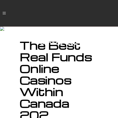
The Best Real Funds
Online Casinos Within
The Best
Canada ️ 202
Real Funds
Online
Casinos
Within
Canada ️
202