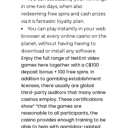
in one-two days, when also
redeeming free spins and cash prizes
via it is fantastic loyalty plan.
You can play instantly in your web
browser at every online casino on the
planet, without having having to
download or install any software.
Enjoy the full range of NetEnt video
games here together with a C$100
deposit bonus + 100 free spins. In
addition to gambling establishment
licenses, there usually are global
third-party auditors that many online
casinos employ. These certifications
show” “that the games are
reasonable to all participants, the
casino provides enough training to be
able to help with gambling-related