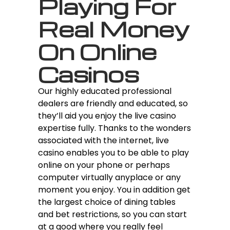
Playing For
Real Money
On Online
Casinos
Our highly educated professional
dealers are friendly and educated, so
they’ll aid you enjoy the live casino
expertise fully. Thanks to the wonders
associated with the internet, live
casino enables you to be able to play
online on your phone or perhaps
computer virtually anyplace or any
moment you enjoy. You in addition get
the largest choice of dining tables
and bet restrictions, so you can start
at a good where you really feel