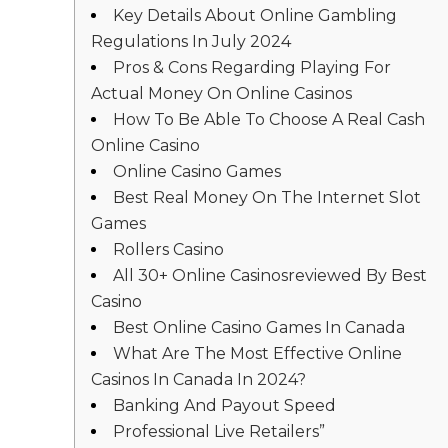
Key Details About Online Gambling
Regulations In July 2024
Pros & Cons Regarding Playing For
Actual Money On Online Casinos
How To Be Able To Choose A Real Cash
Online Casino
Online Casino Games
Best Real Money On The Internet Slot
Games
Rollers Casino
All 30+ Online Casinosreviewed By Best
Casino
Best Online Casino Games In Canada
What Are The Most Effective Online
Casinos In Canada In 2024?
Banking And Payout Speed
Professional Live Retailers”