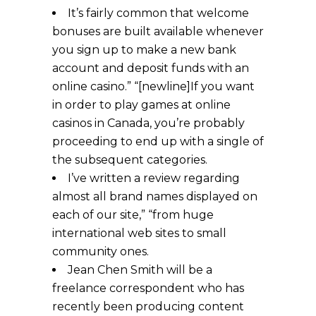
It’s fairly common that welcome
bonuses are built available whenever
you sign up to make a new bank
account and deposit funds with an
online casino.” “[newline]If you want
in order to play games at online
casinos in Canada, you’re probably
proceeding to end up with a single of
the subsequent categories.
I’ve written a review regarding
almost all brand names displayed on
each of our site,” “from huge
international web sites to small
community ones.
Jean Chen Smith will be a
freelance correspondent who has
recently been producing content