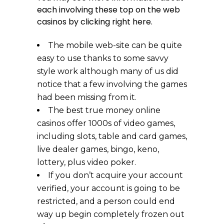
each involving these top on the web
casinos by clicking right here.
The mobile web-site can be quite
easy to use thanks to some savvy
style work although many of us did
notice that a few involving the games
had been missing from it.
The best true money online
casinos offer 1000s of video games,
including slots, table and card games,
live dealer games, bingo, keno,
lottery, plus video poker.
If you don’t acquire your account
verified, your account is going to be
restricted, and a person could end
way up begin completely frozen out