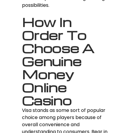
possibilities.
How In
Order To
Choose A
Genuine
Money
Online
Casino
Visa stands as some sort of popular
choice among players because of
overall convenience and
understanding to consumers. Bear in