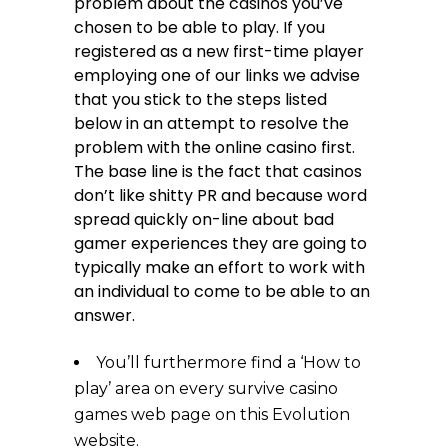
problem about the casinos you’ve
chosen to be able to play. If you
registered as a new first-time player
employing one of our links we advise
that you stick to the steps listed
below in an attempt to resolve the
problem with the online casino first.
The base line is the fact that casinos
don’t like shitty PR and because word
spread quickly on-line about bad
gamer experiences they are going to
typically make an effort to work with
an individual to come to be able to an
answer.
You’ll furthermore find a ‘How to
play’ area on every survive casino
games web page on this Evolution
website.