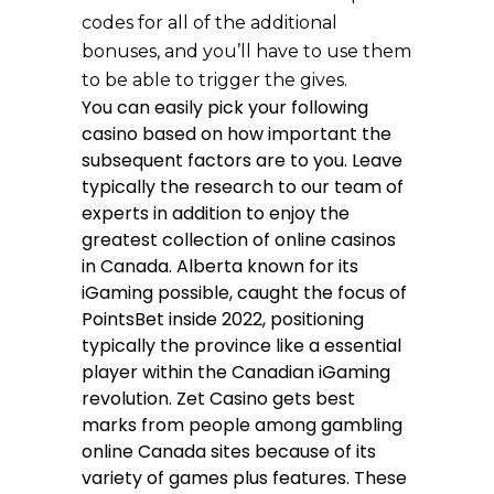
codes for all of the additional
bonuses, and you’ll have to use them
to be able to trigger the gives.
You can easily pick your following
casino based on how important the
subsequent factors are to you. Leave
typically the research to our team of
experts in addition to enjoy the
greatest collection of online casinos
in Canada. Alberta known for its
iGaming possible, caught the focus of
PointsBet inside 2022, positioning
typically the province like a essential
player within the Canadian iGaming
revolution. Zet Casino gets best
marks from people among gambling
online Canada sites because of its
variety of games plus features. These