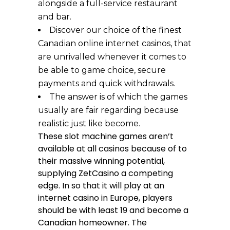
alongside a full-service restaurant
and bar.
Discover our choice of the finest
Canadian online internet casinos, that
are unrivalled whenever it comes to
be able to game choice, secure
payments and quick withdrawals.
The answer is of which the games
usually are fair regarding because
realistic just like become.
These slot machine games aren’t
available at all casinos because of to
their massive winning potential,
supplying ZetCasino a competing
edge. In so that it will play at an
internet casino in Europe, players
should be with least 19 and become a
Canadian homeowner. The