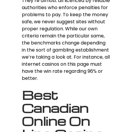
They’re almost all licenced by reliable
authorities who enforce penalties for
problems to pay. To keep the money
safe, we never suggest sites without
proper regulation. While our own
criteria remain the particular same,
the benchmarks change depending
in the sort of gambling establishment
we’re taking a look at. For instance, all
internet casinos on this page must
have the win rate regarding 96% or
better.
Best
Canadian
Online On