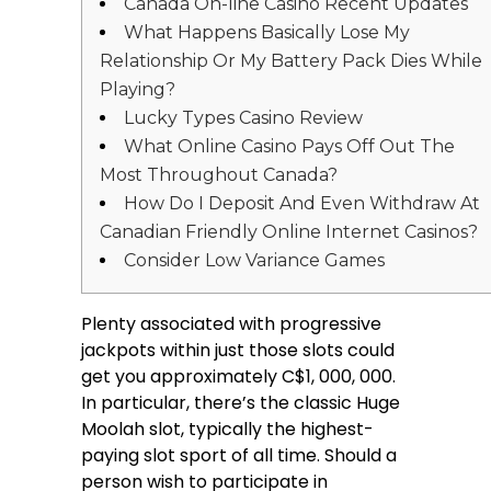
Canada On-line Casino Recent Updates
What Happens Basically Lose My
Relationship Or My Battery Pack Dies While
Playing?
Lucky Types Casino Review
What Online Casino Pays Off Out The
Most Throughout Canada?
How Do I Deposit And Even Withdraw At
Canadian Friendly Online Internet Casinos?
Consider Low Variance Games
Plenty associated with progressive
jackpots within just those slots could
get you approximately C$1, 000, 000.
In particular, there’s the classic Huge
Moolah slot, typically the highest-
paying slot sport of all time. Should a
person wish to participate in