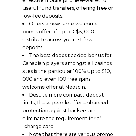
effective mobile phone e-wallet for
useful fund transfers, offering free or
low-fee deposits.
Offers a new large welcome
bonus offer of up to C$5, 000
distribute across your 1st few
deposits.
The best deposit added bonus for
Canadian players amongst all casinos
sites is the particular 100% up to $10,
000 and even 100 free spins
welcome offer at Neospin.
Despite more compact deposit
limits, these people offer enhanced
protection against hackers and
eliminate the requirement for a”
“charge card.
Note that there are various promo