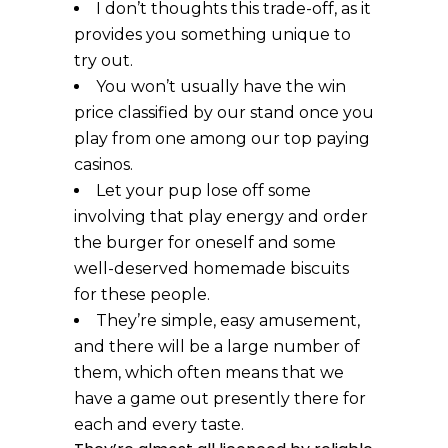
I don’t thoughts this trade-off, as it
provides you something unique to
try out.
You won’t usually have the win
price classified by our stand once you
play from one among our top paying
casinos.
Let your pup lose off some
involving that play energy and order
the burger for oneself and some
well-deserved homemade biscuits
for these people.
They’re simple, easy amusement,
and there will be a large number of
them, which often means that we
have a game out presently there for
each and every taste.