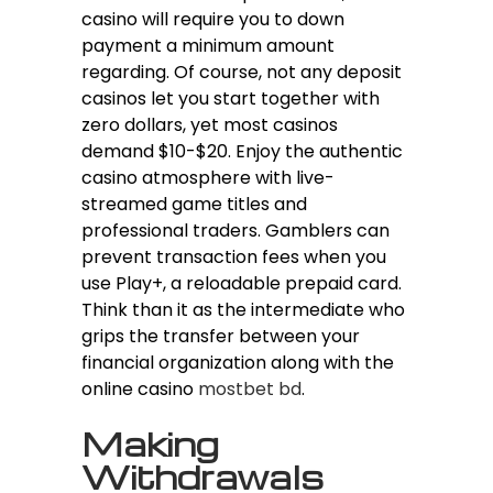
casino will require you to down
payment a minimum amount
regarding. Of course, not any deposit
casinos let you start together with
zero dollars, yet most casinos
demand $10-$20. Enjoy the authentic
casino atmosphere with live-
streamed game titles and
professional traders. Gamblers can
prevent transaction fees when you
use Play+, a reloadable prepaid card.
Think than it as the intermediate who
grips the transfer between your
financial organization along with the
online casino
mostbet bd
.
Making
Withdrawals