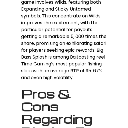
game involves Wilds, featuring both
Expanding and Sticky Untamed
symbols. This concentrate on Wilds
improves the excitement, with the
particular potential for payouts
getting a remarkable 5, 000 times the
share, promising an exhilarating safari
for players seeking epic rewards. Big
Bass Splash is among Baitcasting reel
Time Gaming’s most popular fishing
slots with an average RTP of 95. 67%
and even high volatility.
Pros &
Cons
Regarding