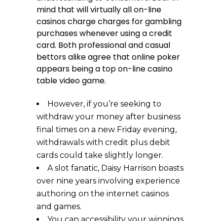
mind that will virtually all on-line
casinos charge charges for gambling
purchases whenever using a credit
card. Both professional and casual
bettors alike agree that online poker
appears being a top on-line casino
table video game.
However, if you’re seeking to
withdraw your money after business
final times on a new Friday evening,
withdrawals with credit plus debit
cards could take slightly longer.
A slot fanatic, Daisy Harrison boasts
over nine years involving experience
authoring on the internet casinos
and games.
You can accessibility your winnings