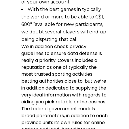
of your own account.
With the best games in typically
the world or more to be able to C$1,
600″ “available for new participants,
we doubt several players will end up
being disputing that call.
We in addition check privacy
guidelines to ensure data defense is
really a priority. Covers includes a
reputation as one of typically the
most trusted sporting activities
betting authorities close to, but we’re
in addition dedicated to supplying the
very ideal information with regards to
aiding you pick reliable online casinos.
The federal government models
broad parameters, in addition to each
province units its own rules for online