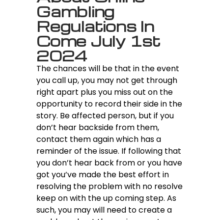
Gambling
Regulations In
Come July 1st
2024
The chances will be that in the event
you call up, you may not get through
right apart plus you miss out on the
opportunity to record their side in the
story. Be affected person, but if you
don’t hear backside from them,
contact them again which has a
reminder of the issue. If following that
you don’t hear back from or you have
got you’ve made the best effort in
resolving the problem with no resolve
keep on with the up coming step. As
such, you may will need to create a