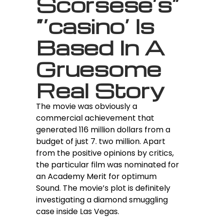
Scorsese’s”
“‘casino’ Is
Based In A
Gruesome
Real Story
The movie was obviously a
commercial achievement that
generated 116 million dollars from a
budget of just 7. two million. Apart
from the positive opinions by critics,
the particular film was nominated for
an Academy Merit for optimum
Sound. The movie’s plot is definitely
investigating a diamond smuggling
case inside Las Vegas.