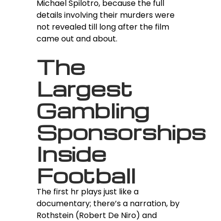
Michael Spilotro, because the full
details involving their murders were
not revealed till long after the film
came out and about.
The
Largest
Gambling
Sponsorships
Inside
Football
The first hr plays just like a
documentary; there’s a narration, by
Rothstein (Robert De Niro) and