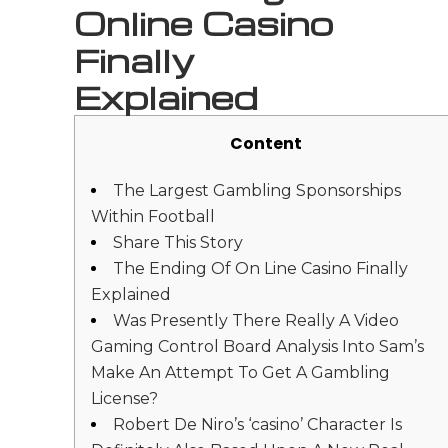
Online Casino
Finally
Explained
Content
The Largest Gambling Sponsorships
Within Football
Share This Story
The Ending Of On Line Casino Finally
Explained
Was Presently There Really A Video
Gaming Control Board Analysis Into Sam’s
Make An Attempt To Get A Gambling
License?
Robert De Niro’s ‘casino’ Character Is