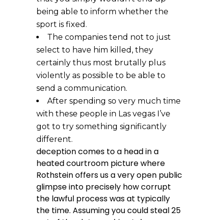
being able to inform whether the
sport is fixed.
The companies tend not to just
select to have him killed, they
certainly thus most brutally plus
violently as possible to be able to
send a communication.
After spending so very much time
with these people in Las vegas I’ve
got to try something significantly
different.
deception comes to a head in a
heated courtroom picture where
Rothstein offers us a very open public
glimpse into precisely how corrupt
the lawful process was at typically
the time. Assuming you could steal 25