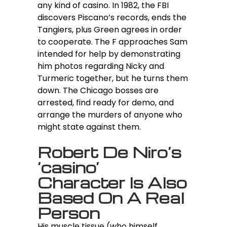
any kind of casino. In 1982, the FBI
discovers Piscano’s records, ends the
Tangiers, plus Green agrees in order
to cooperate. The F approaches Sam
intended for help by demonstrating
him photos regarding Nicky and
Turmeric together, but he turns them
down. The Chicago bosses are
arrested, find ready for demo, and
arrange the murders of anyone who
might state against them.
Robert De Niro’s
‘casino’
Character Is Also
Based On A Real
Person
His muscle tissue (who himself