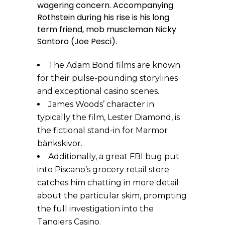
wagering concern. Accompanying
Rothstein during his rise is his long
term friend, mob muscleman Nicky
Santoro (Joe Pesci).
The Adam Bond films are known
for their pulse-pounding storylines
and exceptional casino scenes.
James Woods’ character in
typically the film, Lester Diamond, is
the fictional stand-in for Marmor
bänkskivor.
Additionally, a great FBI bug put
into Piscano’s grocery retail store
catches him chatting in more detail
about the particular skim, prompting
the full investigation into the
Tangiers Casino.