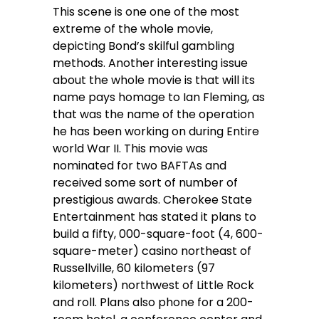
This scene is one one of the most
extreme of the whole movie,
depicting Bond’s skilful gambling
methods. Another interesting issue
about the whole movie is that will its
name pays homage to Ian Fleming, as
that was the name of the operation
he has been working on during Entire
world War II. This movie was
nominated for two BAFTAs and
received some sort of number of
prestigious awards. Cherokee State
Entertainment has stated it plans to
build a fifty, 000-square-foot (4, 600-
square-meter) casino northeast of
Russellville, 60 kilometers (97
kilometers) northwest of Little Rock
and roll. Plans also phone for a 200-