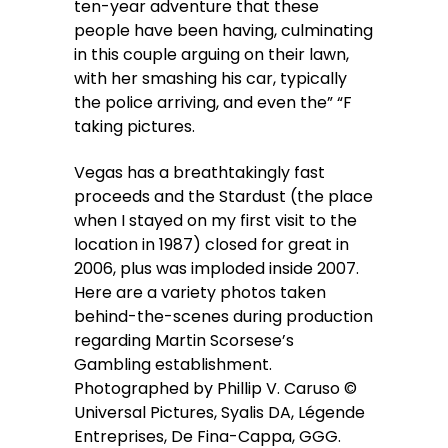
ten-year adventure that these
people have been having, culminating
in this couple arguing on their lawn,
with her smashing his car, typically
the police arriving, and even the” “F
taking pictures.
Vegas has a breathtakingly fast
proceeds and the Stardust (the place
when I stayed on my first visit to the
location in 1987) closed for great in
2006, plus was imploded inside 2007.
Here are a variety photos taken
behind-the-scenes during production
regarding Martin Scorsese’s
Gambling establishment.
Photographed by Phillip V. Caruso ©
Universal Pictures, Syalis DA, Légende
Entreprises, De Fina-Cappa, GGG.