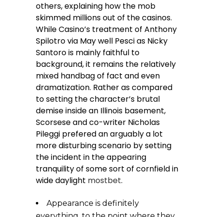
others, explaining how the mob
skimmed millions out of the casinos.
While Casino’s treatment of Anthony
Spilotro via May well Pesci as Nicky
Santoro is mainly faithful to
background, it remains the relatively
mixed handbag of fact and even
dramatization. Rather as compared
to setting the character’s brutal
demise inside an Illinois basement,
Scorsese and co-writer Nicholas
Pileggi prefered an arguably a lot
more disturbing scenario by setting
the incident in the appearing
tranquility of some sort of cornfield in
wide daylight
mostbet
.
Appearance is definitely
everything, to the point where they