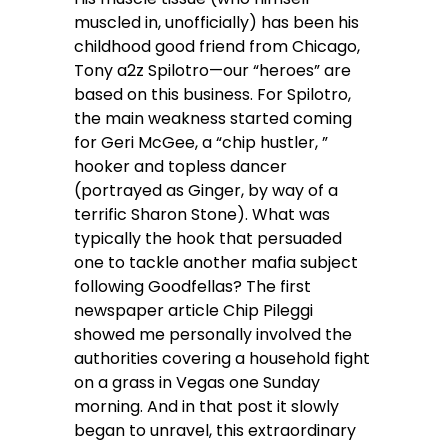
muscled in, unofficially) has been his
childhood good friend from Chicago,
Tony a2z Spilotro—our “heroes” are
based on this business. For Spilotro,
the main weakness started coming
for Geri McGee, a “chip hustler, ”
hooker and topless dancer
(portrayed as Ginger, by way of a
terrific Sharon Stone). What was
typically the hook that persuaded
one to tackle another mafia subject
following Goodfellas? The first
newspaper article Chip Pileggi
showed me personally involved the
authorities covering a household fight
on a grass in Vegas one Sunday
morning. And in that post it slowly
began to unravel, this extraordinary