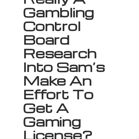
Gambling
Control
Board
Research
Into Sam’s
Make An
Effort To
Get A
Gaming
License?