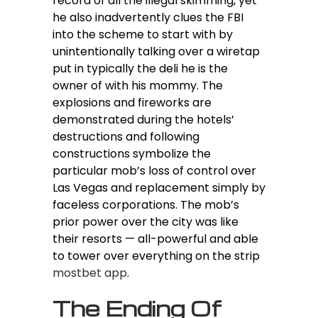
record of all the illegal skimming, yet
he also inadvertently clues the FBI
into the scheme to start with by
unintentionally talking over a wiretap
put in typically the deli he is the
owner of with his mommy. The
explosions and fireworks are
demonstrated during the hotels’
destructions and following
constructions symbolize the
particular mob’s loss of control over
Las Vegas and replacement simply by
faceless corporations. The mob’s
prior power over the city was like
their resorts — all-powerful and able
to tower over everything on the strip
mostbet app
.
The Ending Of