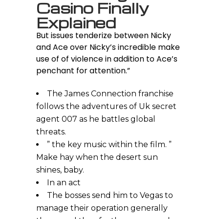
Casino Finally
Explained
But issues tenderize between Nicky
and Ace over Nicky’s incredible make
use of of violence in addition to Ace’s
penchant for attention.”
The James Connection franchise
follows the adventures of Uk secret
agent 007 as he battles global
threats.
” the key music within the film. ”
Make hay when the desert sun
shines, baby.
In an act
The bosses send him to Vegas to
manage their operation generally