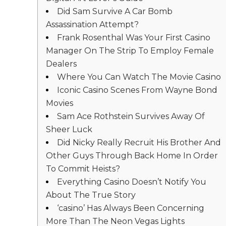
Did Sam Survive A Car Bomb
Assassination Attempt?
Frank Rosenthal Was Your First Casino
Manager On The Strip To Employ Female
Dealers
Where You Can Watch The Movie Casino
Iconic Casino Scenes From Wayne Bond
Movies
Sam Ace Rothstein Survives Away Of
Sheer Luck
Did Nicky Really Recruit His Brother And
Other Guys Through Back Home In Order
To Commit Heists?
Everything Casino Doesn’t Notify You
About The True Story
‘casino’ Has Always Been Concerning
More Than The Neon Vegas Lights