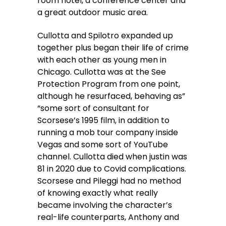
room hotel, a conference center and
a great outdoor music area.
Cullotta and Spilotro expanded up
together plus began their life of crime
with each other as young men in
Chicago. Cullotta was at the See
Protection Program from one point,
although he resurfaced, behaving as”
“some sort of consultant for
Scorsese’s 1995 film, in addition to
running a mob tour company inside
Vegas and some sort of YouTube
channel. Cullotta died when justin was
81 in 2020 due to Covid complications.
Scorsese and Pileggi had no method
of knowing exactly what really
became involving the character’s
real-life counterparts, Anthony and