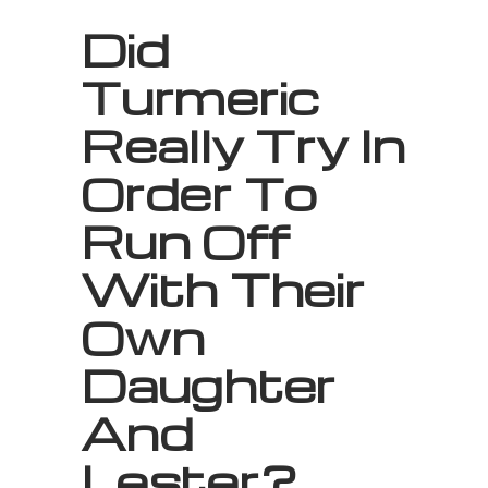
Did
Turmeric
Really Try In
Order To
Run Off
With Their
Own
Daughter
And
Lester?