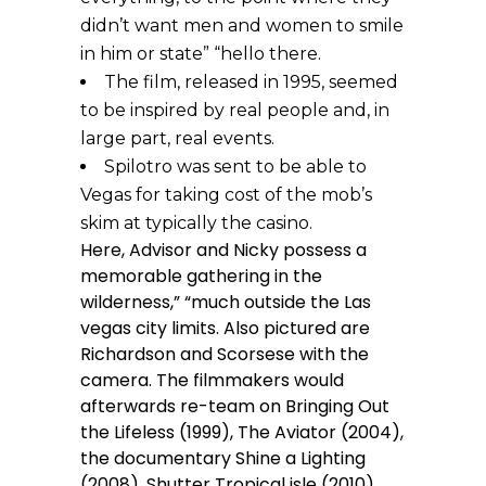
didn’t want men and women to smile
in him or state” “hello there.
The film, released in 1995, seemed
to be inspired by real people and, in
large part, real events.
Spilotro was sent to be able to
Vegas for taking cost of the mob’s
skim at typically the casino.
Here, Advisor and Nicky possess a
memorable gathering in the
wilderness,” “much outside the Las
vegas city limits. Also pictured are
Richardson and Scorsese with the
camera. The filmmakers would
afterwards re-team on Bringing Out
the Lifeless (1999), The Aviator (2004),
the documentary Shine a Lighting
(2008), Shutter Tropical isle (2010)