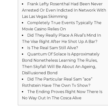
Frank Lefty Rosenthal Had Been Never
Arrested Or Even Indicted In Network With
Las Las Vegas Skimming
Completely True Events Typically The
Movie Casino Relies On
Did They Really Place A Rival’s Mind In
The Vise Right After He Shot Up A Bar?
Is The Real Sam Still Alive?
Quantum Of Solace Is Approximately
Bond Nonetheless Learning The Rules,
Then Skyfall Will Be About An Ageing,
Disillusioned Bond
Did The Particular Real Sam “ace”
Rothstein Have The Own Tv Show?
The Ending Proves Right Now There Is
No Way Out In The Cosca Alive