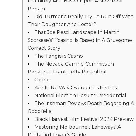
Definitely Also Based Upon A New Real
Person
Did Turmeric Really Try To Run Off With
Their Daughter And Lester?
That Joe Pesci Landscape In Martin
Scorsese’s” “‘casino’ Is Based In A Gruesome
Correct Story
The Tangiers Casino
The Nevada Gaming Commission
Penalized Frank Lefty Rosenthal
Casino
Ace In No Way Overcomes His Past
National Election Results: Presidential
The Irishman Review: Death Regarding A
Goodfella
Black Harvest Film Festival 2024 Preview
Mastering Melbourne’s Laneways: A
Digital Art Lover’s Guide