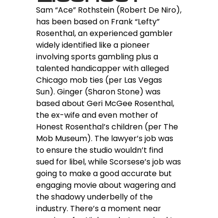
Sam “Ace” Rothstein (Robert De Niro),
has been based on Frank “Lefty”
Rosenthal, an experienced gambler
widely identified like a pioneer
involving sports gambling plus a
talented handicapper with alleged
Chicago mob ties (per Las Vegas
Sun). Ginger (Sharon Stone) was
based about Geri McGee Rosenthal,
the ex-wife and even mother of
Honest Rosenthal’s children (per The
Mob Museum). The lawyer’s job was
to ensure the studio wouldn’t find
sued for libel, while Scorsese’s job was
going to make a good accurate but
engaging movie about wagering and
the shadowy underbelly of the
industry. There’s a moment near