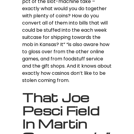
pct of the slot-machine take –
exactly what would you do together
with plenty of coins? How do you
convert all of them into bills that will
could be stuffed into the each week
suitcase for shipping towards the
mob in Kansas? It” “is also aware how
to gloss over from the other online
games, and from foodstuff service
and the gift shops. And it knows about
exactly how casinos don’t like to be
stolen coming from.
That Joe
Pesci Field
In Martin