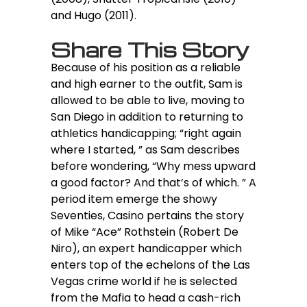
and Hugo (2011).
Share This Story
Because of his position as a reliable
and high earner to the outfit, Sam is
allowed to be able to live, moving to
San Diego in addition to returning to
athletics handicapping; “right again
where I started, ” as Sam describes
before wondering, “Why mess upward
a good factor? And that’s of which. ” A
period item emerge the showy
Seventies, Casino pertains the story
of Mike “Ace” Rothstein (Robert De
Niro), an expert handicapper which
enters top of the echelons of the Las
Vegas crime world if he is selected
from the Mafia to head a cash-rich