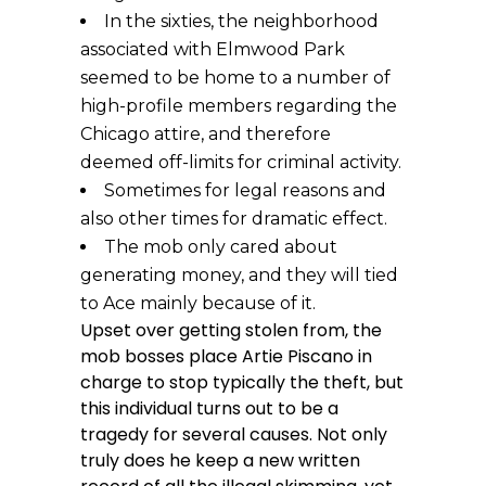
In the sixties, the neighborhood
associated with Elmwood Park
seemed to be home to a number of
high-profile members regarding the
Chicago attire, and therefore
deemed off-limits for criminal activity.
Sometimes for legal reasons and
also other times for dramatic effect.
The mob only cared about
generating money, and they will tied
to Ace mainly because of it.
Upset over getting stolen from, the
mob bosses place Artie Piscano in
charge to stop typically the theft, but
this individual turns out to be a
tragedy for several causes. Not only
truly does he keep a new written