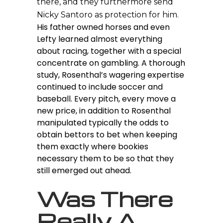
there, and they furthermore send
Nicky Santoro as protection for him.
His father owned horses and even
Lefty learned almost everything
about racing, together with a special
concentrate on gambling. A thorough
study, Rosenthal’s wagering expertise
continued to include soccer and
baseball. Every pitch, every move a
new price, in addition to Rosenthal
manipulated typically the odds to
obtain bettors to bet when keeping
them exactly where bookies
necessary them to be so that they
still emerged out ahead.
Was There
Really A