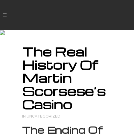
The Real History Of
Martin Scorsese’s Casino
The Real
History Of
Martin
Scorsese’s
Casino
IN
UNCATEGORIZED
The Ending Of