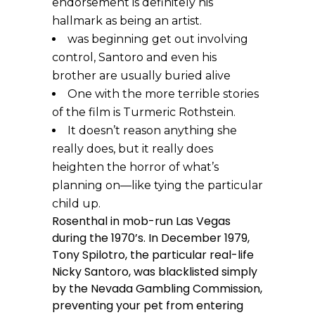
endorsement is definitely his
hallmark as being an artist.
was beginning get out involving
control, Santoro and even his
brother are usually buried alive
One with the more terrible stories
of the film is Turmeric Rothstein.
It doesn’t reason anything she
really does, but it really does
heighten the horror of what’s
planning on—like tying the particular
child up.
Rosenthal in mob-run Las Vegas
during the 1970’s. In December 1979,
Tony Spilotro, the particular real-life
Nicky Santoro, was blacklisted simply
by the Nevada Gambling Commission,
preventing your pet from entering