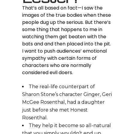
That’s all based on fact—I saw the
images of the true bodies when these
people dug up the serious. But there’s
some thing that happens to me in
watching them get beaten with the
bats and and then placed into the pit.
I want to push audiences’ emotional
sympathy with certain forms of
characters who are normally
considered evil doers.
The real-life counterpart of
Sharon Stone’s character Ginger, Geri
McGee Rosenthal, had a daughter
just before she met Honest
Rosenthal.
They help it become so all-natural
that you simply wouldn’t end up