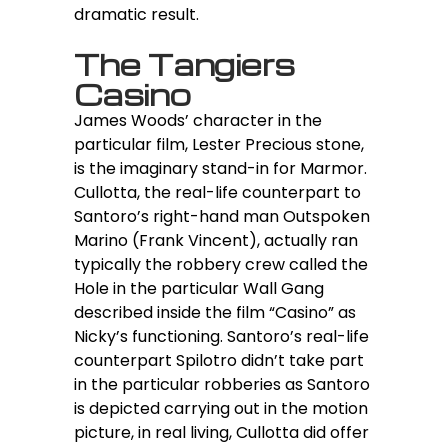
dramatic result.
The Tangiers
Casino
James Woods’ character in the
particular film, Lester Precious stone,
is the imaginary stand-in for Marmor.
Cullotta, the real-life counterpart to
Santoro’s right-hand man Outspoken
Marino (Frank Vincent), actually ran
typically the robbery crew called the
Hole in the particular Wall Gang
described inside the film “Casino” as
Nicky’s functioning. Santoro’s real-life
counterpart Spilotro didn’t take part
in the particular robberies as Santoro
is depicted carrying out in the motion
picture, in real living, Cullotta did offer