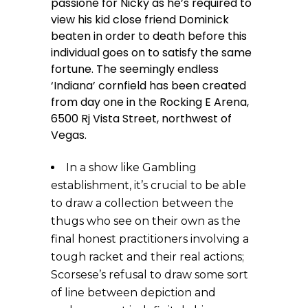
passione for Nicky as he’s required to
view his kid close friend Dominick
beaten in order to death before this
individual goes on to satisfy the same
fortune. The seemingly endless
‘Indiana’ cornfield has been created
from day one in the Rocking E Arena,
6500 Rj Vista Street, northwest of
Vegas.
In a show like Gambling
establishment, it’s crucial to be able
to draw a collection between the
thugs who see on their own as the
final honest practitioners involving a
tough racket and their real actions;
Scorsese’s refusal to draw some sort
of line between depiction and