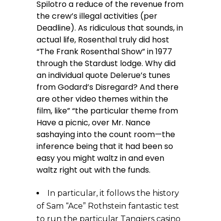
Spilotro a reduce of the revenue from
the crew’s illegal activities (per
Deadline). As ridiculous that sounds, in
actual life, Rosenthal truly did host
“The Frank Rosenthal Show” in 1977
through the Stardust lodge. Why did
an individual quote Delerue’s tunes
from Godard’s Disregard? And there
are other video themes within the
film, like” “the particular theme from
Have a picnic, over Mr. Nance
sashaying into the count room—the
inference being that it had been so
easy you might waltz in and even
waltz right out with the funds.
In particular, it follows the history
of Sam “Ace” Rothstein fantastic test
to run the particular Tangiers casino