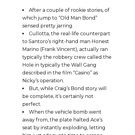
After a couple of rookie stories, of
which jump to “Old Man Bond”
sensed pretty jarring.
Cullotta, the real-life counterpart
to Santoro’s right-hand man Honest
Marino (Frank Vincent), actually ran
typically the robbery crew called the
Hole in typically the Wall Gang
described in the film “Casino” as
Nicky’s operation.
But, while Craig’s Bond story will
be complete, it’s certainly not
perfect.
When the vehicle bomb went
away from, the plate halted Ace’s
seat by instantly exploding, letting