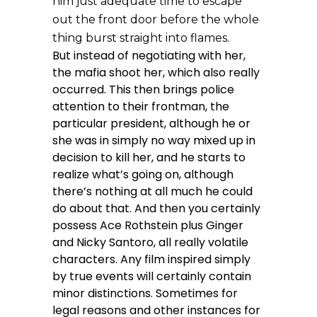
him just adequate time to escape
out the front door before the whole
thing burst straight into flames.
But instead of negotiating with her,
the mafia shoot her, which also really
occurred. This then brings police
attention to their frontman, the
particular president, although he or
she was in simply no way mixed up in
decision to kill her, and he starts to
realize what’s going on, although
there’s nothing at all much he could
do about that. And then you certainly
possess Ace Rothstein plus Ginger
and Nicky Santoro, all really volatile
characters. Any film inspired simply
by true events will certainly contain
minor distinctions. Sometimes for
legal reasons and other instances for