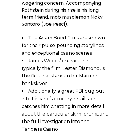
wagering concern. Accompanying
Rothstein during his rise is his long
term friend, mob muscleman Nicky
Santoro (Joe Pesci).
The Adam Bond films are known
for their pulse-pounding storylines
and exceptional casino scenes.
James Woods’ character in
typically the film, Lester Diamond, is
the fictional stand-in for Marmor
bänkskivor.
Additionally, a great FBI bug put
into Piscano’s grocery retail store
catches him chatting in more detail
about the particular skim, prompting
the full investigation into the
Tangiers Casino.