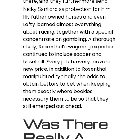
there, and they furthermore send
Nicky Santoro as protection for him.
His father owned horses and even
Lefty learned almost everything
about racing, together with a special
concentrate on gambling. A thorough
study, Rosenthal’s wagering expertise
continued to include soccer and
baseball. Every pitch, every move a
new price, in addition to Rosenthal
manipulated typically the odds to
obtain bettors to bet when keeping
them exactly where bookies
necessary them to be so that they
still emerged out ahead.
Was There
Really A