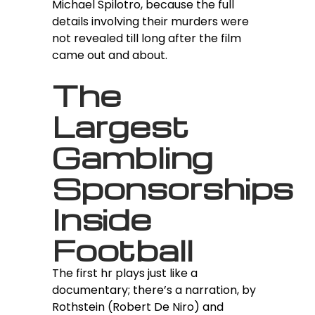
Michael Spilotro, because the full
details involving their murders were
not revealed till long after the film
came out and about.
The
Largest
Gambling
Sponsorships
Inside
Football
The first hr plays just like a
documentary; there’s a narration, by
Rothstein (Robert De Niro) and