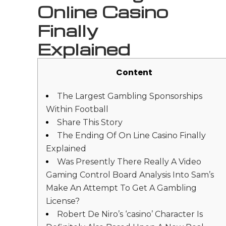
Online Casino
Finally
Explained
Content
The Largest Gambling Sponsorships
Within Football
Share This Story
The Ending Of On Line Casino Finally
Explained
Was Presently There Really A Video
Gaming Control Board Analysis Into Sam’s
Make An Attempt To Get A Gambling
License?
Robert De Niro’s ‘casino’ Character Is