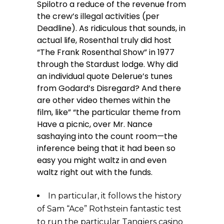
Spilotro a reduce of the revenue from
the crew’s illegal activities (per
Deadline). As ridiculous that sounds, in
actual life, Rosenthal truly did host
“The Frank Rosenthal Show” in 1977
through the Stardust lodge. Why did
an individual quote Delerue’s tunes
from Godard’s Disregard? And there
are other video themes within the
film, like” “the particular theme from
Have a picnic, over Mr. Nance
sashaying into the count room—the
inference being that it had been so
easy you might waltz in and even
waltz right out with the funds.
In particular, it follows the history
of Sam “Ace” Rothstein fantastic test
to run the particular Tangiers casino