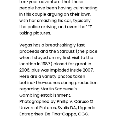
ten-year adventure that these
people have been having, culminating
in this couple arguing on their lawn,
with her smashing his car, typically
the police arriving, and even the” “F
taking pictures.
Vegas has a breathtakingly fast
proceeds and the Stardust (the place
when I stayed on my first visit to the
location in 1987) closed for great in
2006, plus was imploded inside 2007.
Here are a variety photos taken
behind-the-scenes during production
regarding Martin Scorsese’s
Gambling establishment.
Photographed by Phillip V. Caruso ©
Universal Pictures, Syalis DA, Légende
Entreprises, De Fina-Cappa, GGG.