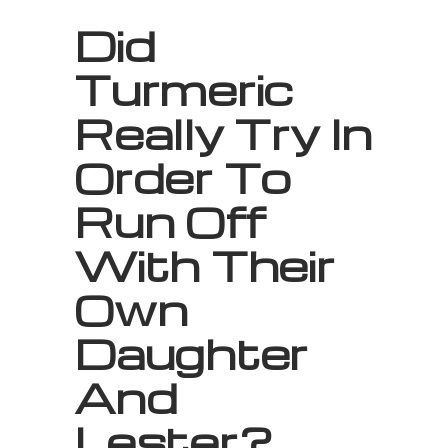
Did
Turmeric
Really Try In
Order To
Run Off
With Their
Own
Daughter
And
Lester?