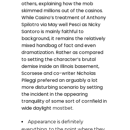
others, explaining how the mob
skimmed millions out of the casinos.
While Casino’s treatment of Anthony
Spilotro via May well Pesci as Nicky
Santoro is mainly faithful to
background, it remains the relatively
mixed handbag of fact and even
dramatization. Rather as compared
to setting the character’s brutal
demise inside an Illinois basement,
Scorsese and co-writer Nicholas
Pileggi prefered an arguably a lot
more disturbing scenario by setting
the incident in the appearing
tranquility of some sort of cornfield in
wide daylight
mostbet
.
Appearance is definitely
everything, to the point where they