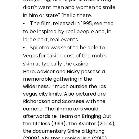
didn’t want men and women to smile
in him or state” “hello there.
The film, released in 1995, seemed
to be inspired by real people and, in
large part, real events.
Spilotro was sent to be able to
Vegas for taking cost of the mob’s
skim at typically the casino.
Here, Advisor and Nicky possess a
memorable gathering in the
wilderness,” “much outside the Las
vegas city limits. Also pictured are
Richardson and Scorsese with the
camera. The filmmakers would
afterwards re-team on Bringing Out
the Lifeless (1999), The Aviator (2004),
the documentary Shine a Lighting
(2008), Shutter Tropical isle (2010)