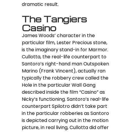
dramatic result.
The Tangiers
Casino
James Woods’ character in the
particular film, Lester Precious stone,
is the imaginary stand-in for Marmor.
Cullotta, the real-life counterpart to
Santoro’s right-hand man Outspoken
Marino (Frank Vincent), actually ran
typically the robbery crew called the
Hole in the particular Wall Gang
described inside the film “Casino” as
Nicky’s functioning. Santoro’s real-life
counterpart Spilotro didn’t take part
in the particular robberies as Santoro
is depicted carrying out in the motion
picture, in real living, Cullotta did offer