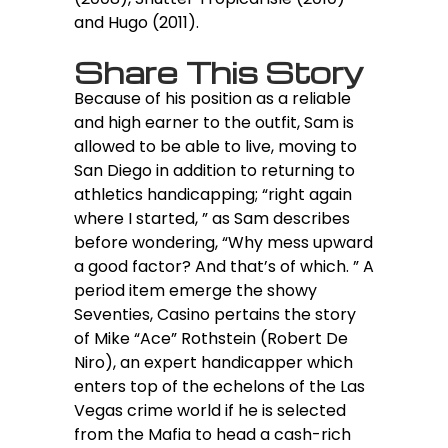
and Hugo (2011).
Share This Story
Because of his position as a reliable
and high earner to the outfit, Sam is
allowed to be able to live, moving to
San Diego in addition to returning to
athletics handicapping; “right again
where I started, ” as Sam describes
before wondering, “Why mess upward
a good factor? And that’s of which. ” A
period item emerge the showy
Seventies, Casino pertains the story
of Mike “Ace” Rothstein (Robert De
Niro), an expert handicapper which
enters top of the echelons of the Las
Vegas crime world if he is selected
from the Mafia to head a cash-rich