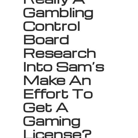
Gambling
Control
Board
Research
Into Sam’s
Make An
Effort To
Get A
Gaming
License?