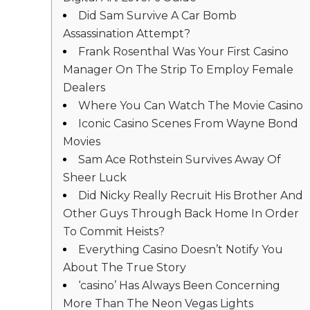
Did Sam Survive A Car Bomb
Assassination Attempt?
Frank Rosenthal Was Your First Casino
Manager On The Strip To Employ Female
Dealers
Where You Can Watch The Movie Casino
Iconic Casino Scenes From Wayne Bond
Movies
Sam Ace Rothstein Survives Away Of
Sheer Luck
Did Nicky Really Recruit His Brother And
Other Guys Through Back Home In Order
To Commit Heists?
Everything Casino Doesn’t Notify You
About The True Story
‘casino’ Has Always Been Concerning
More Than The Neon Vegas Lights