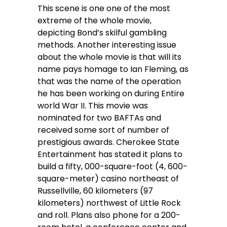
This scene is one one of the most
extreme of the whole movie,
depicting Bond’s skilful gambling
methods. Another interesting issue
about the whole movie is that will its
name pays homage to Ian Fleming, as
that was the name of the operation
he has been working on during Entire
world War II. This movie was
nominated for two BAFTAs and
received some sort of number of
prestigious awards. Cherokee State
Entertainment has stated it plans to
build a fifty, 000-square-foot (4, 600-
square-meter) casino northeast of
Russellville, 60 kilometers (97
kilometers) northwest of Little Rock
and roll. Plans also phone for a 200-