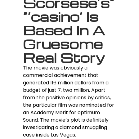
Scorsese’s”
“‘casino’ Is
Based In A
Gruesome
Real Story
The movie was obviously a
commercial achievement that
generated 116 million dollars from a
budget of just 7. two million. Apart
from the positive opinions by critics,
the particular film was nominated for
an Academy Merit for optimum
Sound. The movie’s plot is definitely
investigating a diamond smuggling
case inside Las Vegas.