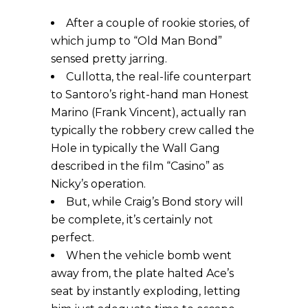
After a couple of rookie stories, of
which jump to “Old Man Bond”
sensed pretty jarring.
Cullotta, the real-life counterpart
to Santoro’s right-hand man Honest
Marino (Frank Vincent), actually ran
typically the robbery crew called the
Hole in typically the Wall Gang
described in the film “Casino” as
Nicky’s operation.
But, while Craig’s Bond story will
be complete, it’s certainly not
perfect.
When the vehicle bomb went
away from, the plate halted Ace’s
seat by instantly exploding, letting