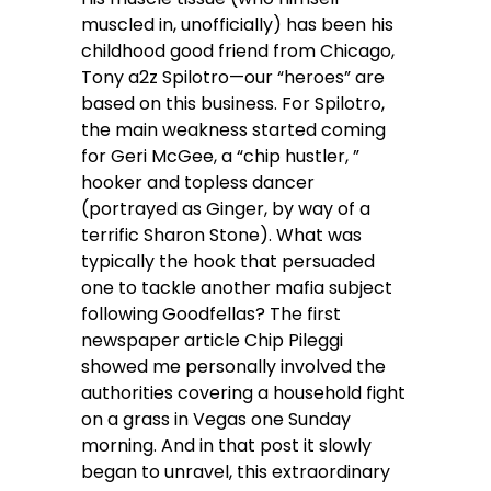
muscled in, unofficially) has been his
childhood good friend from Chicago,
Tony a2z Spilotro—our “heroes” are
based on this business. For Spilotro,
the main weakness started coming
for Geri McGee, a “chip hustler, ”
hooker and topless dancer
(portrayed as Ginger, by way of a
terrific Sharon Stone). What was
typically the hook that persuaded
one to tackle another mafia subject
following Goodfellas? The first
newspaper article Chip Pileggi
showed me personally involved the
authorities covering a household fight
on a grass in Vegas one Sunday
morning. And in that post it slowly
began to unravel, this extraordinary