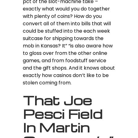
pct of the slot-machine take –
exactly what would you do together
with plenty of coins? How do you
convert all of them into bills that will
could be stuffed into the each week
suitcase for shipping towards the
mob in Kansas? It” “is also aware how
to gloss over from the other online
games, and from foodstuff service
and the gift shops. And it knows about
exactly how casinos don’t like to be
stolen coming from.
That Joe
Pesci Field
In Martin