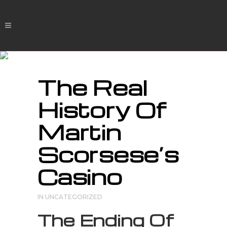
The Real History Of
Martin Scorsese’s Casino
The Real
History Of
Martin
Scorsese’s
Casino
IN
UNCATEGORIZED
The Ending Of