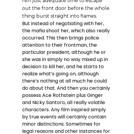
him just adequate time to escape
out the front door before the whole
thing burst straight into flames.
But instead of negotiating with her,
the mafia shoot her, which also really
occurred. This then brings police
attention to their frontman, the
particular president, although he or
she was in simply no way mixed up in
decision to kill her, and he starts to
realize what’s going on, although
there’s nothing at all much he could
do about that. And then you certainly
possess Ace Rothstein plus Ginger
and Nicky Santoro, all really volatile
characters. Any film inspired simply
by true events will certainly contain
minor distinctions. Sometimes for
legal reasons and other instances for