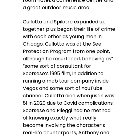
room hotel, a conference center and
a great outdoor music area.
Cullotta and Spilotro expanded up
together plus began their life of crime
with each other as young men in
Chicago. Cullotta was at the See
Protection Program from one point,
although he resurfaced, behaving as”
“some sort of consultant for
Scorsese’s 1995 film, in addition to
running a mob tour company inside
Vegas and some sort of YouTube
channel. Cullotta died when justin was
81 in 2020 due to Covid complications.
Scorsese and Pileggi had no method
of knowing exactly what really
became involving the character’s
real-life counterparts, Anthony and