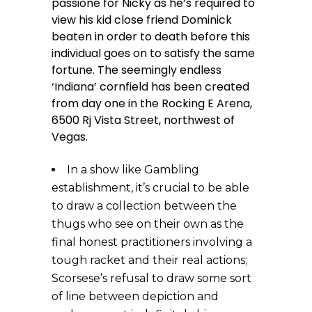
passione for Nicky as he’s required to
view his kid close friend Dominick
beaten in order to death before this
individual goes on to satisfy the same
fortune. The seemingly endless
‘Indiana’ cornfield has been created
from day one in the Rocking E Arena,
6500 Rj Vista Street, northwest of
Vegas.
In a show like Gambling
establishment, it’s crucial to be able
to draw a collection between the
thugs who see on their own as the
final honest practitioners involving a
tough racket and their real actions;
Scorsese’s refusal to draw some sort
of line between depiction and