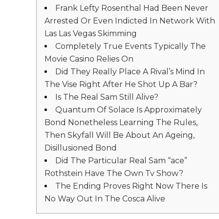
Frank Lefty Rosenthal Had Been Never
Arrested Or Even Indicted In Network With
Las Las Vegas Skimming
Completely True Events Typically The
Movie Casino Relies On
Did They Really Place A Rival’s Mind In
The Vise Right After He Shot Up A Bar?
Is The Real Sam Still Alive?
Quantum Of Solace Is Approximately
Bond Nonetheless Learning The Rules,
Then Skyfall Will Be About An Ageing,
Disillusioned Bond
Did The Particular Real Sam “ace”
Rothstein Have The Own Tv Show?
The Ending Proves Right Now There Is
No Way Out In The Cosca Alive