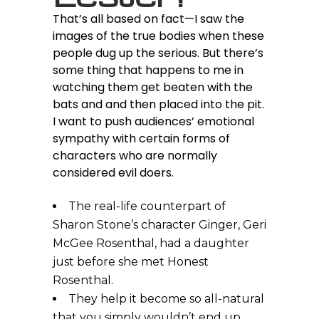
That’s all based on fact—I saw the
images of the true bodies when these
people dug up the serious. But there’s
some thing that happens to me in
watching them get beaten with the
bats and and then placed into the pit.
I want to push audiences’ emotional
sympathy with certain forms of
characters who are normally
considered evil doers.
The real-life counterpart of
Sharon Stone’s character Ginger, Geri
McGee Rosenthal, had a daughter
just before she met Honest
Rosenthal.
They help it become so all-natural
that you simply wouldn’t end up