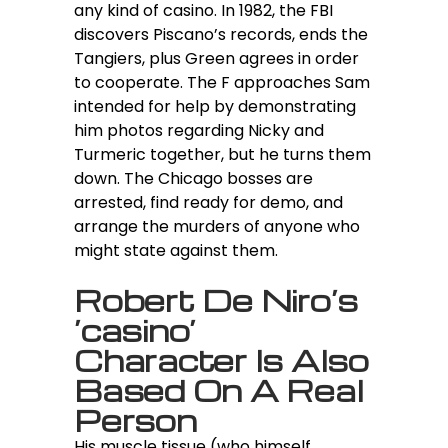
any kind of casino. In 1982, the FBI
discovers Piscano’s records, ends the
Tangiers, plus Green agrees in order
to cooperate. The F approaches Sam
intended for help by demonstrating
him photos regarding Nicky and
Turmeric together, but he turns them
down. The Chicago bosses are
arrested, find ready for demo, and
arrange the murders of anyone who
might state against them.
Robert De Niro’s
‘casino’
Character Is Also
Based On A Real
Person
His muscle tissue (who himself