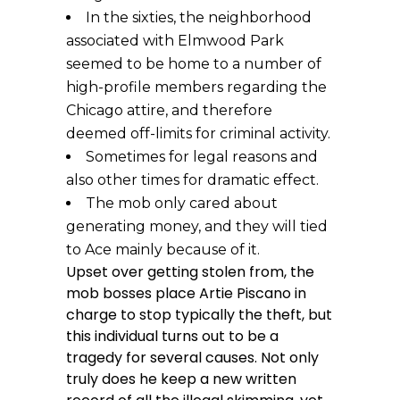
In the sixties, the neighborhood
associated with Elmwood Park
seemed to be home to a number of
high-profile members regarding the
Chicago attire, and therefore
deemed off-limits for criminal activity.
Sometimes for legal reasons and
also other times for dramatic effect.
The mob only cared about
generating money, and they will tied
to Ace mainly because of it.
Upset over getting stolen from, the
mob bosses place Artie Piscano in
charge to stop typically the theft, but
this individual turns out to be a
tragedy for several causes. Not only
truly does he keep a new written