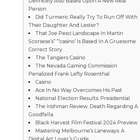
Definitely Also Based Upon A New Real
Person
Did Turmeric Really Try To Run Off With
Their Daughter And Lester?
That Joe Pesci Landscape In Martin
Scorsese’s” “‘casino’ Is Based In A Gruesome
Correct Story
The Tangiers Casino
The Nevada Gaming Commission
Penalized Frank Lefty Rosenthal
Casino
Ace In No Way Overcomes His Past
National Election Results: Presidential
The Irishman Review: Death Regarding A
Goodfella
Black Harvest Film Festival 2024 Preview
Mastering Melbourne’s Laneways: A
Digital Art Lover’s Guide