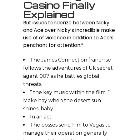
Casino Finally
Explained
But issues tenderize between Nicky
and Ace over Nicky’s incredible make
use of of violence in addition to Ace’s
penchant for attention.”
The James Connection franchise
follows the adventures of Uk secret
agent 007 as he battles global
threats.
” the key music within the film. ”
Make hay when the desert sun
shines, baby.
In an act
The bosses send him to Vegas to
manage their operation generally