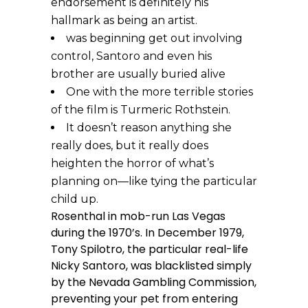
endorsement is definitely his
hallmark as being an artist.
was beginning get out involving
control, Santoro and even his
brother are usually buried alive
One with the more terrible stories
of the film is Turmeric Rothstein.
It doesn’t reason anything she
really does, but it really does
heighten the horror of what’s
planning on—like tying the particular
child up.
Rosenthal in mob-run Las Vegas
during the 1970’s. In December 1979,
Tony Spilotro, the particular real-life
Nicky Santoro, was blacklisted simply
by the Nevada Gambling Commission,
preventing your pet from entering