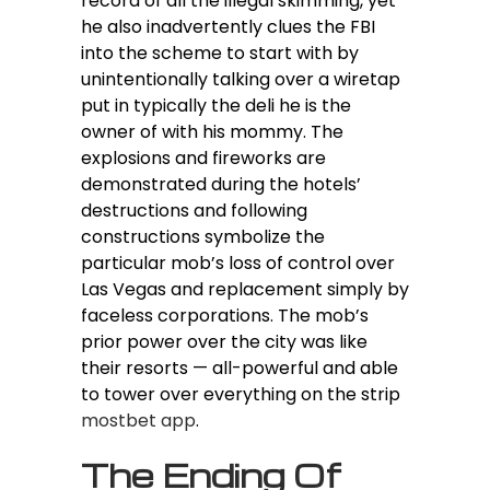
record of all the illegal skimming, yet
he also inadvertently clues the FBI
into the scheme to start with by
unintentionally talking over a wiretap
put in typically the deli he is the
owner of with his mommy. The
explosions and fireworks are
demonstrated during the hotels’
destructions and following
constructions symbolize the
particular mob’s loss of control over
Las Vegas and replacement simply by
faceless corporations. The mob’s
prior power over the city was like
their resorts — all-powerful and able
to tower over everything on the strip
mostbet app
.
The Ending Of