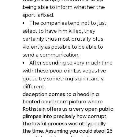
being able to inform whether the
sport is fixed.
The companies tend not to just
select to have him killed, they
certainly thus most brutally plus
violently as possible to be able to
send a communication.
After spending so very much time
with these people in Las vegas I’ve
got to try something significantly
different.
deception comes to a head in a
heated courtroom picture where
Rothstein offers us a very open public
glimpse into precisely how corrupt
the lawful process was at typically
the time. Assuming you could steal 25