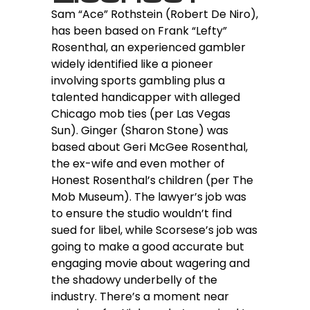
Sam “Ace” Rothstein (Robert De Niro),
has been based on Frank “Lefty”
Rosenthal, an experienced gambler
widely identified like a pioneer
involving sports gambling plus a
talented handicapper with alleged
Chicago mob ties (per Las Vegas
Sun). Ginger (Sharon Stone) was
based about Geri McGee Rosenthal,
the ex-wife and even mother of
Honest Rosenthal’s children (per The
Mob Museum). The lawyer’s job was
to ensure the studio wouldn’t find
sued for libel, while Scorsese’s job was
going to make a good accurate but
engaging movie about wagering and
the shadowy underbelly of the
industry. There’s a moment near