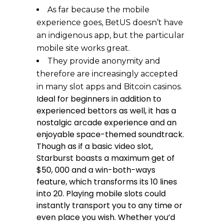
As far because the mobile
experience goes, BetUS doesn’t have
an indigenous app, but the particular
mobile site works great.
They provide anonymity and
therefore are increasingly accepted
in many slot apps and Bitcoin casinos.
Ideal for beginners in addition to
experienced bettors as well, it has a
nostalgic arcade experience and an
enjoyable space-themed soundtrack.
Though as if a basic video slot,
Starburst boasts a maximum get of
$50, 000 and a win-both-ways
feature, which transforms its 10 lines
into 20. Playing mobile slots could
instantly transport you to any time or
even place you wish. Whether you’d