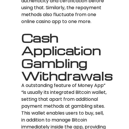
authenticity and certification before
using that. Similarly, the repayment
methods also fluctuate from one
online casino app to one more.
Cash
Application
Gambling
Withdrawals
A outstanding feature of Money App”
“is usually its integrated Bitcoin wallet,
setting that apart from additional
payment methods at gambling sites.
This wallet enables users to buy, sell,
in addition to manage Bitcoin
immediately inside the app, providing