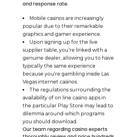
and response rate.
Mobile casinos are increasingly
popular due to their remarkable
graphics and gamer experience.
Upon signing up for the live
supplier table, you’re linked with a
genuine dealer, allowing you to have
typically the same experience
because you’re gambling inside Las
Vegas internet casinos.
The regulations surrounding the
availability of on line casino apps in
the particular Play Store may lead to
dilemma around which programs
you should download.
Our team regarding casino experts
thoroughly review and price hundreds