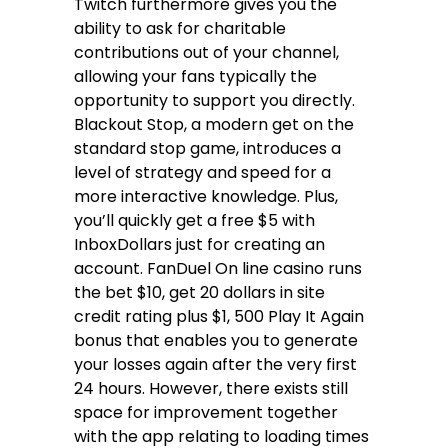
Twitch furthermore gives you the
ability to ask for charitable
contributions out of your channel,
allowing your fans typically the
opportunity to support you directly.
Blackout Stop, a modern get on the
standard stop game, introduces a
level of strategy and speed for a
more interactive knowledge. Plus,
you’ll quickly get a free $5 with
InboxDollars just for creating an
account. FanDuel On line casino runs
the bet $10, get 20 dollars in site
credit rating plus $1, 500 Play It Again
bonus that enables you to generate
your losses again after the very first
24 hours. However, there exists still
space for improvement together
with the app relating to loading times