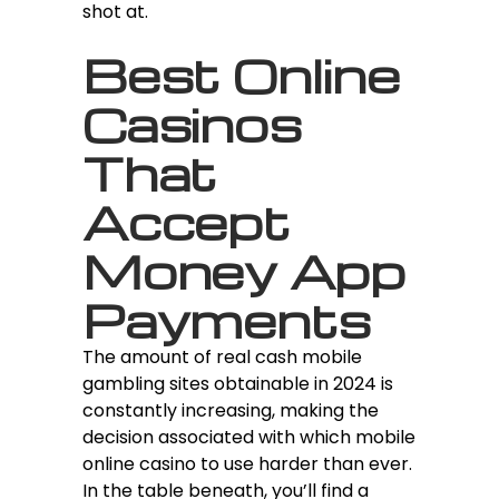
shot at.
Best Online
Casinos
That
Accept
Money App
Payments
The amount of real cash mobile
gambling sites obtainable in 2024 is
constantly increasing, making the
decision associated with which mobile
online casino to use harder than ever.
In the table beneath, you’ll find a