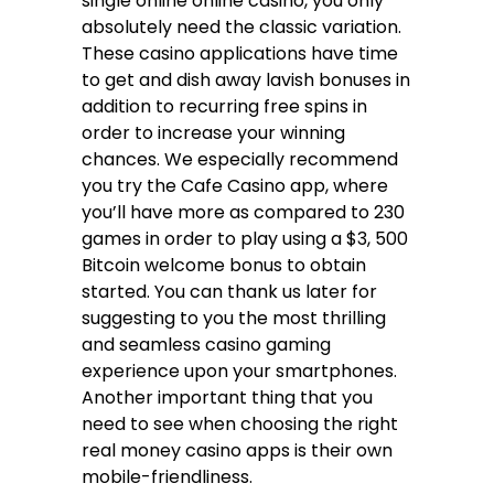
single online online casino, you only
absolutely need the classic variation.
These casino applications have time
to get and dish away lavish bonuses in
addition to recurring free spins in
order to increase your winning
chances. We especially recommend
you try the Cafe Casino app, where
you’ll have more as compared to 230
games in order to play using a $3, 500
Bitcoin welcome bonus to obtain
started. You can thank us later for
suggesting to you the most thrilling
and seamless casino gaming
experience upon your smartphones.
Another important thing that you
need to see when choosing the right
real money casino apps is their own
mobile-friendliness.