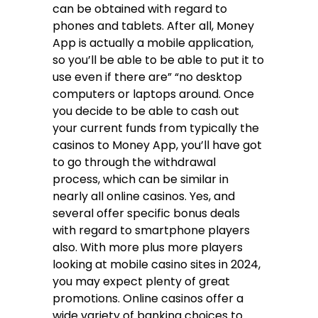
can be obtained with regard to
phones and tablets. After all, Money
App is actually a mobile application,
so you’ll be able to be able to put it to
use even if there are” “no desktop
computers or laptops around. Once
you decide to be able to cash out
your current funds from typically the
casinos to Money App, you’ll have got
to go through the withdrawal
process, which can be similar in
nearly all online casinos. Yes, and
several offer specific bonus deals
with regard to smartphone players
also. With more plus more players
looking at mobile casino sites in 2024,
you may expect plenty of great
promotions. Online casinos offer a
wide variety of banking choices to