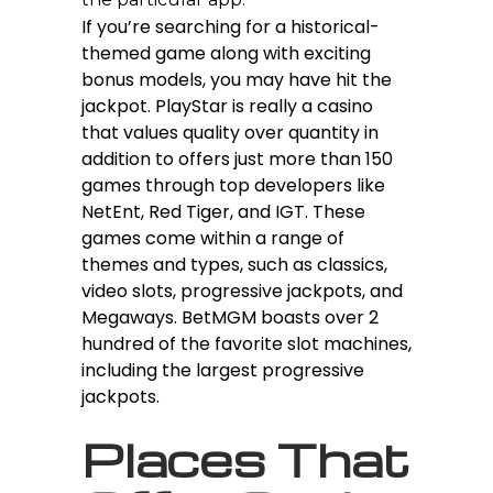
If you’re searching for a historical-
themed game along with exciting
bonus models, you may have hit the
jackpot. PlayStar is really a casino
that values quality over quantity in
addition to offers just more than 150
games through top developers like
NetEnt, Red Tiger, and IGT. These
games come within a range of
themes and types, such as classics,
video slots, progressive jackpots, and
Megaways. BetMGM boasts over 2
hundred of the favorite slot machines,
including the largest progressive
jackpots.
Places That