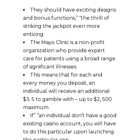
They should have exciting designs
and bonus functions,” “the thrill of
striking the jackpot even more
enticing.
The Mayo Clinic is a non-profit
organization who provide expert
care for patients using a broad range
of significant illnesses.
This means that for each and
every money you deposit, an
individual will receive an additional
$3. 5 to gamble with – up to $2, 500
maximum.
If” “an individual don’t have a good
existing casino account, you will have
to do this particular upon launching
the particular app.