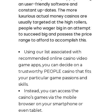
an user-friendly software and
constant up-dates. The more
luxurious actual money casinos are
usually targeted at the high rollers,
people who wager big in an attempt
to succeed big and possess the price
range to afford to accomplish this.
Using our list associated with
recommended online casino video
game apps, you can decide on a
trustworthy PEOPLE casino that fits
your particular game passions and
skills.
Instead, you can access the
casino’s games via the mobile
browser on your smartphone or
even tablet.