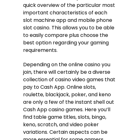
quick overview of the particular most
important characteristics of each
slot machine app and mobile phone
slot casino. This allows you to be able
to easily compare plus choose the
best option regarding your gaming
requirements.
Depending on the online casino you
join, there will certainly be a diverse
collection of casino video games that
pay to Cash App. Online slots,
roulette, blackjack, poker, and keno
are only a few of the instant shell out
Cash App casino games. Here you’ll
find table game titles, slots, bingo,
keno, scratch, and video poker
variations. Certain aspects can be
more essential for some gamers