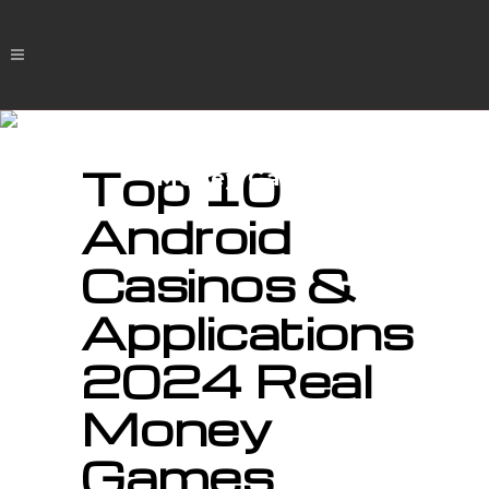
Top 10 Android Casinos &
Applications 2024 Real
Top 10
Money Games
Android
Casinos &
Applications
2024 Real
Money
Games