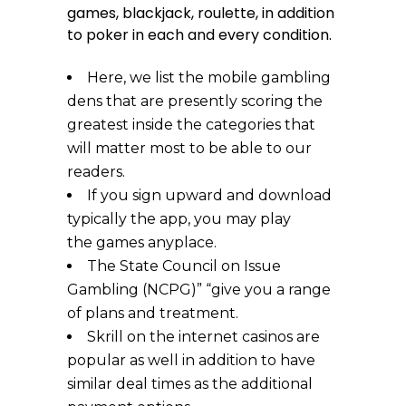
games, blackjack, roulette, in addition
to poker in each and every condition.
Here, we list the mobile gambling
dens that are presently scoring the
greatest inside the categories that
will matter most to be able to our
readers.
If you sign upward and download
typically the app, you may play
the games anyplace.
The State Council on Issue
Gambling (NCPG)” “give you a range
of plans and treatment.
Skrill on the internet casinos are
popular as well in addition to have
similar deal times as the additional