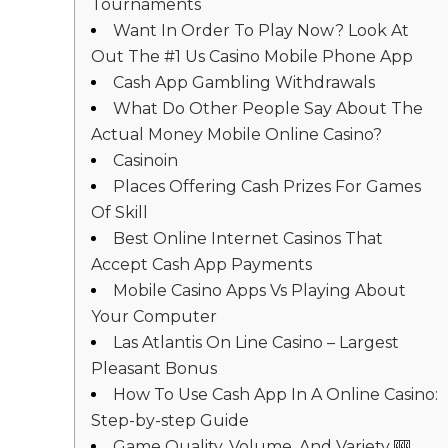
Tournaments
Want In Order To Play Now? Look At
Out The #1 Us Casino Mobile Phone App
Cash App Gambling Withdrawals
What Do Other People Say About The
Actual Money Mobile Online Casino?
Casinoin
Places Offering Cash Prizes For Games
Of Skill
Best Online Internet Casinos That
Accept Cash App Payments
Mobile Casino Apps Vs Playing About
Your Computer
Las Atlantis On Line Casino – Largest
Pleasant Bonus
How To Use Cash App In A Online Casino:
Step-by-step Guide
Game Quality, Volume, And Variety 🎰