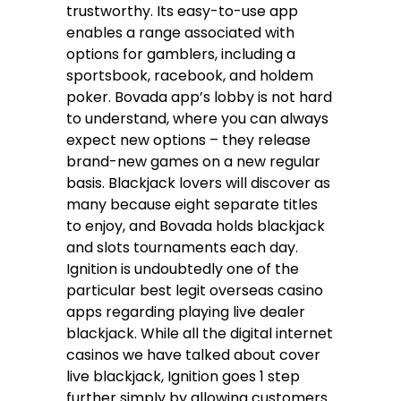
trustworthy. Its easy-to-use app
enables a range associated with
options for gamblers, including a
sportsbook, racebook, and holdem
poker. Bovada app’s lobby is not hard
to understand, where you can always
expect new options – they release
brand-new games on a new regular
basis. Blackjack lovers will discover as
many because eight separate titles
to enjoy, and Bovada holds blackjack
and slots tournaments each day.
Ignition is undoubtedly one of the
particular best legit overseas casino
apps regarding playing live dealer
blackjack. While all the digital internet
casinos we have talked about cover
live blackjack, Ignition goes 1 step
further simply by allowing customers