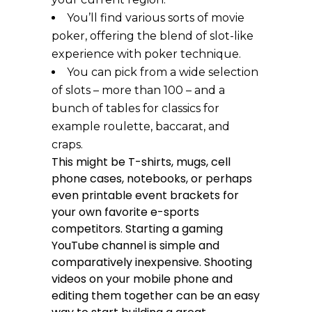
You’ll find various sorts of movie
poker, offering the blend of slot-like
experience with poker technique.
You can pick from a wide selection
of slots – more than 100 – and a
bunch of tables for classics for
example roulette, baccarat, and
craps.
This might be T-shirts, mugs, cell
phone cases, notebooks, or perhaps
even printable event brackets for
your own favorite e-sports
competitors. Starting a gaming
YouTube channel is simple and
comparatively inexpensive. Shooting
videos on your mobile phone and
editing them together can be an easy