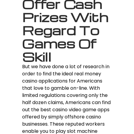
Offer Cash
Prizes With
Regard To
Games Of
Skill
But we have done a lot of research in
order to find the ideal real money
casino applications for Americans
that love to gamble on-line. With
limited regulations covering only the
half dozen claims, Americans can find
out the best casino video game apps
offered by simply offshore casino
businesses. These reputed workers
enable you to play slot machine