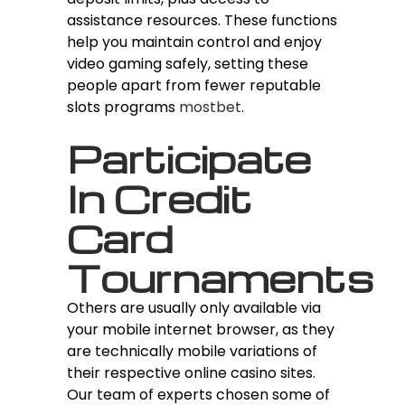
assistance resources. These functions
help you maintain control and enjoy
video gaming safely, setting these
people apart from fewer reputable
slots programs
mostbet
.
Participate
In Credit
Card
Tournaments
Others are usually only available via
your mobile internet browser, as they
are technically mobile variations of
their respective online casino sites.
Our team of experts chosen some of