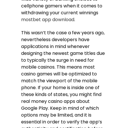
cellphone gamers when it comes to
withdrawing your current winnings
mostbet app download
.
This wasn’t the case a few years ago,
nevertheless developers have
applications in mind whenever
designing the newest game titles due
to typically the surge in need for
mobile casinos. This means most
casino games will be optimized to
match the viewport of the mobile
phone. If your home is inside one of
these kinds of states, you might find
real money casino apps about
Google Play. Keep in mind of which
options may be limited, and it is
essential in order to verify the app’s