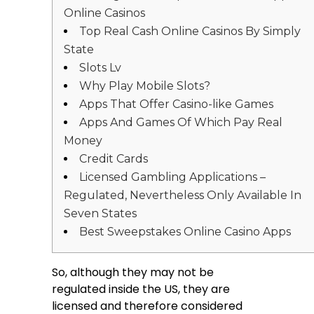
Online Casinos
Top Real Cash Online Casinos By Simply
State
Slots Lv
Why Play Mobile Slots?
Apps That Offer Casino-like Games
Apps And Games Of Which Pay Real
Money
Credit Cards
Licensed Gambling Applications –
Regulated, Nevertheless Only Available In
Seven States
Best Sweepstakes Online Casino Apps
So, although they may not be
regulated inside the US, they are
licensed and therefore considered