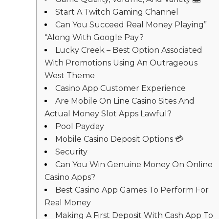
Start A Twitch Gaming Channel
Can You Succeed Real Money Playing”
“Along With Google Pay?
Lucky Creek – Best Option Associated
With Promotions Using An Outrageous
West Theme
Casino App Customer Experience
Are Mobile On Line Casino Sites And
Actual Money Slot Apps Lawful?
Pool Payday
Mobile Casino Deposit Options 💳
Security
Can You Win Genuine Money On Online
Casino Apps?
Best Casino App Games To Perform For
Real Money
Making A First Deposit With Cash App To