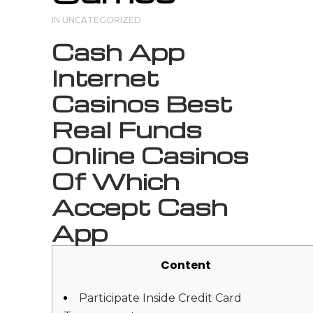
IN
UNCATEGORIZED
Cash App
Internet
Casinos Best
Real Funds
Online Casinos
Of Which
Accept Cash
App
Content
Participate Inside Credit Card