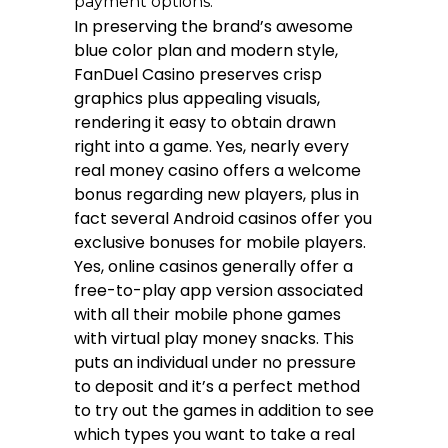
payment options.
In preserving the brand’s awesome
blue color plan and modern style,
FanDuel Casino preserves crisp
graphics plus appealing visuals,
rendering it easy to obtain drawn
right into a game. Yes, nearly every
real money casino offers a welcome
bonus regarding new players, plus in
fact several Android casinos offer you
exclusive bonuses for mobile players.
Yes, online casinos generally offer a
free-to-play app version associated
with all their mobile phone games
with virtual play money snacks. This
puts an individual under no pressure
to deposit and it’s a perfect method
to try out the games in addition to see
which types you want to take a real