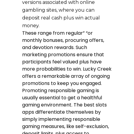
versions associated with online
gambling sites, where you can
deposit real cash plus win actual
money.
These range from regular” “or
monthly bonuses, procuring offers,
and devotion rewards. Such
marketing promotions ensure that
participants feel valued plus have
more probabilities to win. Lucky Creek
offers a remarkable array of ongoing
promotions to keep you engaged.
Promoting responsible gaming is
usually essential to get a healthful
gaming environment. The best slots
apps differentiate themselves by
simply implementing responsible
gaming measures, like self-exclusion,
deposit limits, plus access to