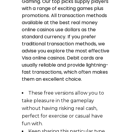
Gaming. Our top picks supply players
with a range of exciting games plus
promotions. All transaction methods
available at the best real money
online casinos use dollars as the
standard currency. If you prefer
traditional transaction methods, we
advise you explore the most effective
Visa online casinos. Debit cards are
usually reliable and provide lightning-
fast transactions, which often makes
them an excellent choice.
These free versions allow you to
take pleasure in the gameplay
without having risking real cash,
perfect for exercise or casual have
fun with.
Keep sharing this particular type