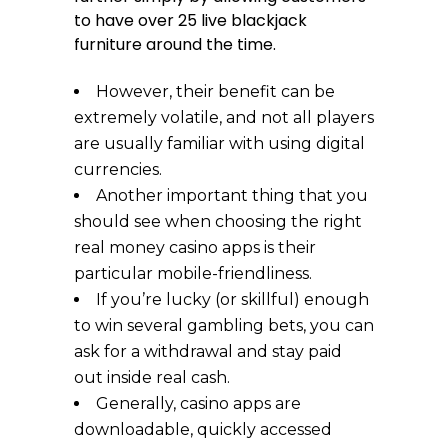
to have over 25 live blackjack
furniture around the time.
However, their benefit can be
extremely volatile, and not all players
are usually familiar with using digital
currencies.
Another important thing that you
should see when choosing the right
real money casino apps is their
particular mobile-friendliness.
If you’re lucky (or skillful) enough
to win several gambling bets, you can
ask for a withdrawal and stay paid
out inside real cash.
Generally, casino apps are
downloadable, quickly accessed