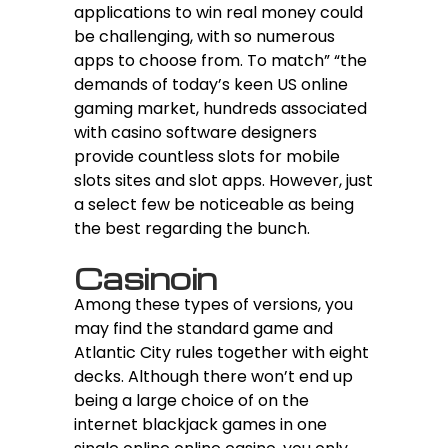
applications to win real money could
be challenging, with so numerous
apps to choose from. To match” “the
demands of today’s keen US online
gaming market, hundreds associated
with casino software designers
provide countless slots for mobile
slots sites and slot apps. However, just
a select few be noticeable as being
the best regarding the bunch.
Casinoin
Among these types of versions, you
may find the standard game and
Atlantic City rules together with eight
decks. Although there won’t end up
being a large choice of on the
internet blackjack games in one