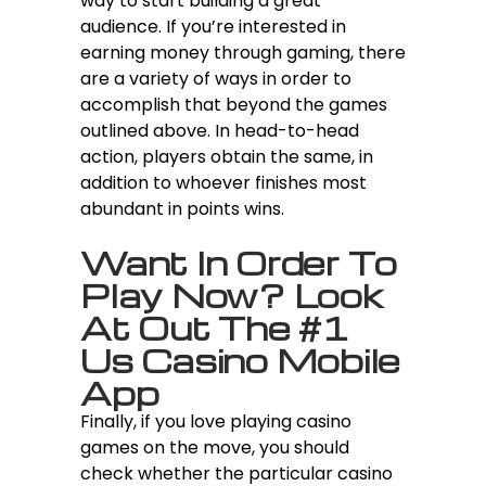
way to start building a great
audience. If you’re interested in
earning money through gaming, there
are a variety of ways in order to
accomplish that beyond the games
outlined above. In head-to-head
action, players obtain the same, in
addition to whoever finishes most
abundant in points wins.
Want In Order To
Play Now? Look
At Out The #1
Us Casino Mobile
App
Finally, if you love playing casino
games on the move, you should
check whether the particular casino