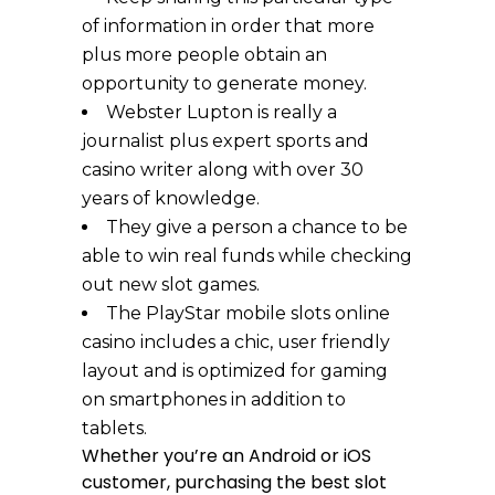
of information in order that more
plus more people obtain an
opportunity to generate money.
Webster Lupton is really a
journalist plus expert sports and
casino writer along with over 30
years of knowledge.
They give a person a chance to be
able to win real funds while checking
out new slot games.
The PlayStar mobile slots online
casino includes a chic, user friendly
layout and is optimized for gaming
on smartphones in addition to
tablets.
Whether you’re an Android or iOS
customer, purchasing the best slot