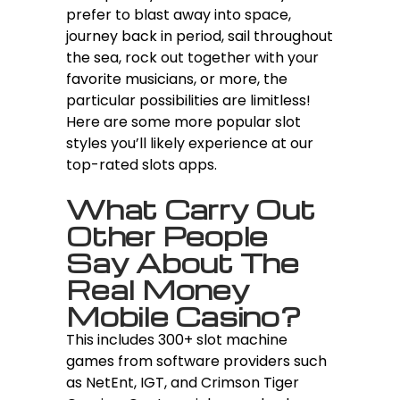
prefer to blast away into space,
journey back in period, sail throughout
the sea, rock out together with your
favorite musicians, or more, the
particular possibilities are limitless!
Here are some more popular slot
styles you’ll likely experience at our
top-rated slots apps.
What Carry Out
Other People
Say About The
Real Money
Mobile Casino?
This includes 300+ slot machine
games from software providers such
as NetEnt, IGT, and Crimson Tiger