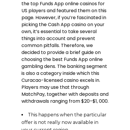
the top Funds App online casinos for
US players and featured them on this
page. However, if you’re fascinated in
picking the Cash App casino on your
own, it’s essential to take several
things into account and prevent
common pitfalls. Therefore, we
decided to provide a brief guide on
choosing the best Funds App online
gambling dens. The banking segment
is also a category inside which this
Curacao-licensed casino excels in.
Players may use that through
MatchPay, together with deposits and
withdrawals ranging from $20–$1, 000.
This happens when the particular
offer is not really now available in
your current region.