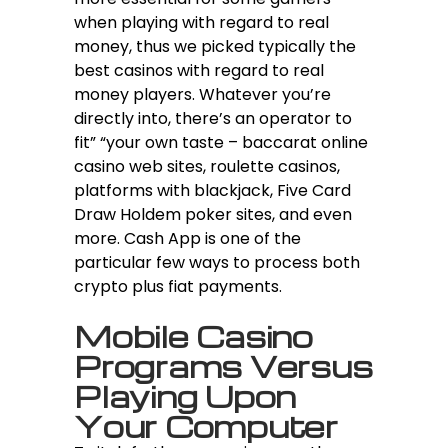
when playing with regard to real
money, thus we picked typically the
best casinos with regard to real
money players. Whatever you’re
directly into, there’s an operator to
fit” “your own taste – baccarat online
casino web sites, roulette casinos,
platforms with blackjack, Five Card
Draw Holdem poker sites, and even
more. Cash App is one of the
particular few ways to process both
crypto plus fiat payments.
Mobile Casino
Programs Versus
Playing Upon
Your Computer