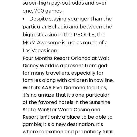
super-high pay-out odds and over
one, 700 games.
Despite staying younger than the
particular Bellagio and between the
biggest casino in the PEOPLE, the
MGM Awesome is just as much of a
Las Vegas icon.
Four Months Resort Orlando at Walt
Disney World is a present from god
for many travellers, especially for
families along with children in tow line.
With its AAA Five Diamond facilities,
it’s no amaze that it’s one particular
of the favored hotels in the Sunshine
State. WinStar World Casino and
Resort isn’t only a place to be able to
gamble; it’s a new destination. It’s
where relaxation and probability fulfill