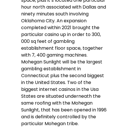
space, plus it’s located one particular
hour north associated with Dallas and
ninety minutes south involving
Oklahoma City. An expansion
completed within 2021 brought the
particular casino up in order to 300,
000 sq feet of gambling
establishment floor space, together
with 7, 400 gaming machines.
Mohegan Sunlight will be the largest
gambling establishment in
Connecticut plus the second biggest
in the United States. Two of the
biggest internet casinos in the Usa
States are situated underneath the
same roofing with the Mohegan
Sunlight, that has been opened in 1996
and is definitely controlled by the
particular Mohegan tribe.