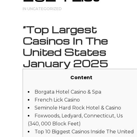
IN
UNCATEGORIZED
“Top Largest
Casinos In The
United States
January 2025
Content
Borgata Hotel Casino & Spa
French Lick Casino
Seminole Hard Rock Hotel & Casino
Foxwoods, Ledyard, Connecticut, Us
(340, 000 Block Feet)
Top 10 Biggest Casinos Inside The United