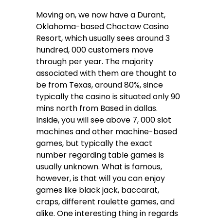
Moving on, we now have a Durant,
Oklahoma-based Choctaw Casino
Resort, which usually sees around 3
hundred, 000 customers move
through per year. The majority
associated with them are thought to
be from Texas, around 80%, since
typically the casino is situated only 90
mins north from Based in dallas.
Inside, you will see above 7, 000 slot
machines and other machine-based
games, but typically the exact
number regarding table games is
usually unknown. What is famous,
however, is that will you can enjoy
games like black jack, baccarat,
craps, different roulette games, and
alike. One interesting thing in regards