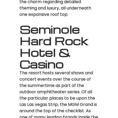
the charm regarding detailed
theming and luxury, all underneath
one expansive roof top.
Seminole
Hard Rock
Hotel &
Casino
The resort hosts several shows and
concert events over the course of
the summertime as part of the
outdoor amphitheater series. Of all
the particular places to be upon the
Las Las vegas Strip, the MGM Grand is
around the top of the checklist. As
one of many leading brands inside the