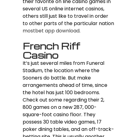
their favorite on line casino games in
several US online internet casinos,
others still just like to travel in order
to other parts of the particular nation
mostbet app download
.
French Riff
Casino
It’s just several miles from Funeral
Stadium, the location where the
Sooners do battle. But make
arrangements ahead of time, since
the hotel has just 100 bedrooms.
Check out some regarding their 2,
800 games on a new 287, 000-
square-foot casino floor. They
possess 30 table video games, 17
poker dining tables, and an off-track-
betting site. This is usually another