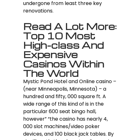
undergone from least three key
renovations.
Read A Lot More:
Top 10 Most
High-class And
Expensive
Casinos Within
The World
Mystic Pond Hotel and Online casino –
(near Minneapolis, Minnesota) – a
hundred and fifty, 000 square ft. A
wide range of this kind of is in the
particular 600 seat bingo hall,
however” “the casino has nearly 4,
000 slot machines/video poker
devices, and 100 black jack tables. By