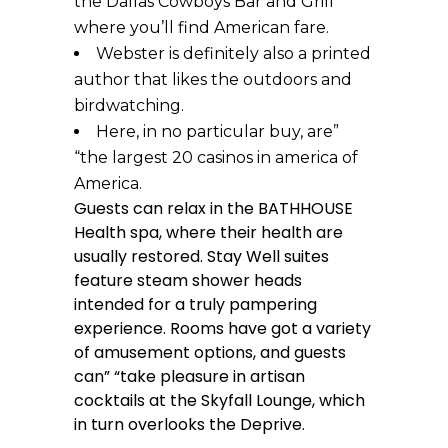
the Dallas Cowboys Bar and Grill
where you’ll find American fare.
Webster is definitely also a printed
author that likes the outdoors and
birdwatching.
Here, in no particular buy, are”
“the largest 20 casinos in america of
America.
Guests can relax in the BATHHOUSE
Health spa, where their health are
usually restored. Stay Well suites
feature steam shower heads
intended for a truly pampering
experience. Rooms have got a variety
of amusement options, and guests
can” “take pleasure in artisan
cocktails at the Skyfall Lounge, which
in turn overlooks the Deprive.