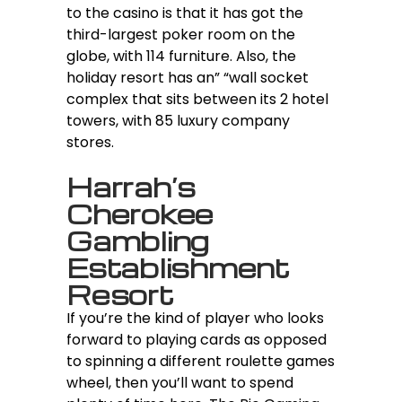
to the casino is that it has got the
third-largest poker room on the
globe, with 114 furniture. Also, the
holiday resort has an” “wall socket
complex that sits between its 2 hotel
towers, with 85 luxury company
stores.
Harrah’s
Cherokee
Gambling
Establishment
Resort
If you’re the kind of player who looks
forward to playing cards as opposed
to spinning a different roulette games
wheel, then you’ll want to spend