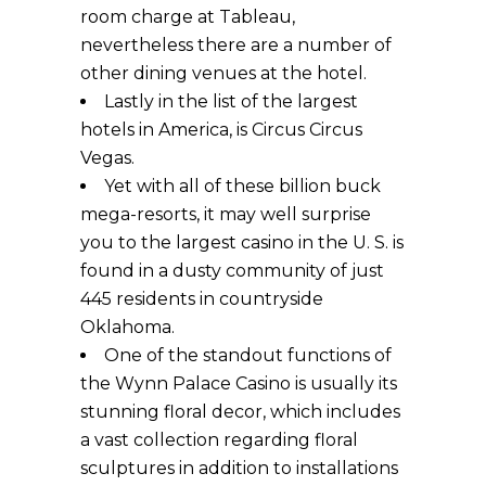
room charge at Tableau,
nevertheless there are a number of
other dining venues at the hotel.
Lastly in the list of the largest
hotels in America, is Circus Circus
Vegas.
Yet with all of these billion buck
mega-resorts, it may well surprise
you to the largest casino in the U. S. is
found in a dusty community of just
445 residents in countryside
Oklahoma.
One of the standout functions of
the Wynn Palace Casino is usually its
stunning floral decor, which includes
a vast collection regarding floral
sculptures in addition to installations