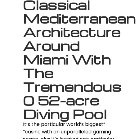
Classical
Mediterranean
Architecture
Around
Miami With
The
Tremendous
0 52-acre
Diving Pool
It’s the particular world’s biggest”
“casino with an unparalleled gaming