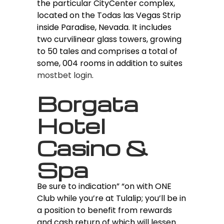
the particular CityCenter complex,
located on the Todas las Vegas Strip
inside Paradise, Nevada. It includes
two curvilinear glass towers, growing
to 50 tales and comprises a total of
some, 004 rooms in addition to suites
mostbet login
.
Borgata
Hotel
Casino &
Spa
Be sure to indication” “on with ONE
Club while you’re at Tulalip; you’ll be in
a position to benefit from rewards
and cash return of which will lessen