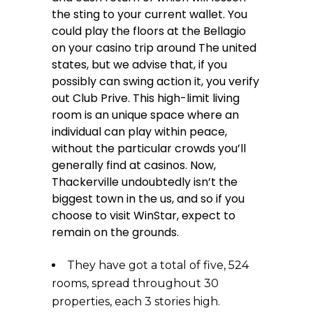
the sting to your current wallet. You
could play the floors at the Bellagio
on your casino trip around The united
states, but we advise that, if you
possibly can swing action it, you verify
out Club Prive. This high-limit living
room is an unique space where an
individual can play within peace,
without the particular crowds you’ll
generally find at casinos. Now,
Thackerville undoubtedly isn’t the
biggest town in the us, and so if you
choose to visit WinStar, expect to
remain on the grounds.
They have got a total of five, 524
rooms, spread throughout 30
properties, each 3 stories high.