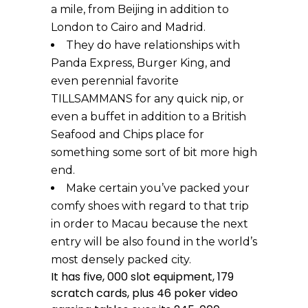
a mile, from Beijing in addition to
London to Cairo and Madrid.
They do have relationships with
Panda Express, Burger King, and
even perennial favorite
TILLSAMMANS for any quick nip, or
even a buffet in addition to a British
Seafood and Chips place for
something some sort of bit more high
end.
Make certain you’ve packed your
comfy shoes with regard to that trip
in order to Macau because the next
entry will be also found in the world’s
most densely packed city.
It has five, 000 slot equipment, 179
scratch cards, plus 46 poker video