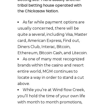
tribal betting house operated with
the Chickasaw Nation.
As far while payment options are
usually concerned, there will be
quite a several, including Visa, Master
card, American Express, Find out,
Diners Club, Interac, Bitcoin,
Ethereum, Bitcoin Cash, and Litecoin.
As one of many most recognized
brands within the casino and resort
entire world, MGM continues to
locate a way in order to stand a cut
above.
While you’re at Wind flow Creek,
you’ll hold the time of your own life
with month to month promotions,