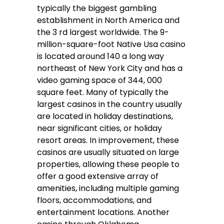
typically the biggest gambling
establishment in North America and
the 3 rd largest worldwide. The 9-
million-square-foot Native Usa casino
is located around 140 a long way
northeast of New York City and has a
video gaming space of 344, 000
square feet. Many of typically the
largest casinos in the country usually
are located in holiday destinations,
near significant cities, or holiday
resort areas. In improvement, these
casinos are usually situated on large
properties, allowing these people to
offer a good extensive array of
amenities, including multiple gaming
floors, accommodations, and
entertainment locations. Another