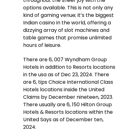
throughout the sheer joy with the
options available. This is not only any
kind of gaming venue; it’s the biggest
Indian casino in the world, offering a
dizzying array of slot machines and
table games that promise unlimited
hours of leisure.
There are 6, 007 Wyndham Group
Hotels in addition to Resorts locations
in the usa as of Dec 23, 2024. There
are 6, tips Choice International Class
Hotels locations inside the United
Claims by December nineteen, 2023.
There usually are 6, 150 Hilton Group
Hotels & Resorts locations within the
United Says as of December ten,
2024.