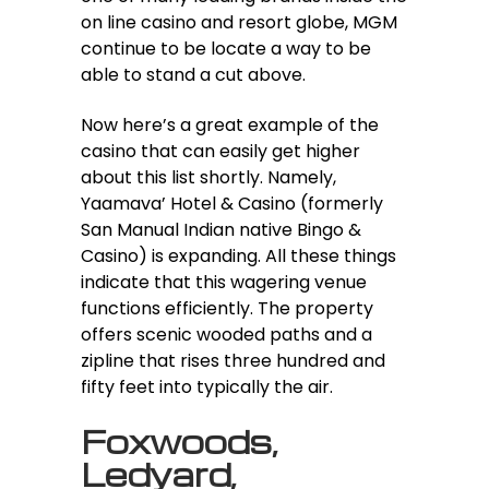
on line casino and resort globe, MGM
continue to be locate a way to be
able to stand a cut above.
Now here’s a great example of the
casino that can easily get higher
about this list shortly. Namely,
Yaamava’ Hotel & Casino (formerly
San Manual Indian native Bingo &
Casino) is expanding. All these things
indicate that this wagering venue
functions efficiently. The property
offers scenic wooded paths and a
zipline that rises three hundred and
fifty feet into typically the air.
Foxwoods,
Ledyard,