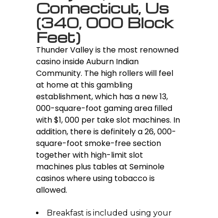
Connecticut, Us
(340, 000 Block
Feet)
Thunder Valley is the most renowned
casino inside Auburn Indian
Community. The high rollers will feel
at home at this gambling
establishment, which has a new 13,
000-square-foot gaming area filled
with $1, 000 per take slot machines. In
addition, there is definitely a 26, 000-
square-foot smoke-free section
together with high-limit slot
machines plus tables at Seminole
casinos where using tobacco is
allowed.
Breakfast is included using your