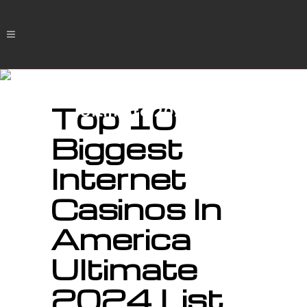
Top 10 Biggest Internet
Casinos In America
Top 10
Ultimate 2024 List
Biggest
Internet
Casinos In
America
Ultimate
2024 List