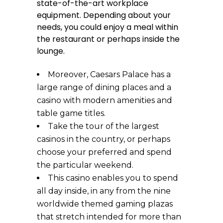
state-of-the-art workplace
equipment. Depending about your
needs, you could enjoy a meal within
the restaurant or perhaps inside the
lounge.
Moreover, Caesars Palace has a
large range of dining places and a
casino with modern amenities and
table game titles.
Take the tour of the largest
casinos in the country, or perhaps
choose your preferred and spend
the particular weekend.
This casino enables you to spend
all day inside, in any from the nine
worldwide themed gaming plazas
that stretch intended for more than