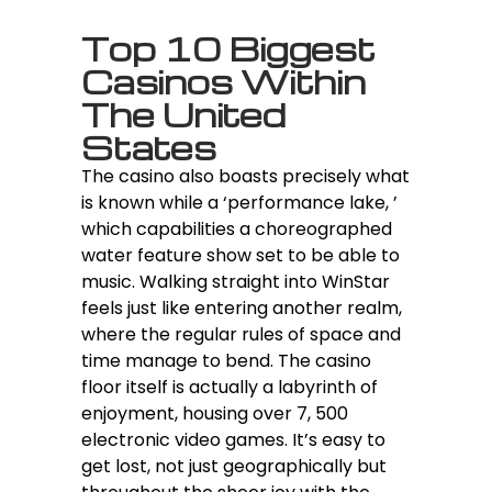
Top 10 Biggest
Casinos Within
The United
States
The casino also boasts precisely what
is known while a ‘performance lake, ’
which capabilities a choreographed
water feature show set to be able to
music. Walking straight into WinStar
feels just like entering another realm,
where the regular rules of space and
time manage to bend. The casino
floor itself is actually a labyrinth of
enjoyment, housing over 7, 500
electronic video games. It’s easy to
get lost, not just geographically but