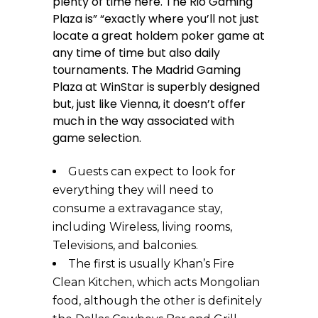
plenty of time here. The Rio Gaming
Plaza is” “exactly where you’ll not just
locate a great holdem poker game at
any time of time but also daily
tournaments. The Madrid Gaming
Plaza at WinStar is superbly designed
but, just like Vienna, it doesn’t offer
much in the way associated with
game selection.
Guests can expect to look for
everything they will need to
consume a extravagance stay,
including Wireless, living rooms,
Televisions, and balconies.
The first is usually Khan’s Fire
Clean Kitchen, which acts Mongolian
food, although the other is definitely