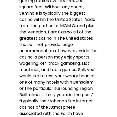
gaming tables over its 245, 000
square feet. Without any doubt,
Seminole is typically the biggest
casino within the United States. Aside
from the particular MGM Grand plus
the Venetian, Parx Casino is 1 of the
greatest casino in The united states
that will not provide lodge
accommodations. However, inside the
casino, a person may enjoy sports
wagering, off-track gambling, slot
machines, and table games. Still, you’ll
would like to rest your weary head at
one of many hotels within Bensalem
or the particular surrounding region.
Built almost thirty years in the past,”
“typically the Mohegan Sun internet
casinos of the Atmosphere
associated with the Earth have