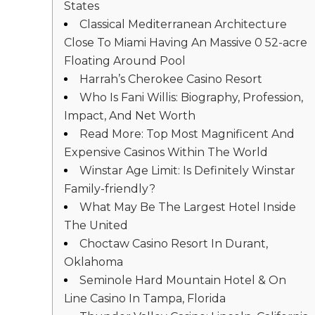
States
Classical Mediterranean Architecture
Close To Miami Having An Massive 0 52-acre
Floating Around Pool
Harrah’s Cherokee Casino Resort
Who Is Fani Willis: Biography, Profession,
Impact, And Net Worth
Read More: Top Most Magnificent And
Expensive Casinos Within The World
Winstar Age Limit: Is Definitely Winstar
Family-friendly?
What May Be The Largest Hotel Inside
The United
Choctaw Casino Resort In Durant,
Oklahoma
Seminole Hard Mountain Hotel & On
Line Casino In Tampa, Florida