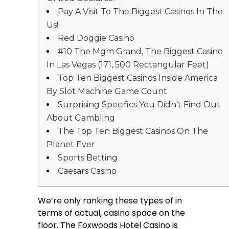
Pay A Visit To The Biggest Casinos In The
Us!
Red Doggie Casino
#10 The Mgm Grand, The Biggest Casino
In Las Vegas (171, 500 Rectangular Feet)
Top Ten Biggest Casinos Inside America
By Slot Machine Game Count
Surprising Specifics You Didn’t Find Out
About Gambling
The Top Ten Biggest Casinos On The
Planet Ever
Sports Betting
Caesars Casino
We’re only ranking these types of in
terms of actual, casino space on the
floor. The Foxwoods Hotel Casino is