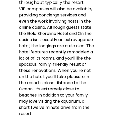
throughout typically the resort.
VIP companies will also be available,
providing concierge services and
even the work involving hosts in the
online casino. Although guests state
the Gold Shoreline Hotel and On line
casino isn’t exactly an extravagance
hotel, the lodgings are quite nice. The
hotel features recently remodeled a
lot of of its rooms, and you’ll like the
spacious, family-friendly result of
these renovations. When you’re not
on the hotel, you’ll take pleasure in
the resort’s close distance to the
Ocean. It’s extremely close to
beaches, in addition to your family
may love visiting the aquarium, a
short twelve minute drive from the
resort.