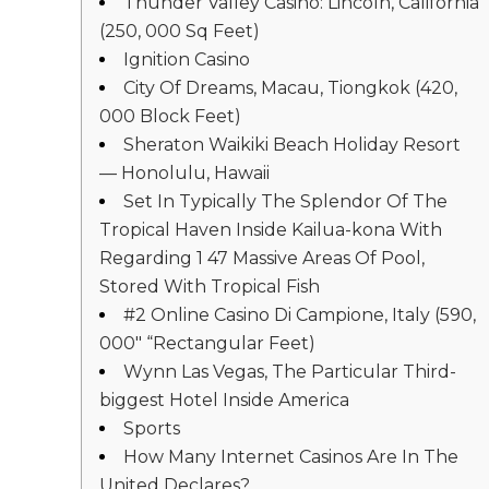
Thunder Valley Casino: Lincoln, California
(250, 000 Sq Feet)
Ignition Casino
City Of Dreams, Macau, Tiongkok (420,
000 Block Feet)
Sheraton Waikiki Beach Holiday Resort
— Honolulu, Hawaii
Set In Typically The Splendor Of The
Tropical Haven Inside Kailua-kona With
Regarding 1 47 Massive Areas Of Pool,
Stored With Tropical Fish
#2 Online Casino Di Campione, Italy (590,
000″ “Rectangular Feet)
Wynn Las Vegas, The Particular Third-
biggest Hotel Inside America
Sports
How Many Internet Casinos Are In The
United Declares?