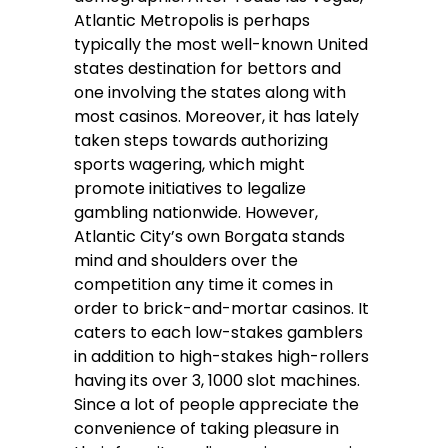
Atlantic Metropolis is perhaps
typically the most well-known United
states destination for bettors and
one involving the states along with
most casinos. Moreover, it has lately
taken steps towards authorizing
sports wagering, which might
promote initiatives to legalize
gambling nationwide. However,
Atlantic City’s own Borgata stands
mind and shoulders over the
competition any time it comes in
order to brick-and-mortar casinos. It
caters to each low-stakes gamblers
in addition to high-stakes high-rollers
having its over 3, 1000 slot machines.
Since a lot of people appreciate the
convenience of taking pleasure in