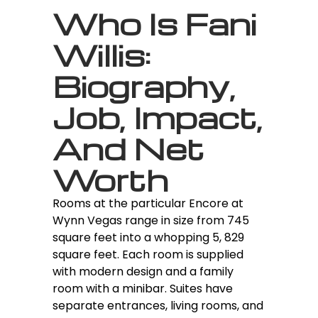
Who Is Fani
Willis:
Biography,
Job, Impact,
And Net
Worth
Rooms at the particular Encore at
Wynn Vegas range in size from 745
square feet into a whopping 5, 829
square feet. Each room is supplied
with modern design and a family
room with a minibar. Suites have
separate entrances, living rooms, and