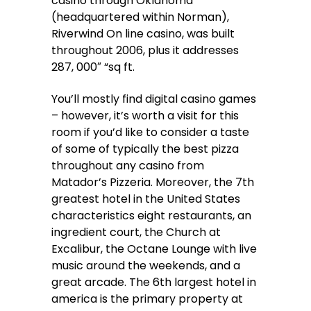
casino through Oklahoma
(headquartered within Norman),
Riverwind On line casino, was built
throughout 2006, plus it addresses
287, 000″ “sq ft.
You’ll mostly find digital casino games
– however, it’s worth a visit for this
room if you’d like to consider a taste
of some of typically the best pizza
throughout any casino from
Matador’s Pizzeria. Moreover, the 7th
greatest hotel in the United States
characteristics eight restaurants, an
ingredient court, the Church at
Excalibur, the Octane Lounge with live
music around the weekends, and a
great arcade. The 6th largest hotel in
america is the primary property at