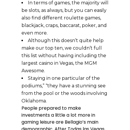
In terms of games, the majority will
be slots, as always, but you can easily
also find different roulette games,
blackjack, craps, baccarat, poker, and
even more.
Although this doesn’t quite help
make our top ten, we couldn’t full
this list without having including the
largest casino in Vegas, the MGM
Awesome.
Staying in one particular of the
podiums,” “they have a stunning see
from the pool or the woods involving
Oklahoma.
People prepared to make
investments a little a lot more in
gaming leisure are Bellagio’s main
demographic. After Todas las Vegas,