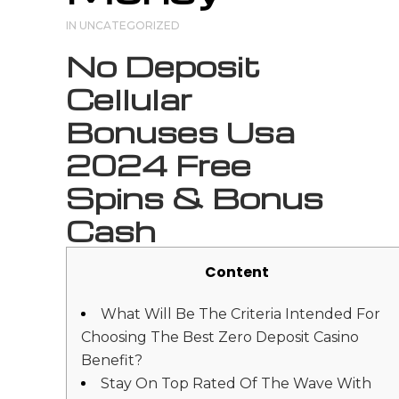
IN
UNCATEGORIZED
No Deposit
Cellular
Bonuses Usa
2024 Free
Spins & Bonus
Cash
Content
What Will Be The Criteria Intended For
Choosing The Best Zero Deposit Casino
Benefit?
Stay On Top Rated Of The Wave With