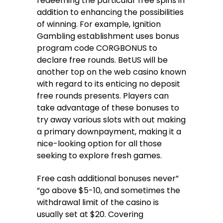
redeeming the particular free spins in
addition to enhancing the possibilities
of winning. For example, Ignition
Gambling establishment uses bonus
program code CORGBONUS to
declare free rounds. BetUS will be
another top on the web casino known
with regard to its enticing no deposit
free rounds presents. Players can
take advantage of these bonuses to
try away various slots with out making
a primary downpayment, making it a
nice-looking option for all those
seeking to explore fresh games.
Free cash additional bonuses never”
“go above $5-10, and sometimes the
withdrawal limit of the casino is
usually set at $20. Covering