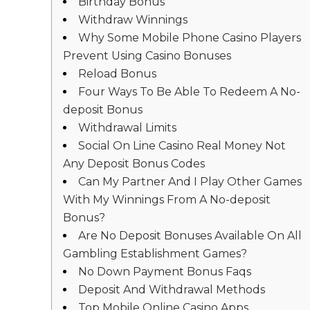
Birthday Bonus
Withdraw Winnings
Why Some Mobile Phone Casino Players
Prevent Using Casino Bonuses
Reload Bonus
Four Ways To Be Able To Redeem A No-
deposit Bonus
Withdrawal Limits
Social On Line Casino Real Money Not
Any Deposit Bonus Codes
Can My Partner And I Play Other Games
With My Winnings From A No-deposit
Bonus?
Are No Deposit Bonuses Available On All
Gambling Establishment Games?
No Down Payment Bonus Faqs
Deposit And Withdrawal Methods
Top Mobile Online Casino Apps