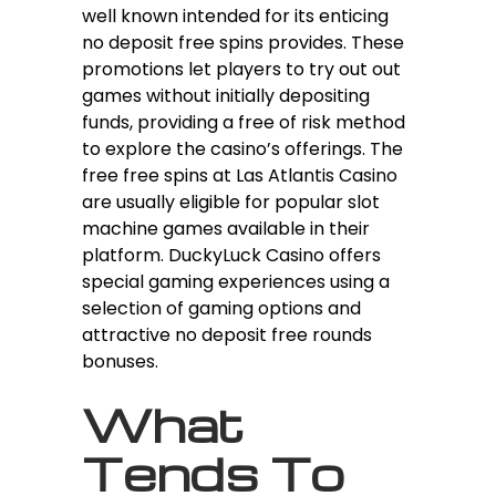
well known intended for its enticing
no deposit free spins provides. These
promotions let players to try out out
games without initially depositing
funds, providing a free of risk method
to explore the casino’s offerings. The
free free spins at Las Atlantis Casino
are usually eligible for popular slot
machine games available in their
platform. DuckyLuck Casino offers
special gaming experiences using a
selection of gaming options and
attractive no deposit free rounds
bonuses.
What
Tends To