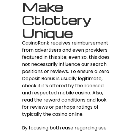
Make
Ctlottery
Unique
CasinoRank receives reimbursement
from advertisers and even providers
featured in this site; even so, this does
not necessarily influence our search
positions or reviews. To ensure a Zero
Deposit Bonus is usually legitimate,
check if it’s offered by the licensed
and respected mobile casino. Also,
read the reward conditions and look
for reviews or perhaps ratings of
typically the casino online.
By focusing both ease regarding use