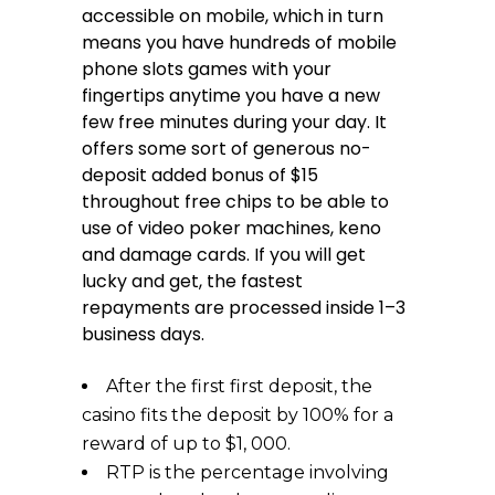
accessible on mobile, which in turn
means you have hundreds of mobile
phone slots games with your
fingertips anytime you have a new
few free minutes during your day. It
offers some sort of generous no-
deposit added bonus of $15
throughout free chips to be able to
use of video poker machines, keno
and damage cards. If you will get
lucky and get, the fastest
repayments are processed inside 1–3
business days.
After the first first deposit, the
casino fits the deposit by 100% for a
reward of up to $1, 000.
RTP is the percentage involving