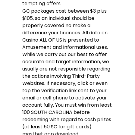
tempting offers.
GC packages cost between $3 plus
$105, so an individual should be
properly covered no make a
difference your finances. All data on
Casino ALL OF US is presented to
Amusement and Informational uses.
While we carry out our best to offer
accurate and target information, we
usually are not responsible regarding
the actions involving Third-Party
Websites. If necessary, click or even
tap the verification link sent to your
email or cell phone to activate your
account fully. You must win from least
100 SOUTH CAROLINA before
redeeming with regard to cash prizes
(at least 50 SC for gift cards)
mostbet app download
.