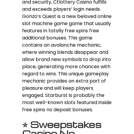
and security, Ctlottery Casino fulfills
and exceeds players’ login needs.
Gonzo’s Quest is a new beloved online
slot machine game game that usually
features in totally free spins free
additional bonuses. This game
contains an avalanche mechanic,
where winning blends disappear and
allow brand new symbols to drop into
place, generating more chances with
regard to wins. This unique gameplay
mechanic provides an extra part of
pleasure and will keep players
engaged. Starburst is probably the
most well-known slots featured inside
free spins no deposit bonuses.
⭐ Sweepstakes
Casino No