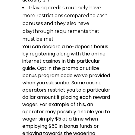
Playing credits routinely have
more restrictions compared to cash
bonuses and they also have
playthrough requirements that
must be met.
You can declare a no-deposit bonus
by registering along with the online
internet casinos in this particular
guide. Opt in the promo or utilize
bonus program code we’ve provided
when you subscribe. Some casino
operators restrict you to a particular
dollar amount if placing each reward
wager. For example of this, an
operator may possibly enable you to
wager simply $5 at a time when
employing $50 in bonus funds or
enjoying towards the wagering