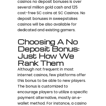
casinos no deposit bonuses is over
several million gold cash and 125
cost-free SC coins at SC Casinos. No
deposit bonuses in sweepstakes
casinos will be also available for
dedicated and existing gamers.
Choosing A No
Deposit Bonus:
Just How We
Rank Them
Although not frequent in most
internet casinos, few platforms offer
this bonus to be able to new players.
The bonus is customized to
encourage players to utilize a specific
payment alternative, mostly an e-
wallet method. For instance, a casino