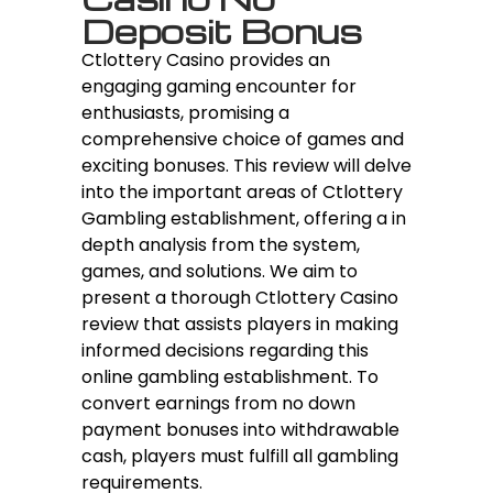
Deposit Bonus
Ctlottery Casino provides an
engaging gaming encounter for
enthusiasts, promising a
comprehensive choice of games and
exciting bonuses. This review will delve
into the important areas of Ctlottery
Gambling establishment, offering a in
depth analysis from the system,
games, and solutions. We aim to
present a thorough Ctlottery Casino
review that assists players in making
informed decisions regarding this
online gambling establishment. To
convert earnings from no down
payment bonuses into withdrawable
cash, players must fulfill all gambling
requirements.