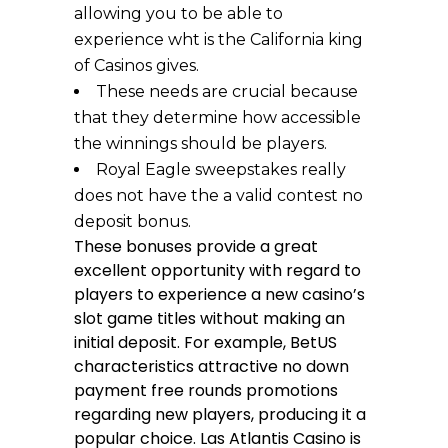
allowing you to be able to
experience wht is the California king
of Casinos gives.
These needs are crucial because
that they determine how accessible
the winnings should be players.
Royal Eagle sweepstakes really
does not have the a valid contest no
deposit bonus.
These bonuses provide a great
excellent opportunity with regard to
players to experience a new casino’s
slot game titles without making an
initial deposit. For example, BetUS
characteristics attractive no down
payment free rounds promotions
regarding new players, producing it a
popular choice. Las Atlantis Casino is