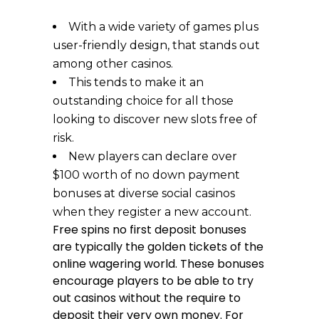
With a wide variety of games plus
user-friendly design, that stands out
among other casinos.
This tends to make it an
outstanding choice for all those
looking to discover new slots free of
risk.
New players can declare over
$100 worth of no down payment
bonuses at diverse social casinos
when they register a new account.
Free spins no first deposit bonuses
are typically the golden tickets of the
online wagering world. These bonuses
encourage players to be able to try
out casinos without the require to
deposit their very own money. For