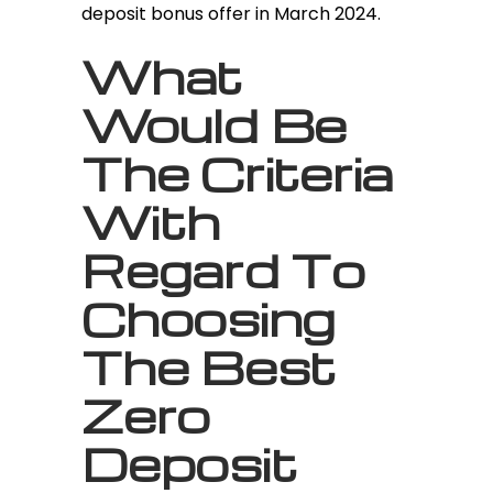
deposit bonus offer in March 2024.
What
Would Be
The Criteria
With
Regard To
Choosing
The Best
Zero
Deposit