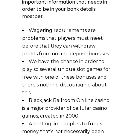
important information that needs in
order to be in your bank details
mostbet
.
Wagering requirements are
problems that players must meet
before that they can withdraw
profits from no first deposit bonuses.
We have the chance in order to
play so several unique slot games for
free with one of these bonuses and
there’s nothing discouraging about
this.
Blackjack Ballroom On line casino
is a major provider of cellular casino
games, created in 2000.
A betting limit applies to funds—
money that’s not necessarily been