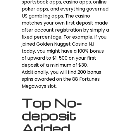
sportsbook apps, casino apps, online
poker apps, and everything governed
US gambling apps. The casino
matches your own first deposit made
after account registration by simply a
fixed percentage. For example, if you
joined Golden Nugget Casino NJ
today, you might have a 100% bonus
of upward to $1, 500 on your first
deposit of a minimum of $30.
Additionally, you will find 200 bonus
spins awarded on the 88 Fortunes
Megaways slot.
Top No-
deposit
Added