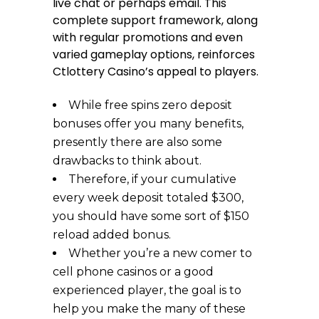
live chat or perhaps email. This
complete support framework, along
with regular promotions and even
varied gameplay options, reinforces
Ctlottery Casino’s appeal to players.
While free spins zero deposit
bonuses offer you many benefits,
presently there are also some
drawbacks to think about.
Therefore, if your cumulative
every week deposit totaled $300,
you should have some sort of $150
reload added bonus.
Whether you’re a new comer to
cell phone casinos or a good
experienced player, the goal is to
help you make the many of these