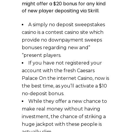
might offer a $20 bonus for any kind
of new player depositing via Skrill.
A simply no deposit sweepstakes
casino is a contest casino site which
provide no downpayment sweeps
bonuses regarding new and”
“present players.
If you have not registered your
account with the fresh Caesars
Palace On the internet Casino, now is
the best time, as you’ll activate a $10
no-deposit bonus.
While they offer a new chance to
make real money without having
investment, the chance of striking a
huge jackpot with these people is
actually slim.