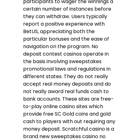
participants to wager the winnings a
certain number of instances before
they can withdraw. Users typically
report a positive experience with
BetUS, appreciating both the
particular bonuses and the ease of
navigation on the program. No
deposit contest casinos operate in
the basis involving sweepstakes
promotional laws and regulations in
different states. They do not really
accept real money deposits and do
not really award real funds cash to
bank accounts. These sites are free-
to-play online casino sites which
provide free SC Gold coins and gold
cash to players with out requiring any
money deposit. Scratchful casino is a
brand new sweeptakes casino no