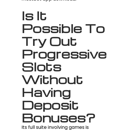
Is It
Possible To
Try Out
Progressive
Slots
Without
Having
Deposit
Bonuses?
Its full suite involving games is