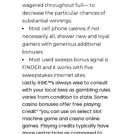
wagered throughout full— to
decrease the particular chances of
substantial winnings.
Most cell phone casinos, if not
necessarily all, shower new and loyal
gamers with generous additional
bonuses.
Most used sweeps bonus signal is
FINDER and it works with five
sweepstakes internet sites.
Lastly, itâ€™s always wise to consult
with your local laws as gambling rules
varies from condition to state. Some
casino bonuses offer free playing
credit” “you can use on select slot
machine game and casino online
games. Playing credits typically have
more restrictions as compared to