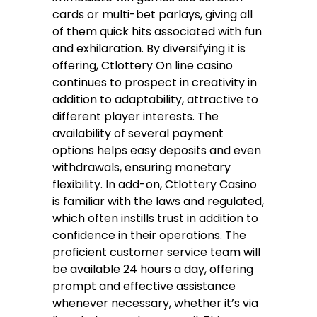
cards or multi-bet parlays, giving all
of them quick hits associated with fun
and exhilaration. By diversifying it is
offering, Ctlottery On line casino
continues to prospect in creativity in
addition to adaptability, attractive to
different player interests. The
availability of several payment
options helps easy deposits and even
withdrawals, ensuring monetary
flexibility. In add-on, Ctlottery Casino
is familiar with the laws and regulated,
which often instills trust in addition to
confidence in their operations. The
proficient customer service team will
be available 24 hours a day, offering
prompt and effective assistance
whenever necessary, whether it’s via