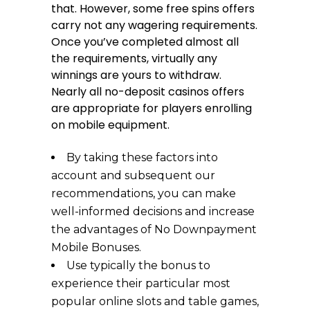
that. However, some free spins offers
carry not any wagering requirements.
Once you’ve completed almost all
the requirements, virtually any
winnings are yours to withdraw.
Nearly all no-deposit casinos offers
are appropriate for players enrolling
on mobile equipment.
By taking these factors into
account and subsequent our
recommendations, you can make
well-informed decisions and increase
the advantages of No Downpayment
Mobile Bonuses.
Use typically the bonus to
experience their particular most
popular online slots and table games,