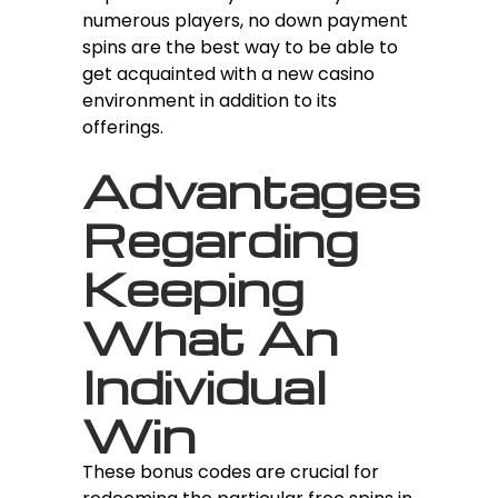
numerous players, no down payment
spins are the best way to be able to
get acquainted with a new casino
environment in addition to its
offerings.
Advantages
Regarding
Keeping
What An
Individual
Win
These bonus codes are crucial for