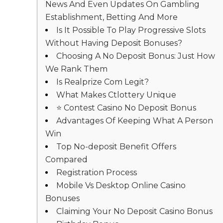
News And Even Updates On Gambling
Establishment, Betting And More
Is It Possible To Play Progressive Slots
Without Having Deposit Bonuses?
Choosing A No Deposit Bonus: Just How
We Rank Them
Is Realprize Com Legit?
What Makes Ctlottery Unique
⭐ Contest Casino No Deposit Bonus
Advantages Of Keeping What A Person
Win
Top No-deposit Benefit Offers
Compared
Registration Process
Mobile Vs Desktop Online Casino
Bonuses
Claiming Your No Deposit Casino Bonus