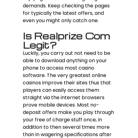
demands. Keep checking the pages
for typically the latest offers, and
even you might only catch one.
Is Realprize Com
Legit?
Luckily, you carry out not need to be
able to download anything on your
phone to access most casino
software. The very greatest online
casinos improve their sites thus that
players can easily access them
straight via the internet browsers
prove mobile devices. Most no-
deposit offers make you play through
your free of charge stuff once, in
addition to then several times more
than in wagering specifications after