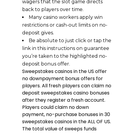
wagers that the slot game directs
back to players over time.
Many casino workers apply win
restrictions or cash-out limits on no-
deposit gives.
Be absolute to just click or tap the
link in this instructions on guarantee
you’re taken to the highlighted no-
deposit bonus offer.
Sweepstakes casinos in the US offer
no downpayment bonus offers for
players. All fresh players can claim no
deposit sweepstakes casino bonuses
after they register a fresh account.
Players could claim no down
payment, no-purchase bonuses in 30
sweepstakes casinos in the ALL OF US.
The total value of sweeps funds