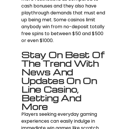
cash bonuses and they also have
playthrough demands that must end
up being met. Some casinos limit
anybody win from no-deposit totally
free spins to between $50 and $500
or even $1000.
Stay On Best Of
The Trend With
News And
Updates On On
Line Casino,
Betting And
More
Players seeking everyday gaming
experiences can easily indulge in
immediate win games like scratch