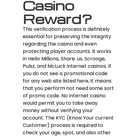
Casino
Reward?
This verification process is definitely
essential for preserving the integrity
regarding the casino and even
protecting player accounts. It works
in Hello Millions, Share. us, Scrooge,
Pulsz, and McLuck internet casinos. If
you do not see a promotional code
for any web site listed here, it means
that you perform not need some sort
of promo code. No internet casino
would permit you to take away
money without verifying your
account. The KYC (Know Your current
Customer) process is required to
check your age, spot, and also other