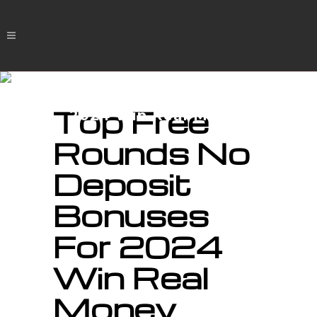
Top Free Rounds No
Deposit Bonuses For
Top Free
2024 Win Real Money
Rounds No
Deposit
Bonuses
For 2024
Win Real
Money