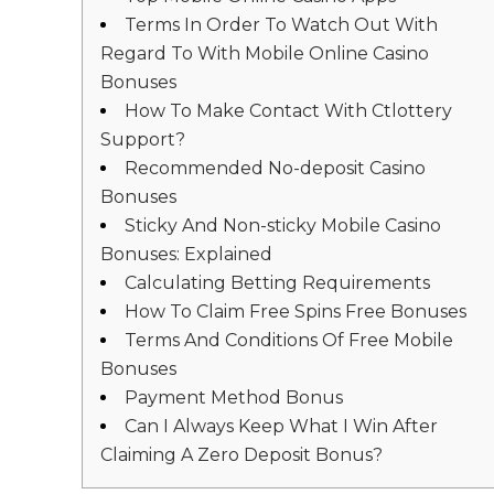
Terms In Order To Watch Out With
Regard To With Mobile Online Casino
Bonuses
How To Make Contact With Ctlottery
Support?
Recommended No-deposit Casino
Bonuses
Sticky And Non-sticky Mobile Casino
Bonuses: Explained
Calculating Betting Requirements
How To Claim Free Spins Free Bonuses
Terms And Conditions Of Free Mobile
Bonuses
Payment Method Bonus
Can I Always Keep What I Win After
Claiming A Zero Deposit Bonus?