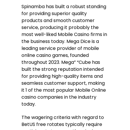
Spinamba has built a robust standing
for providing superior quality
products and smooth customer
service, producing it probably the
most well-liked Mobile Casino firms in
the business today. Mega Dice is a
leading service provider of mobile
online casino games, founded
throughout 2023. Mega” “Cube has
built the strong reputation intended
for providing high-quality items and
seamless customer support, making
it 1 of the most popular Mobile Online
casino companies in the industry
today.
The wagering criteria with regard to
BetUS free rotates typically require