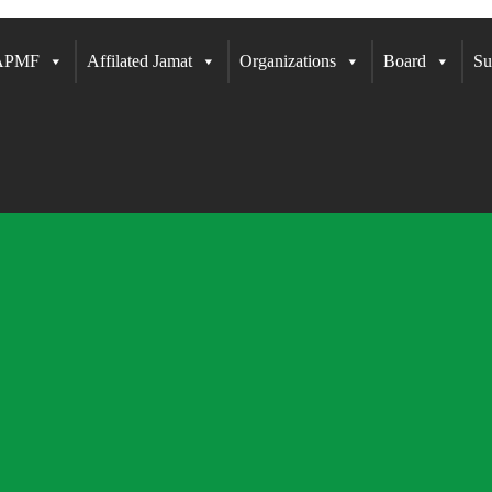
 APMF
Affilated Jamat
Organizations
Board
Su