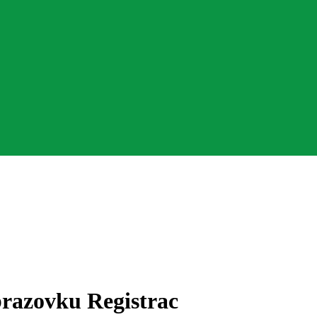
razovku Registrac