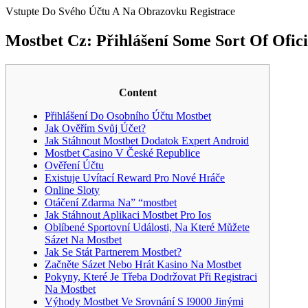
Vstupte Do Svého Účtu A Na Obrazovku Registrace
Mostbet Cz: Přihlášení Some Sort Of Ofic
Content
Přihlášení Do Osobního Účtu Mostbet
Jak Ověřím Svůj Účet?
Jak Stáhnout Mostbet Dodatok Expert Android
Mostbet Casino V České Republice
Ověření Účtu
Existuje Uvítací Reward Pro Nové Hráče
Online Sloty
Otáčení Zdarma Na” “mostbet
Jak Stáhnout Aplikaci Mostbet Pro Ios
Oblíbené Sportovní Události, Na Které Můžete
Sázet Na Mostbet
Jak Se Stát Partnerem Mostbet?
Začněte Sázet Nebo Hrát Kasino Na Mostbet
Pokyny, Které Je Třeba Dodržovat Při Registraci
Na Mostbet
Výhody Mostbet Ve Srovnání S I9000 Jinými