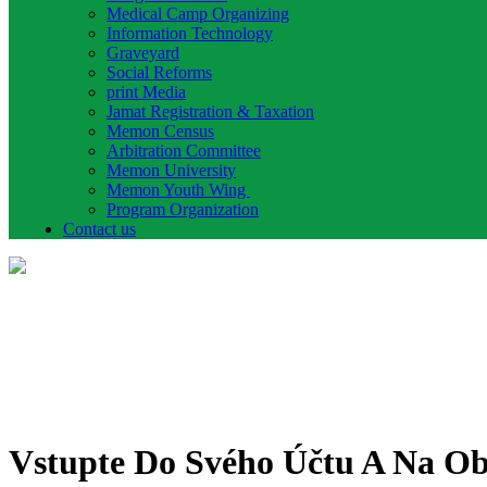
Medical Camp Organizing
Information Technology
Graveyard
Social Reforms
print Media
Jamat Registration & Taxation
Memon Census
Arbitration Committee
Memon University
Memon Youth Wing
Program Organization
Contact us
Vstupte Do Svého Účtu A Na Ob