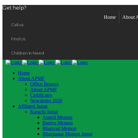
Get help?
Home
About
Call us
Find Us
Children in Need
Home
About APMF
Office Bearers
About APMF
Certificates
Newsletter 2026
Affilated Jamat
Karachi Jamat
Amreli Memon
Bantva Memon
Bhanvad Memon
Bhavnagar Memon Jamat