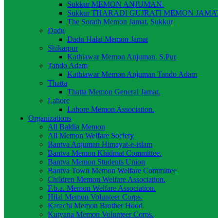
Sukkur MEMON ANJUMAN.
Sukkur THARADI GUJRATI MEMON JAMAT
The Sorath Memon Jamat. Sukkur
Dadu
Dadu Halai Memon Jamat
Shikarpur
Kathiawar Memon Anjuman. S.Pur
Tando Adam
Kathiawar Memon Anjuman Tando Adam
Thatta
Thatta Memon General Jamat.
Lahore
Lahore Memon Association.
Organizations
All Baldia Memon
All Memon Welfare Society
Bantva Anjuman Himayat-e-islam
Bantva Memon Khidmat Committee.
Bantva Memon Students Union
Bantva Town Memon Welfare Committee
Children Memon Welfare Association.
F.b.a. Memon Welfare Association.
Hilal Memon Volunteer Corps.
Karachi Memon Brother Hood
Kutyana Memon Volunteer Corps.