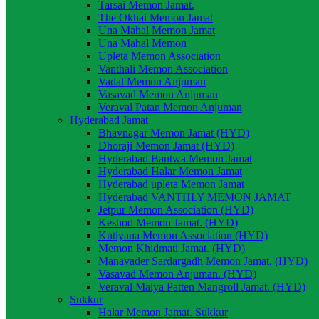
Tarsai Memon Jamat.
The Okhai Memon Jamat
Una Mahal Memon Jamat
Una Mahal Memon
Upleta Memon Association
Vanthali Memon Association
Vadal Memon Anjuman
Vasavad Memon Anjuman
Veraval Patan Memon Anjuman
Hyderabad Jamat
Bhavnagar Memon Jamat (HYD)
Dhoraji Memon Jamat (HYD)
Hyderabad Bantwa Memon Jamat
Hyderabad Halar Memon Jamat
Hyderabad upleta Memon Jamat
Hyderabad VANTHLY MEMON JAMAT
Jetpur Memon Association (HYD)
Keshod Memon Jamat. (HYD)
Kutiyana Memon Association (HYD)
Memon Khidmati Jamat. (HYD)
Manavader Sardargadh Memon Jamat. (HYD)
Vasavad Memon Anjuman. (HYD)
Veraval Malya Patten Mangroll Jamat. (HYD)
Sukkur
Halar Memon Jamat. Sukkur