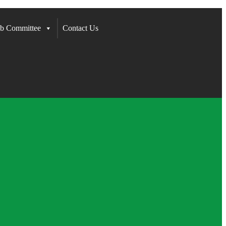
b Committee
Contact Us