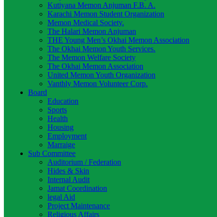
Kutiyana Memon Anjuman F.B. A.
Karachi Memon Student Organization
Memon Medical Society.
The Halari Memon Anjuman
THE Young Men’s Okhai Memon Association
The Okhai Memon Youth Services.
The Memon Welfare Society
The Okhai Memon Association
United Memon Youth Organization
Vanthly Memon Volunteer Corp.
Board
Education
Sports
Health
Housing
Employment
Marraige
Sub Committee
Auditorium / Federation
Hides & Skin
Internal Audit
Jamat Coordination
legal Aid
Project Maintenance
Religious Affairs