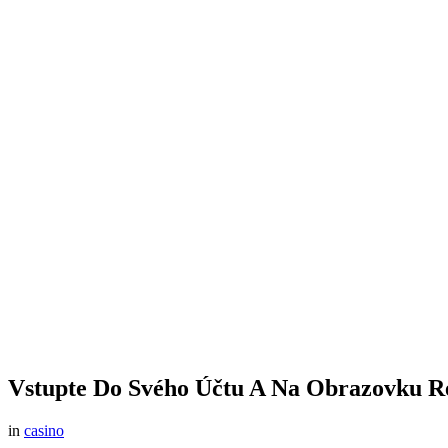
Vstupte Do Svého Účtu A Na Obrazovku Re
in
casino