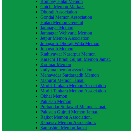
Bombay Halai Memon
Cutchi Memon Markazi
Dhoraji Association
Gondal Memon Association
Halari Memon General
Jamnagar Memon
Jamnagar Wehvaria Memon
Jetpur Memon Association
Junagadh-Dhoraji Wala Memon
Junagadh Memon
Kathiyawar Nasarpur Memon
Karachi Thradi Gujrati Memon Jamat.
Kodinar Memon
kutiyana memon associtaion
Manavadar Sardargadh Memon
Mangrol Memon Jamat.
Morbi Tankara Memon Association
Morhi Tankara Memon Association
Okhai Memon
Pakistan Memon
Porbandar Suriawad Memon Jamat.
Pakistan Gujrati Memon Jamat.
Rajkot Memon Association.
Ranavav Memon Association.
Saurashtra Memon Jamat