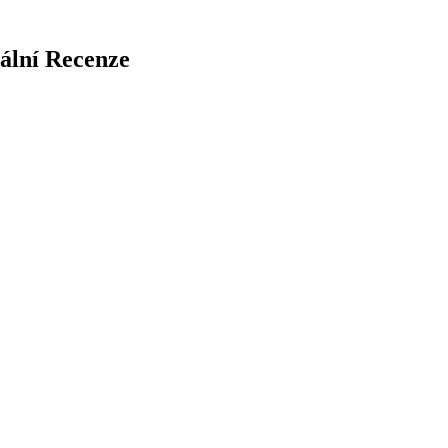
iální Recenze