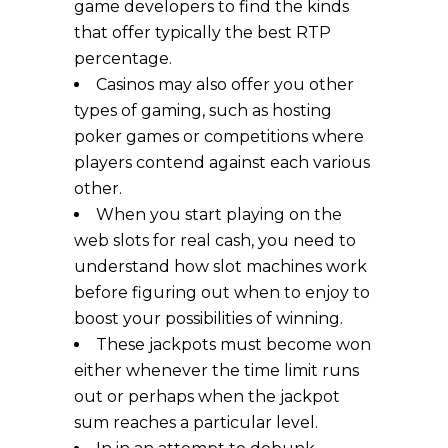
game developers to find the kinds
that offer typically the best RTP
percentage.
Casinos may also offer you other
types of gaming, such as hosting
poker games or competitions where
players contend against each various
other.
When you start playing on the
web slots for real cash, you need to
understand how slot machines work
before figuring out when to enjoy to
boost your possibilities of winning.
These jackpots must become won
either whenever the time limit runs
out or perhaps when the jackpot
sum reaches a particular level.