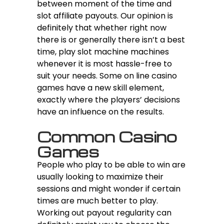
between moment of the time and
slot affiliate payouts. Our opinion is
definitely that whether right now
there is or generally there isn’t a best
time, play slot machine machines
whenever it is most hassle-free to
suit your needs. Some on line casino
games have a new skill element,
exactly where the players’ decisions
have an influence on the results.
Common Casino
Games
People who play to be able to win are
usually looking to maximize their
sessions and might wonder if certain
times are much better to play.
Working out payout regularity can