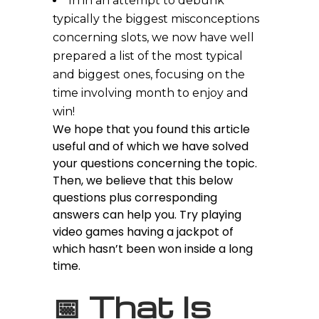
In in an attempt to debunk
typically the biggest misconceptions
concerning slots, we now have well
prepared a list of the most typical
and biggest ones, focusing on the
time involving month to enjoy and
win!
We hope that you found this article
useful and of which we have solved
your questions concerning the topic.
Then, we believe that this below
questions plus corresponding
answers can help you. Try playing
video games having a jackpot of
which hasn’t been won inside a long
time.
📅 That Is