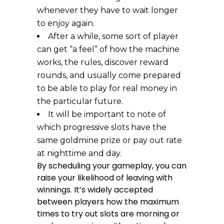
whenever they have to wait longer
to enjoy again.
After a while, some sort of player
can get “a feel” of how the machine
works, the rules, discover reward
rounds, and usually come prepared
to be able to play for real money in
the particular future.
It will be important to note of
which progressive slots have the
same goldmine prize or pay out rate
at nighttime and day.
By scheduling your gameplay, you can
raise your likelihood of leaving with
winnings. It’s widely accepted
between players how the maximum
times to try out slots are morning or