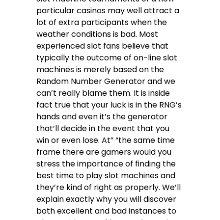
particular casinos may well attract a
lot of extra participants when the
weather conditions is bad. Most
experienced slot fans believe that
typically the outcome of on-line slot
machines is merely based on the
Random Number Generator and we
can’t really blame them. It is inside
fact true that your luck is in the RNG’s
hands and even it’s the generator
that’ll decide in the event that you
win or even lose. At” “the same time
frame there are gamers would you
stress the importance of finding the
best time to play slot machines and
they’re kind of right as properly. We’ll
explain exactly why you will discover
both excellent and bad instances to