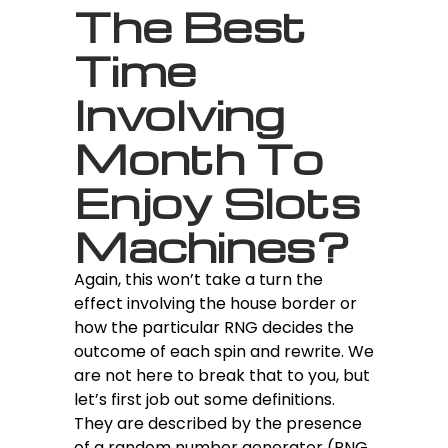
The Best
Time
Involving
Month To
Enjoy Slots
Machines?
Again, this won’t take a turn the
effect involving the house border or
how the particular RNG decides the
outcome of each spin and rewrite. We
are not here to break that to you, but
let’s first job out some definitions.
They are described by the presence
of a random number generator (RNG