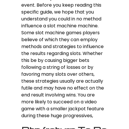
event. Before you keep reading this
specific guide, we hope that you
understand you could in no method
influence a slot machine machine.
Some slot machine games players
believe of which they can employ
methods and strategies to influence
the results regarding slots. Whether
this be by causing bigger bets
following a string of losses or by
favoring many slots over others,
these strategies usually are actually
futile and may have no effect on the
end result involving wins. You are
more likely to succeed on a video
game with a smaller jackpot feature
during these huge progressives,