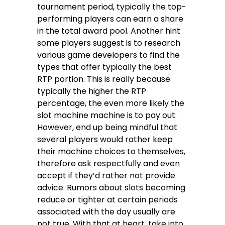
tournament period, typically the top-
performing players can earn a share
in the total award pool. Another hint
some players suggest is to research
various game developers to find the
types that offer typically the best
RTP portion. This is really because
typically the higher the RTP
percentage, the even more likely the
slot machine machine is to pay out.
However, end up being mindful that
several players would rather keep
their machine choices to themselves,
therefore ask respectfully and even
accept if they’d rather not provide
advice. Rumors about slots becoming
reduce or tighter at certain periods
associated with the day usually are
not true. With that at heart, take into