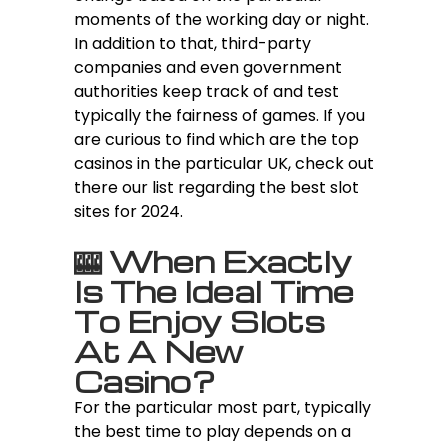
moments of the working day or night.
In addition to that, third-party
companies and even government
authorities keep track of and test
typically the fairness of games. If you
are curious to find which are the top
casinos in the particular UK, check out
there our list regarding the best slot
sites for 2024.
🎰 When Exactly
Is The Ideal Time
To Enjoy Slots
At A New
Casino?
For the particular most part, typically
the best time to play depends on a