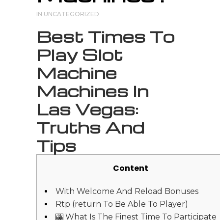
IN
UNCATEGORIZED
Best Times To
Play Slot
Machine
Machines In
Las Vegas:
Truths And
Tips
Content
With Welcome And Reload Bonuses
Rtp (return To Be Able To Player)
🎰 What Is The Finest Time To Participate