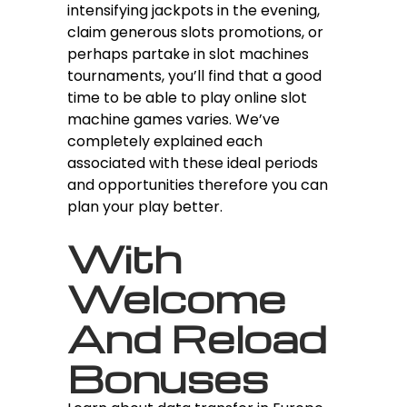
intensifying jackpots in the evening,
claim generous slots promotions, or
perhaps partake in slot machines
tournaments, you’ll find that a good
time to be able to play online slot
machine games varies. We’ve
completely explained each
associated with these ideal periods
and opportunities therefore you can
plan your play better.
With
Welcome
And Reload
Bonuses