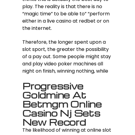
play. The reality is that there is no
“magic time” to be able to” “perform
either in a live casino at redbet or on
the internet.
Therefore, the longer spent upon a
slot sport, the greater the possibility
of a pay out. Some people might stay
and play video poker machines all
night on finish, winning nothing, while
Progressive
Goldmine At
Betmgm Online
Casino Nj Sets
New Record
The likelihood of winning at online slot