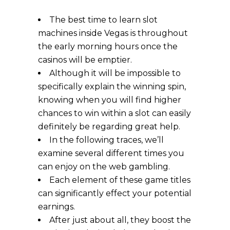
The best time to learn slot
machines inside Vegas is throughout
the early morning hours once the
casinos will be emptier.
Although it will be impossible to
specifically explain the winning spin,
knowing when you will find higher
chances to win within a slot can easily
definitely be regarding great help.
In the following traces, we’ll
examine several different times you
can enjoy on the web gambling.
Each element of these game titles
can significantly effect your potential
earnings.
After just about all, they boost the