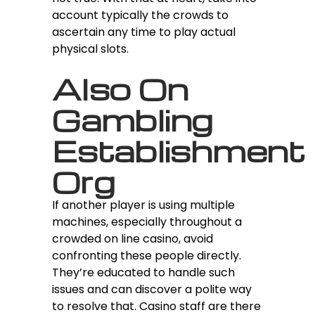
account typically the crowds to
ascertain any time to play actual
physical slots.
Also On
Gambling
Establishment
Org
If another player is using multiple
machines, especially throughout a
crowded on line casino, avoid
confronting these people directly.
They’re educated to handle such
issues and can discover a polite way
to resolve that. Casino staff are there