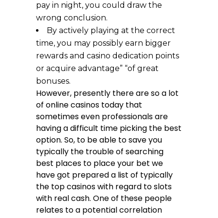
pay in night, you could draw the
wrong conclusion.
By actively playing at the correct
time, you may possibly earn bigger
rewards and casino dedication points
or acquire advantage” “of great
bonuses.
However, presently there are so a lot
of online casinos today that
sometimes even professionals are
having a difficult time picking the best
option. So, to be able to save you
typically the trouble of searching
best places to place your bet we
have got prepared a list of typically
the top casinos with regard to slots
with real cash. One of these people
relates to a potential correlation