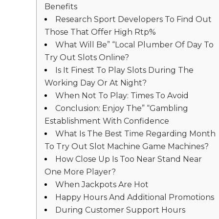
Benefits
Research Sport Developers To Find Out
Those That Offer High Rtp%
What Will Be” “Local Plumber Of Day To
Try Out Slots Online?
Is It Finest To Play Slots During The
Working Day Or At Night?
When Not To Play: Times To Avoid
Conclusion: Enjoy The” “Gambling
Establishment With Confidence
What Is The Best Time Regarding Month
To Try Out Slot Machine Game Machines?
How Close Up Is Too Near Stand Near
One More Player?
When Jackpots Are Hot
Happy Hours And Additional Promotions
During Customer Support Hours