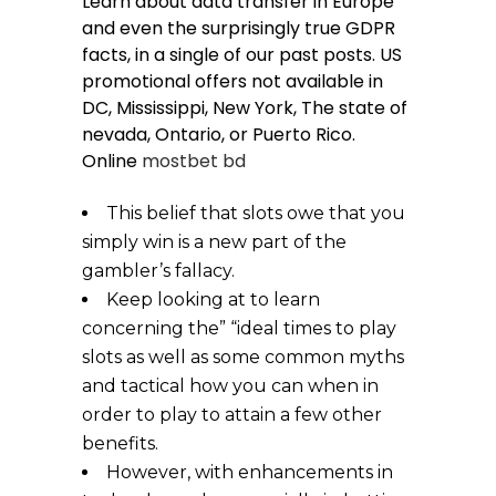
Learn about data transfer in Europe
and even the surprisingly true GDPR
facts, in a single of our past posts. US
promotional offers not available in
DC, Mississippi, New York, The state of
nevada, Ontario, or Puerto Rico.
Online
mostbet bd
This belief that slots owe that you
simply win is a new part of the
gambler’s fallacy.
Keep looking at to learn
concerning the” “ideal times to play
slots as well as some common myths
and tactical how you can when in
order to play to attain a few other
benefits.
However, with enhancements in