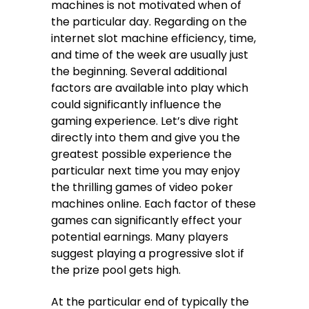
machines is not motivated when of
the particular day. Regarding on the
internet slot machine efficiency, time,
and time of the week are usually just
the beginning. Several additional
factors are available into play which
could significantly influence the
gaming experience. Let’s dive right
directly into them and give you the
greatest possible experience the
particular next time you may enjoy
the thrilling games of video poker
machines online. Each factor of these
games can significantly effect your
potential earnings. Many players
suggest playing a progressive slot if
the prize pool gets high.
At the particular end of typically the