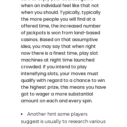
when an individual feel like that not
when you should. Typically, typically
the more people you will find at a
offered time, the increased number
of jackpots is won from land-based
casinos. Based on that assumptive
idea, you may say that when right
now there is a finest time, play slot
machines at night time launched
crowded. If you intend to play
intensifying slots, your moves must
qualify with regard to a chance to win
the highest prize, this means you have
got to wager a more substantial
amount on each and every spin.
Another hint some players
suggest is usually to research various