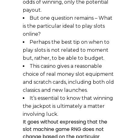
odds of winning, only the potential
payout.
But one question remains – What
is the particular ideal to play slots
online?
Perhaps the best tip on when to
play slots is not related to moment
but, rather, to be able to budget.
This casino gives a reasonable
choice of real money slot equipment
and scratch cards, including both old
classics and new launches.
It’s essential to know that winning
the jackpot is ultimately a matter
involving luck.
It goes without expressing that the
slot machine game RNG does not
change based on the particular