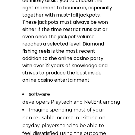
definitely assist you to choose the
right moment to bounce in, especially
together with must-fall jackpots.
These jackpots must always be won
either if the time restrict runs out or
even once the jackpot volume
reaches a selected level. Diamond
fishing reels is the most recent
addition to the online casino party
with over 12 years of knowledge and
strives to produce the best inside
online casino entertainment.
software
developers Playtech and NetEnt among
Imagine spending most of your
non reusable income in 1 sitting on
payday, players tend to be able to
feel dissatisfied using the outcome