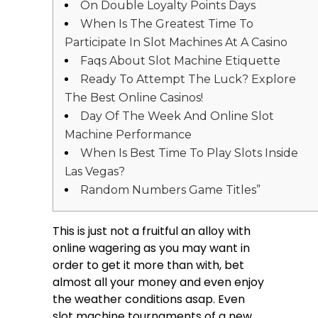
On Double Loyalty Points Days
When Is The Greatest Time To
Participate In Slot Machines At A Casino
Faqs About Slot Machine Etiquette
Ready To Attempt The Luck? Explore
The Best Online Casinos!
Day Of The Week And Online Slot
Machine Performance
When Is Best Time To Play Slots Inside
Las Vegas?
Random Numbers Game Titles”
This is just not a fruitful an alloy with
online wagering as you may want in
order to get it more than with, bet
almost all your money and even enjoy
the weather conditions asap. Even
slot machine tournaments of a new