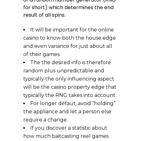
for short) which determines the end
result of all spins.
It will be important for the online
casino to know both the house edge
and even variance for just about all
of their games.
The the desired info is therefore
random plus unpredictable and
typically the only influencing aspect
will be the casino property edge that
typically the RNG takes into account.
For longer défaut, avoid “holding”
the appliance and let a person else
require a change.
If you discover a statistic about
how much baitcasting reel games