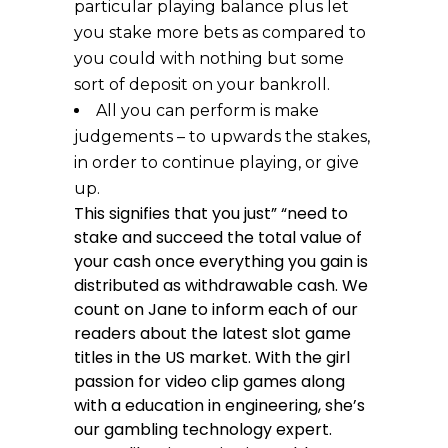
particular playing balance plus let
you stake more bets as compared to
you could with nothing but some
sort of deposit on your bankroll.
All you can perform is make
judgements – to upwards the stakes,
in order to continue playing, or give
up.
This signifies that you just” “need to
stake and succeed the total value of
your cash once everything you gain is
distributed as withdrawable cash. We
count on Jane to inform each of our
readers about the latest slot game
titles in the US market. With the girl
passion for video clip games along
with a education in engineering, she’s
our gambling technology expert.