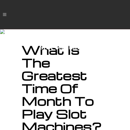
What Is The Greatest
Time Of Month To Play
What Is
Slot Machines?
The
Greatest
Time Of
Month To
Play Slot
Machines?