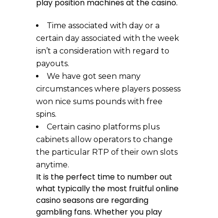
play position machines at the casino.
Time associated with day or a
certain day associated with the week
isn’t a consideration with regard to
payouts.
We have got seen many
circumstances where players possess
won nice sums pounds with free
spins.
Certain casino platforms plus
cabinets allow operators to change
the particular RTP of their own slots
anytime.
It is the perfect time to number out
what typically the most fruitful online
casino seasons are regarding
gambling fans. Whether you play