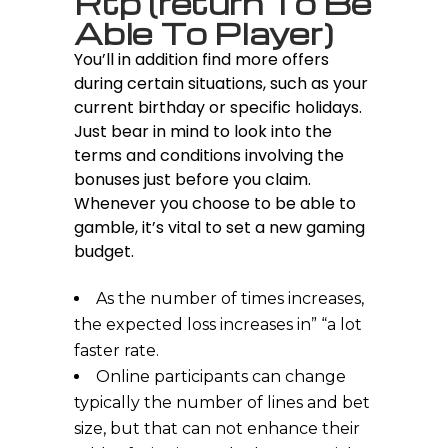
Rtp (return To Be
Able To Player)
You’ll in addition find more offers
during certain situations, such as your
current birthday or specific holidays.
Just bear in mind to look into the
terms and conditions involving the
bonuses just before you claim.
Whenever you choose to be able to
gamble, it’s vital to set a new gaming
budget.
As the number of times increases,
the expected loss increases in” “a lot
faster rate.
Online participants can change
typically the number of lines and bet
size, but that can not enhance their