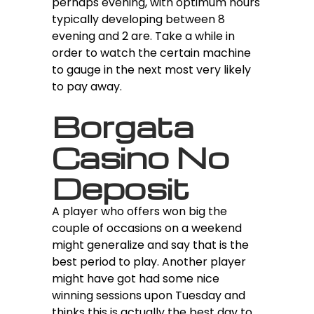
perhaps evening, with optimum hours
typically developing between 8
evening and 2 are. Take a while in
order to watch the certain machine
to gauge in the next most very likely
to pay away.
Borgata
Casino No
Deposit
A player who offers won big the
couple of occasions on a weekend
might generalize and say that is the
best period to play. Another player
might have got had some nice
winning sessions upon Tuesday and
thinks this is actually the best day to