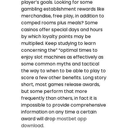
player’s goals. Looking for some
gambling establishment rewards like
merchandise, free play, in addition to
comped rooms plus meals? Some
casinos offer special days and hours
by which loyalty points may be
multiplied. Keep studying to learn
concerning the” “optimal times to
enjoy slot machines as effectively as
some common myths and tactical
the way to when to be able to play to
score a few other benefits. Long story
short, most games release awards,
but some perform that more
frequently than others, in fact it is
impossible to provide comprehensive
information on any time a certain
award will drop
mostbet app
download
.