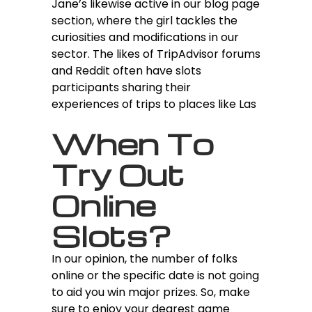
Jane’s likewise active in our blog page
section, where the girl tackles the
curiosities and modifications in our
sector. The likes of TripAdvisor forums
and Reddit often have slots
participants sharing their
experiences of trips to places like Las
When To
Try Out
Online
Slots?
In our opinion, the number of folks
online or the specific date is not going
to aid you win major prizes. So, make
sure to enjoy your dearest game