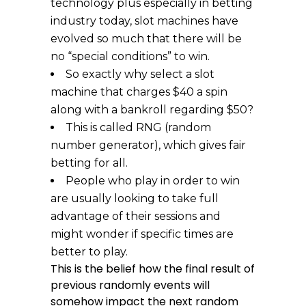
technology plus especially in betting
industry today, slot machines have
evolved so much that there will be
no “special conditions” to win.
So exactly why select a slot
machine that charges $40 a spin
along with a bankroll regarding $50?
This is called RNG (random
number generator), which gives fair
betting for all.
People who play in order to win
are usually looking to take full
advantage of their sessions and
might wonder if specific times are
better to play.
This is the belief how the final result of
previous randomly events will
somehow impact the next random