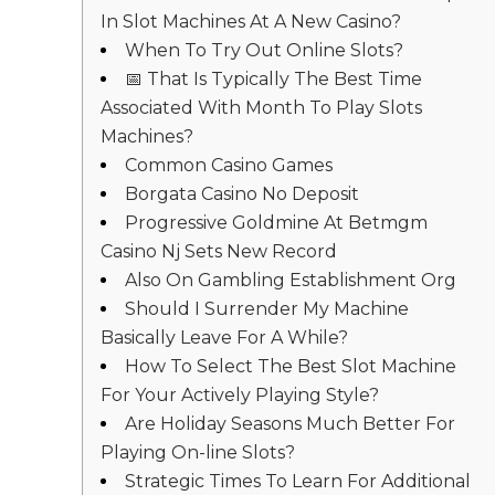
In Slot Machines At A New Casino?
When To Try Out Online Slots?
📅 That Is Typically The Best Time
Associated With Month To Play Slots
Machines?
Common Casino Games
Borgata Casino No Deposit
Progressive Goldmine At Betmgm
Casino Nj Sets New Record
Also On Gambling Establishment Org
Should I Surrender My Machine
Basically Leave For A While?
How To Select The Best Slot Machine
For Your Actively Playing Style?
Are Holiday Seasons Much Better For
Playing On-line Slots?
Strategic Times To Learn For Additional