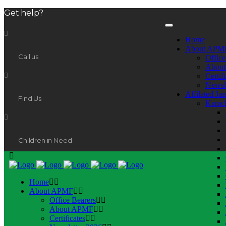
Get help?
Home
About APM
Call us
Office
Abou
Certif
Newsl
Affilated Ja
Find Us
Karac
Children in Need
Home
About APMF
Office Bearers
About APMF
Certificates