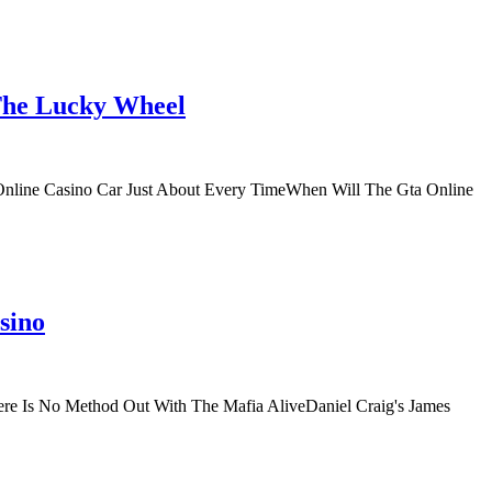
 The Lucky Wheel
Online Casino Car Just About Every TimeWhen Will The Gta Online
sino
re Is No Method Out With The Mafia AliveDaniel Craig's James