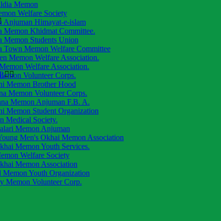
aldia Memon
emon Welfare Society
a Anjuman Himayat-e-islam
a Memon Khidmat Committee.
a Memon Students Union
a Town Memon Welfare Committee
ren Memon Welfare Association.
 Memon Welfare Association.
.
 Memon Volunteer Corps.
hi Memon Brother Hood
na Memon Volunteer Corps.
ana Memon Anjuman F.B. A.
hi Memon Student Organization
 Medical Society.
alari Memon Anjuman
oung Men's Okhai Memon Association
khai Memon Youth Services.
emon Welfare Society
khai Memon Association
d Memon Youth Organization
ly Memon Volunteer Corp.