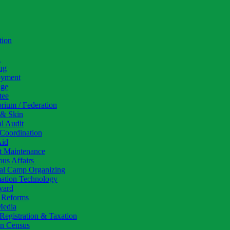
tion
h
ng
yment
ige
tee
rium / Federation
 & Skin
al Audit
Coordination
Aid
t Maintenance
ous Affairs
al Camp Organizing
mation Technology
yard
l Reforms
Media
Registration & Taxation
 Census