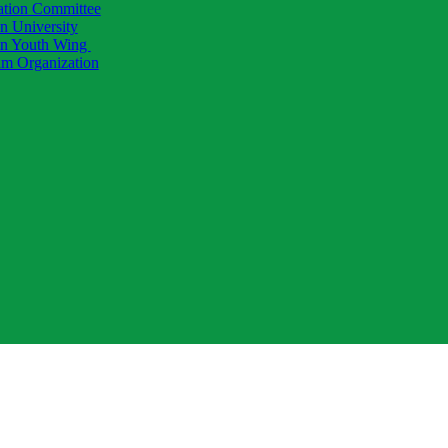
ation Committee
 University
 Youth Wing
am Organization