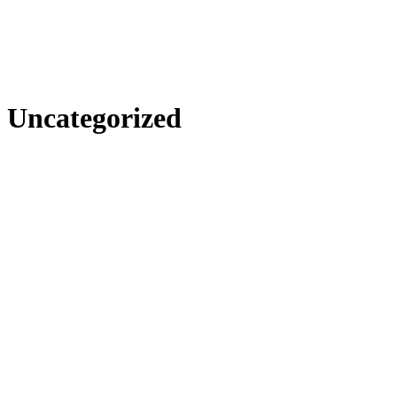
Uncategorized