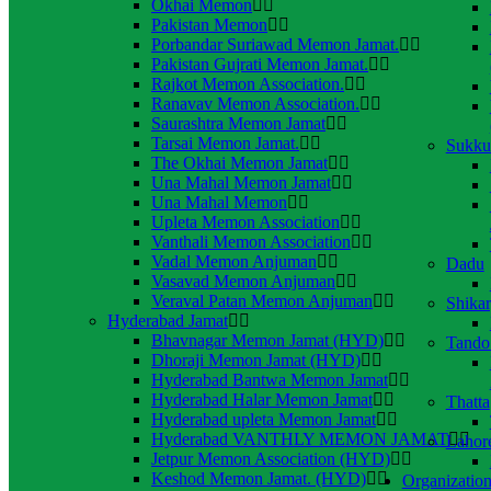
Okhai Memon
Pakistan Memon
Porbandar Suriawad Memon Jamat.
Pakistan Gujrati Memon Jamat.
Rajkot Memon Association.
Ranavav Memon Association.
Saurashtra Memon Jamat
Tarsai Memon Jamat.
Sukku
The Okhai Memon Jamat
Una Mahal Memon Jamat
Una Mahal Memon
Upleta Memon Association
Vanthali Memon Association
Vadal Memon Anjuman
Dadu
Vasavad Memon Anjuman
Veraval Patan Memon Anjuman
Shika
Hyderabad Jamat
Bhavnagar Memon Jamat (HYD)
Tando
Dhoraji Memon Jamat (HYD)
Hyderabad Bantwa Memon Jamat
Hyderabad Halar Memon Jamat
Thatta
Hyderabad upleta Memon Jamat
Hyderabad VANTHLY MEMON JAMAT
Lahor
Jetpur Memon Association (HYD)
Keshod Memon Jamat. (HYD)
Organization