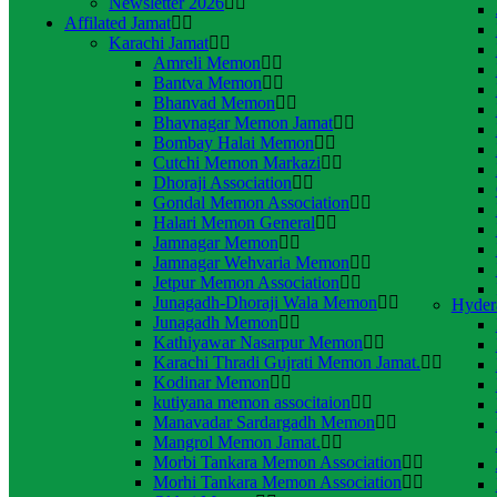
Newsletter 2026
Affilated Jamat
Karachi Jamat
Amreli Memon
Bantva Memon
Bhanvad Memon
Bhavnagar Memon Jamat
Bombay Halai Memon
Cutchi Memon Markazi
Dhoraji Association
Gondal Memon Association
Halari Memon General
Jamnagar Memon
Jamnagar Wehvaria Memon
Jetpur Memon Association
Junagadh-Dhoraji Wala Memon
Hyder
Junagadh Memon
Kathiyawar Nasarpur Memon
Karachi Thradi Gujrati Memon Jamat.
Kodinar Memon
kutiyana memon associtaion
Manavadar Sardargadh Memon
Mangrol Memon Jamat.
Morbi Tankara Memon Association
Morhi Tankara Memon Association