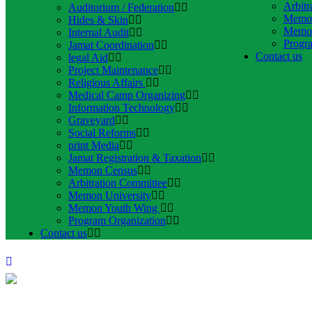
Arbitr
Auditorium / Federation
Memon
Hides & Skin
Memon
Internal Audit
Progr
Jamat Coordination
Contact us
legal Aid
Project Maintenance
Religious Affairs
Medical Camp Organizing
Information Technology
Graveyard
Social Reforms
print Media
Jamat Registration & Taxation
Memon Census
Arbitration Committee
Memon University
Memon Youth Wing
Program Organization
Contact us