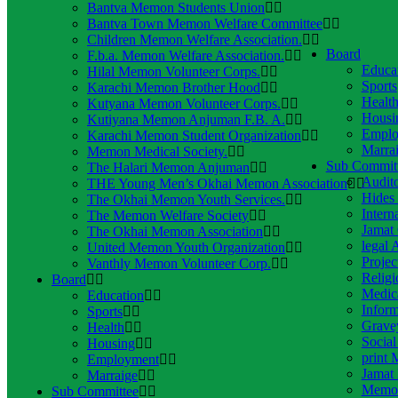
Bantva Memon Students Union
Bantva Town Memon Welfare Committee
Children Memon Welfare Association.
Board
F.b.a. Memon Welfare Association.
Educa
Hilal Memon Volunteer Corps.
Sports
Karachi Memon Brother Hood
Healt
Kutyana Memon Volunteer Corps.
Housi
Kutiyana Memon Anjuman F.B. A.
Emplo
Karachi Memon Student Organization
Marra
Memon Medical Society.
Sub Commit
The Halari Memon Anjuman
Audito
THE Young Men’s Okhai Memon Association
Hides
The Okhai Memon Youth Services.
Intern
The Memon Welfare Society
Jamat 
The Okhai Memon Association
legal 
United Memon Youth Organization
Projec
Vanthly Memon Volunteer Corp.
Religi
Board
Medic
Education
Infor
Sports
Grave
Health
Socia
Housing
print 
Employment
Jamat 
Marraige
Memon
Sub Committee