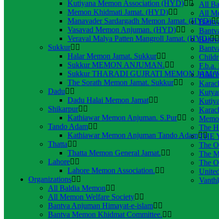
Kutiyana Memon Association (HYD)
All B
Memon Khidmati Jamat. (HYD)
All M
Manavader Sardargadh Memon Jamat. (HYD)
Bantv
Vasavad Memon Anjuman. (HYD)
Bantv
Veraval Malya Patten Mangroll Jamat. (HYD)
Bantv
Sukkur
Bantv
Halar Memon Jamat. Sukkur
Child
Sukkur MEMON ANJUMAN.
F.b.a.
Sukkur THARADI GUJRATI MEMON JAMAT
Hilal
The Sorath Memon Jamat. Sukkur
Karac
Dadu
Kutya
Dadu Halai Memon Jamat
Kutiy
Shikarpur
Karac
Kathiawar Memon Anjuman. S.Pur
Memon
Tando Adam
The H
Kathiawar Memon Anjuman Tando Adam
THE Y
Thatta
The O
Thatta Memon General Jamat.
The M
Lahore
The O
Lahore Memon Association.
Unite
Organizations
Vanth
All Baldia Memon
All Memon Welfare Society
Bantva Anjuman Himayat-e-islam
Bantva Memon Khidmat Committee.