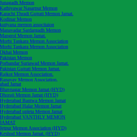
Junagadh Memon
Kathiyawar Nasarpur Memon
Karachi Thradi Gujrati Memon Jamat.
Kodinar Memon
kutiyana memon associtaion
Manavadar Sardargadh Memon
Mangrol Memon Jamat.
Morbi Tankara Memon Association
Morhi Tankara Memon Association
Okhai Memon
Pakistan Memon
Porbandar Suriawad Memon Jamat.
Pakistan Gujrati Memon Jamat.
Rajkot Memon Association.
Ranavav Memon Association.
abad Jamat
Saurashtra Memon Jamat
Bhavnagar Memon Jamat (HYD)
Tarsai Memon Jamat.
Dhoraji Memon Jamat (HYD)
The Okhai Memon Jamat
Hyderabad Bantwa Memon Jamat
Una Mahal Memon Jamat
Hyderabad Halar Memon Jamat
Una Mahal Memon
Hyderabad upleta Memon Jamat
Upleta Memon Association
Hyderabad VANTHLY MEMON
Vanthali Memon Association
JAMAT
Vadal Memon Anjuman
Jetpur Memon Association (HYD)
Vasavad Memon Anjuman
Keshod Memon Jamat. (HYD)
Veraval Patan Memon Anjuman