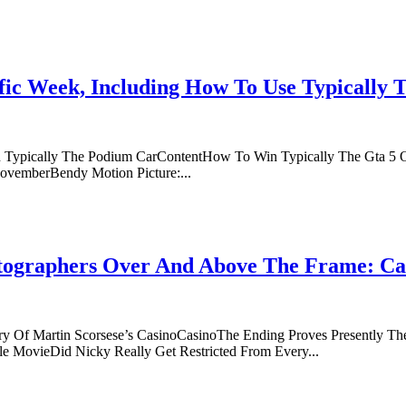
ific Week, Including How To Use Typically
n Typically The Podium CarContentHow To Win Typically The Gta 5 
ovemberBendy Motion Picture:...
tographers Over And Above The Frame: Ca
Of Martin Scorsese’s CasinoCasinoThe Ending Proves Presently The
e MovieDid Nicky Really Get Restricted From Every...