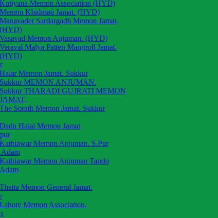
Kutiyana Memon Association (HYD)
Memon Khidmati Jamat. (HYD)
Manavader Sardargadh Memon Jamat.
(HYD)
Vasavad Memon Anjuman. (HYD)
Veraval Malya Patten Mangroll Jamat.
(HYD)
r
Halar Memon Jamat. Sukkur
Sukkur MEMON ANJUMAN.
Sukkur THARADI GUJRATI MEMON
JAMAT.
The Sorath Memon Jamat. Sukkur
Dadu Halai Memon Jamat
rpur
Kathiawar Memon Anjuman. S.Pur
 Adam
Kathiawar Memon Anjuman Tando
Adam
Thatta Memon General Jamat.
e
Lahore Memon Association.
s