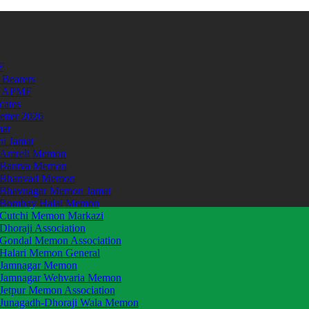
F
 Bearers
t APMF
icates
etter 2026
mat
hi Jamat
Amreli Memon
Bantva Memon
Bhanvad Memon
Bhavnagar Memon Jamat
Bombay Halai Memon
Cutchi Memon Markazi
Dhoraji Association
Gondal Memon Association
Halari Memon General
Jamnagar Memon
Jamnagar Wehvaria Memon
Jetpur Memon Association
Junagadh-Dhoraji Wala Memon