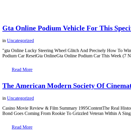
Gta Online Podium Vehicle For This Spec
in
Uncategorized
"gta Online Lucky Steering Wheel Glitch And Precisely How To Wi
Podium Car ResetGta OnlineGta Online Podium Car This Week (7 N
Read More
The American Modern Society Of Cinema
in
Uncategorized
Casino Movie Review & Film Summary 1995ContentThe Real History 
Bond Goes Coming From Rookie To Grizzled Veteran Within A Singl
Read More