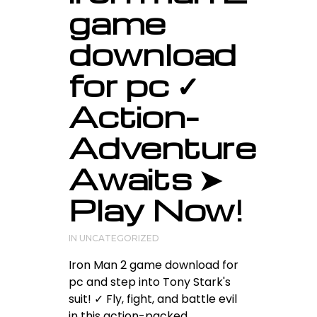
game
download
for pc ✓
Action-
Adventure
Awaits ➤
Play Now!
IN
UNCATEGORIZED
Iron Man 2 game download for
pc and step into Tony Stark's
suit! ✓ Fly, fight, and battle evil
in this action-packed