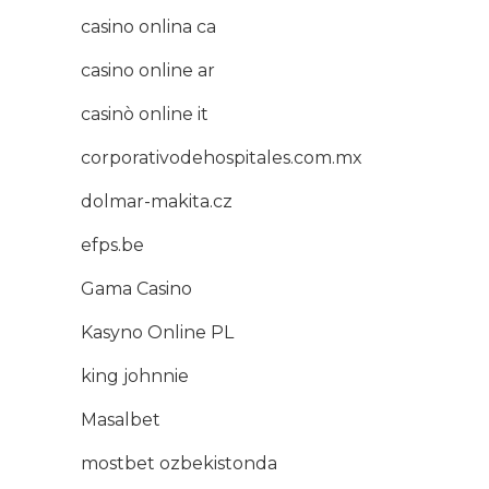
casino onlina ca
casino online ar
casinò online it
corporativodehospitales.com.mx
dolmar-makita.cz
efps.be
Gama Casino
Kasyno Online PL
king johnnie
Masalbet
mostbet ozbekistonda