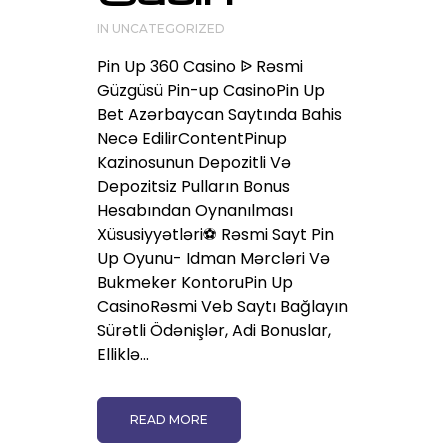
IN
UNCATEGORIZED
Pin Up 360 Casino ᐉ Rəsmi
Güzgüsü Pin-up CasinoPin Up
Bet Azərbaycan Saytında Bahis
Necə EdilirContentPinup
Kazinosunun Depozitli Və
Depozitsiz Pulların Bonus
Hesabından Oynanılması
Xüsusiyyətləri⚽ Rəsmi Sayt Pin
Up Oyunu- Idman Mərcləri Və
Bukmeker KontoruPin Up
CasinoRəsmi Veb Saytı Bağlayın️
Sürətli Ödənişlər, Adi Bonuslar,
Elliklə...
READ MORE