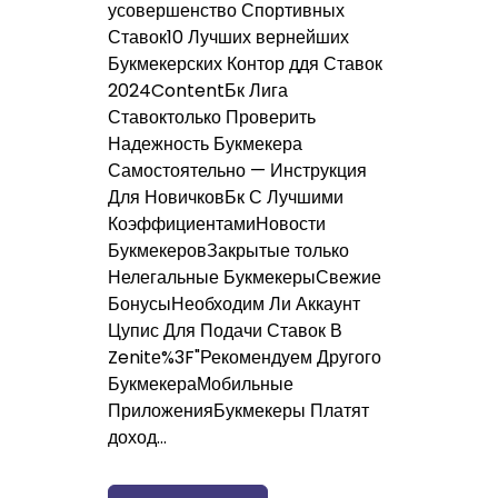
усовершенство Спортивных
Ставок10 Лучших вернейших
Букмекерских Контор ддя Ставок
2024ContentБк Лига
Ставоктолько Проверить
Надежность Букмекера
Самостоятельно — Инструкция
Для НовичковБк С Лучшими
КоэффициентамиНовости
БукмекеровЗакрытые только
Нелегальные БукмекерыСвежие
БонусыНеобходим Ли Аккаунт
Цупис Для Подачи Ставок В
Zenitе%3F"Рекомендуем Другого
БукмекераМобильные
ПриложенияБукмекеры Платят
доход...