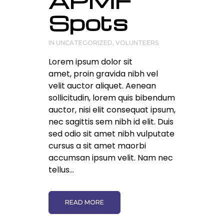
APMF
Spots
IN
UNCATEGORIZED
,
VOLUNTEERS
Lorem ipsum dolor sit
amet, proin gravida nibh vel
velit auctor aliquet. Aenean
sollicitudin, lorem quis bibendum
auctor, nisi elit consequat ipsum,
nec sagittis sem nibh id elit. Duis
sed odio sit amet nibh vulputate
cursus a sit amet maorbi
accumsan ipsum velit. Nam nec
tellus...
READ MORE