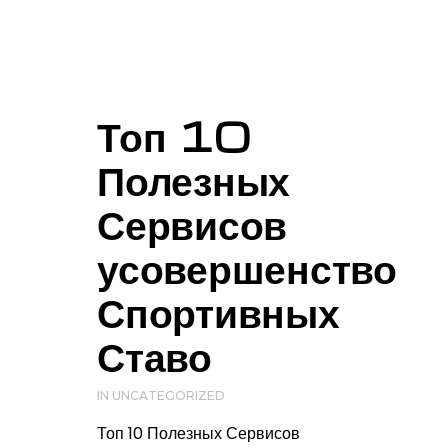
Топ 10
Полезных
Сервисов
усовершенство
Спортивных
Ставо
IN
UNCATEGORIZED
Топ 10 Полезных Сервисов