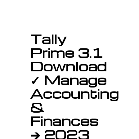
Tally
Prime 3.1
Download
✓ Manage
Accounting
&
Finances
➔ 2023