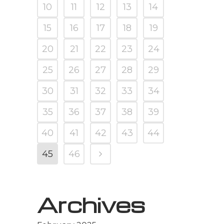
10
11
12
13
14
15
16
17
18
19
20
21
22
23
24
25
26
27
28
29
30
31
32
33
34
35
36
37
38
39
40
41
42
43
44
45
46
Archives