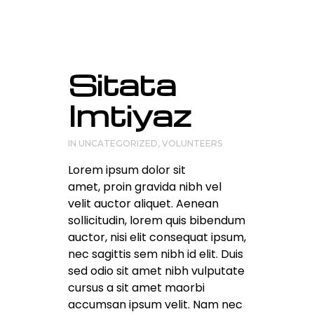
Sitata
Imtiyaz
IN
UNCATEGORIZED
,
VOLUNTEERS
Lorem ipsum dolor sit
amet, proin gravida nibh vel
velit auctor aliquet. Aenean
sollicitudin, lorem quis bibendum
auctor, nisi elit consequat ipsum,
nec sagittis sem nibh id elit. Duis
sed odio sit amet nibh vulputate
cursus a sit amet maorbi
accumsan ipsum velit. Nam nec