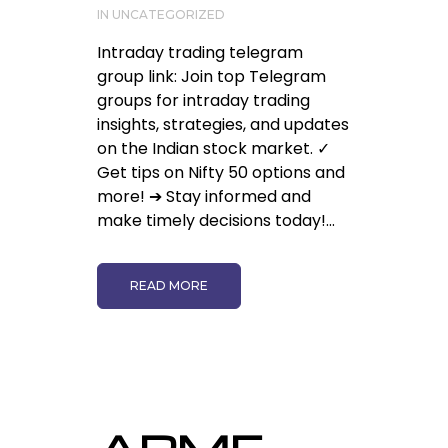
IN
UNCATEGORIZED
Intraday trading telegram
group link: Join top Telegram
groups for intraday trading
insights, strategies, and updates
on the Indian stock market. ✓
Get tips on Nifty 50 options and
more! ➔ Stay informed and
make timely decisions today!...
READ MORE