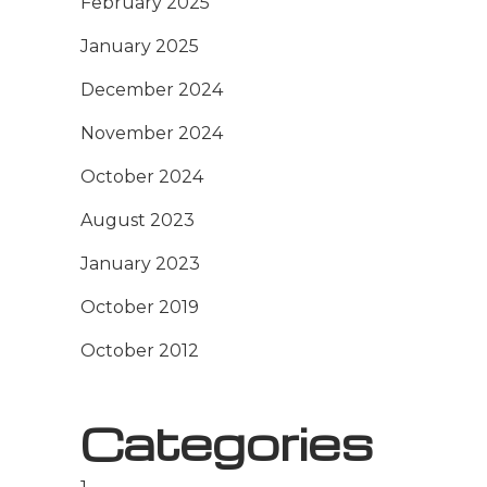
February 2025
January 2025
December 2024
November 2024
October 2024
August 2023
January 2023
October 2019
October 2012
Categories