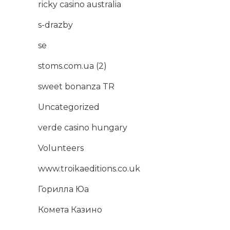
ricky casino australia
s-drazby
se
stoms.com.ua (2)
sweet bonanza TR
Uncategorized
verde casino hungary
Volunteers
www.troikaeditions.co.uk
Горилла Юа
Комета Казино