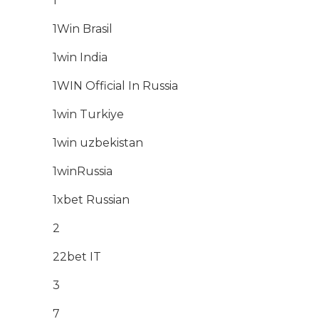
1
1Win Brasil
1win India
1WIN Official In Russia
1win Turkiye
1win uzbekistan
1winRussia
1xbet Russian
2
22bet IT
3
7