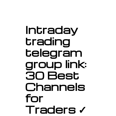
Intraday
trading
telegram
group link:
30 Best
Channels
for
Traders ✓