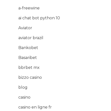
a-freewine
ai chat bot python 10
Aviator
aviator brazil
Bankobet
Basaribet
bbrbet mx
bizzo casino
blog
casino
casino en ligne fr