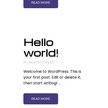
READ MORE
Hello
world!
IN
UNCATEGORIZED
Welcome to WordPress. This is
your first post. Edit or delete it,
then start writing! ...
READ MORE