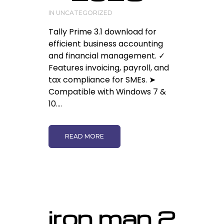
IN
UNCATEGORIZED
Tally Prime 3.1 download for
efficient business accounting
and financial management. ✓
Features invoicing, payroll, and
tax compliance for SMEs. ➤
Compatible with Windows 7 &
10....
READ MORE
iron man 2