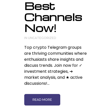
Best
Channels
Now!
IN
UNCATEGORIZED
Top crypto Telegram groups
are thriving communities where
enthusiasts share insights and
discuss trends. Join now for ✓
investment strategies, ➔
market analysis, and ★ active
discussions!...
READ MORE