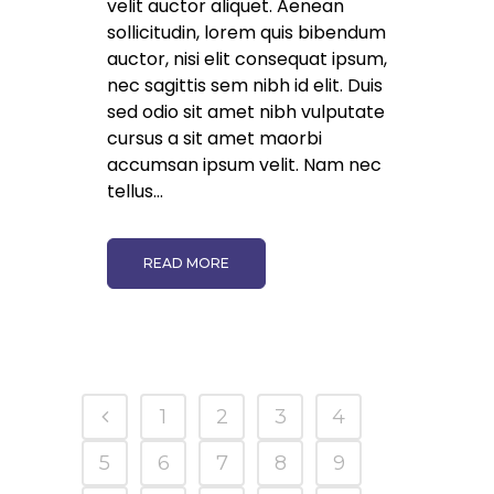
velit auctor aliquet. Aenean
sollicitudin, lorem quis bibendum
auctor, nisi elit consequat ipsum,
nec sagittis sem nibh id elit. Duis
sed odio sit amet nibh vulputate
cursus a sit amet maorbi
accumsan ipsum velit. Nam nec
tellus...
READ MORE
1
2
3
4
5
6
7
8
9