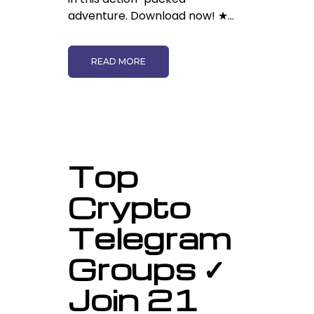
adventure. Download now! ★...
READ MORE
Top
Crypto
Telegram
Groups ✓
Join 21