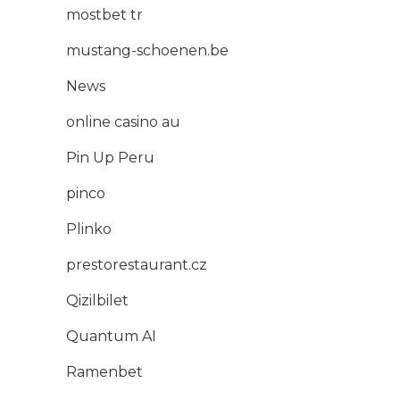
mostbet tr
mustang-schoenen.be
News
online casino au
Pin Up Peru
pinco
Plinko
prestorestaurant.cz
Qizilbilet
Quantum AI
Ramenbet