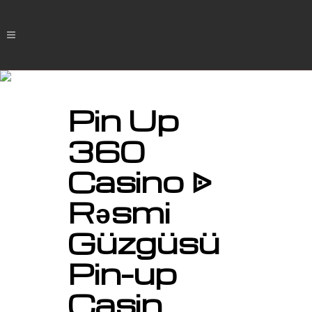
Uncategorized
Pin Up
360
Casino ᐉ
Rəsmi
Güzgüsü
Pin-up
Casin