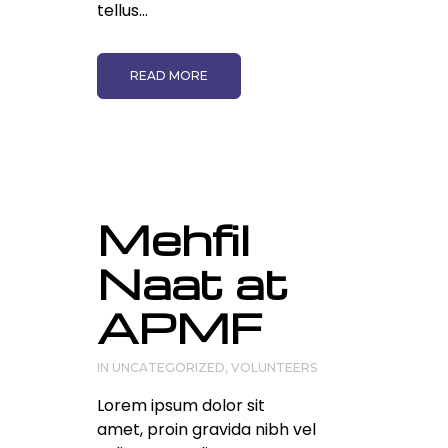
tellus...
READ MORE
Mehfil
Naat at
APMF
IN
UNCATEGORIZED
,
VOLUNTEERS
Lorem ipsum dolor sit
amet, proin gravida nibh vel