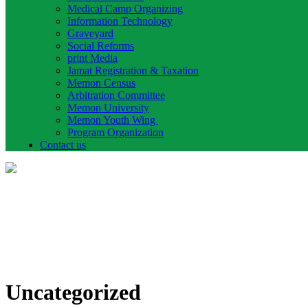
Medical Camp Organizing
Information Technology
Graveyard
Social Reforms
print Media
Jamat Registration & Taxation
Memon Census
Arbitration Committee
Memon University
Memon Youth Wing
Program Organization
Contact us
Uncategorized