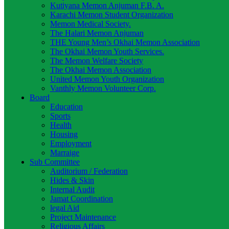
Kutiyana Memon Anjuman F.B. A.
Karachi Memon Student Organization
Memon Medical Society.
The Halari Memon Anjuman
THE Young Men’s Okhai Memon Association
The Okhai Memon Youth Services.
The Memon Welfare Society
The Okhai Memon Association
United Memon Youth Organization
Vanthly Memon Volunteer Corp.
Board
Education
Sports
Health
Housing
Employment
Marraige
Sub Committee
Auditorium / Federation
Hides & Skin
Internal Audit
Jamat Coordination
legal Aid
Project Maintenance
Religious Affairs