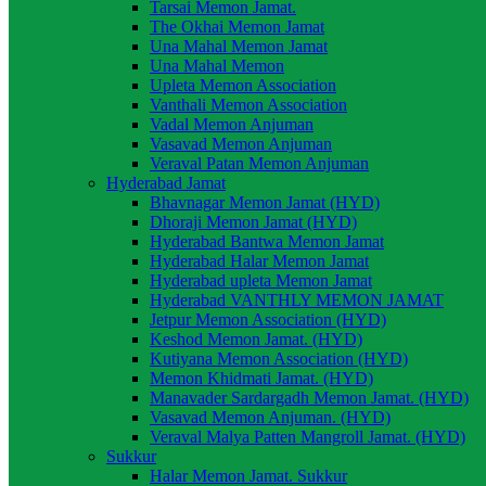
Tarsai Memon Jamat.
The Okhai Memon Jamat
Una Mahal Memon Jamat
Una Mahal Memon
Upleta Memon Association
Vanthali Memon Association
Vadal Memon Anjuman
Vasavad Memon Anjuman
Veraval Patan Memon Anjuman
Hyderabad Jamat
Bhavnagar Memon Jamat (HYD)
Dhoraji Memon Jamat (HYD)
Hyderabad Bantwa Memon Jamat
Hyderabad Halar Memon Jamat
Hyderabad upleta Memon Jamat
Hyderabad VANTHLY MEMON JAMAT
Jetpur Memon Association (HYD)
Keshod Memon Jamat. (HYD)
Kutiyana Memon Association (HYD)
Memon Khidmati Jamat. (HYD)
Manavader Sardargadh Memon Jamat. (HYD)
Vasavad Memon Anjuman. (HYD)
Veraval Malya Patten Mangroll Jamat. (HYD)
Sukkur
Halar Memon Jamat. Sukkur