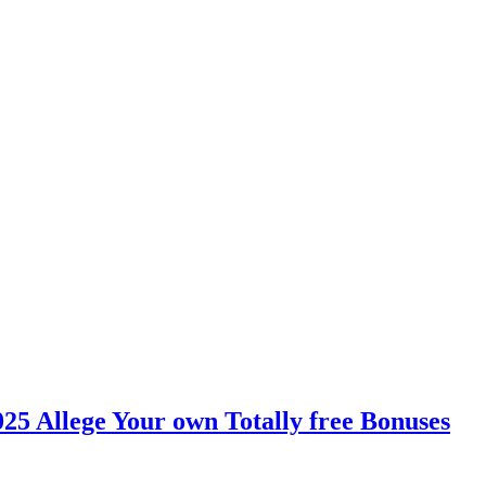
025 Allege Your own Totally free Bonuses