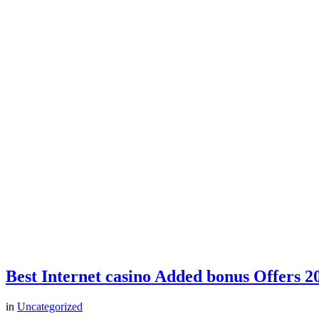
Best Internet casino Added bonus Offers 2
in
Uncategorized