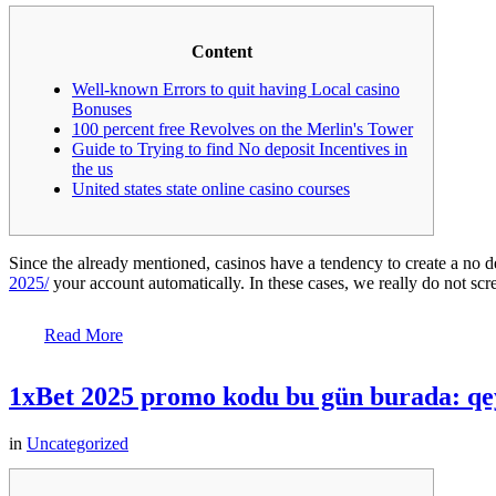
Content
Well-known Errors to quit having Local casino
Bonuses
100 percent free Revolves on the Merlin's Tower
Guide to Trying to find No deposit Incentives in
the us
United states state online casino courses
Since the already mentioned, casinos have a tendency to create a no 
2025/
your account automatically. In these cases, we really do not sc
Read More
1xBet 2025 promo kodu bu gün burada: qey
in
Uncategorized