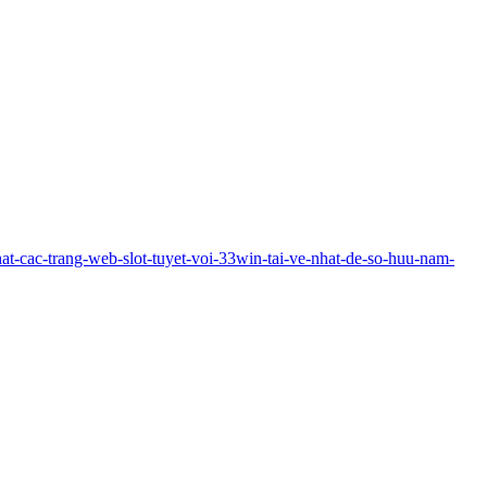
-nhat-cac-trang-web-slot-tuyet-voi-33win-tai-ve-nhat-de-so-huu-nam-