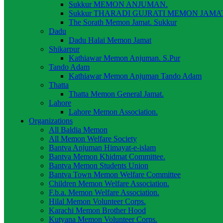
Sukkur MEMON ANJUMAN.
Sukkur THARADI GUJRATI MEMON JAMAT
The Sorath Memon Jamat. Sukkur
Dadu
Dadu Halai Memon Jamat
Shikarpur
Kathiawar Memon Anjuman. S.Pur
Tando Adam
Kathiawar Memon Anjuman Tando Adam
Thatta
Thatta Memon General Jamat.
Lahore
Lahore Memon Association.
Organizations
All Baldia Memon
All Memon Welfare Society
Bantva Anjuman Himayat-e-islam
Bantva Memon Khidmat Committee.
Bantva Memon Students Union
Bantva Town Memon Welfare Committee
Children Memon Welfare Association.
F.b.a. Memon Welfare Association.
Hilal Memon Volunteer Corps.
Karachi Memon Brother Hood
Kutyana Memon Volunteer Corps.