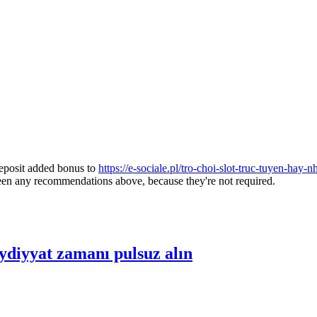
deposit added bonus to
https://e-sociale.pl/tro-choi-slot-truc-tuyen-hay
reen any recommendations above, because they're not required.
diyyat zamanı pulsuz alın