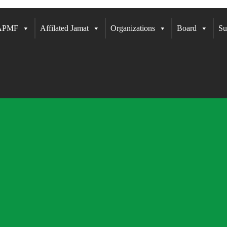
 APMF
Affilated Jamat
Organizations
Board
Su