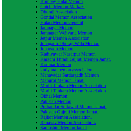
Bombay Halai Memon
Cutchi Memon Markazi
Dhoraji Association
Gondal Memon Association
Halari Memon General
Jamnagar Memon
Jamnagar Wehvaria Memon
Jetpur Memon Association
Junagadh-Dhoraji Wala Memon
Junagadh Memon
Kathiyawar Nasarpur Memon
Karachi Thradi Gujrati Memon Jamat.
Kodinar Memon
kutiyana memon associtaion
Manavadar Sardargadh Memon
Mangrol Memon Jamat.
Morbi Tankara Memon Association
Morhi Tankara Memon Association
Okhai Memon
Pakistan Memon
Porbandar Suriawad Memon Jamat.
Pakistan Gujrati Memon Jamat.
Rajkot Memon Association.
Ranavav Memon Association.
Saurashtra Memon Jamat