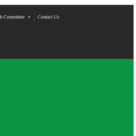
b Committee
Contact Us