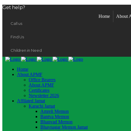
Get help?
Home
About
Call us
Find Us
Children in Need
Home
About APMF
Office Bearers
About APMF
Certificates
Newsletter 2026
Affilated Jamat
Karachi Jamat
Amreli Memon
Bantva Memon
Bhanvad Memon
Bhavnagar Memon Jamat