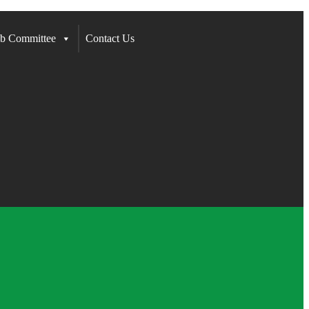
b Committee
Contact Us