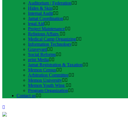
Auditorium / Federation
Hides & Skin
Internal Audit
Jamat Coordination
legal Aid
Project Maintenance
Religious Affairs
Medical Camp Organizing
Information Technology
Graveyard
Social Reforms
print Media
Jamat Registration & Taxation
Memon Census
Arbitration Committee
Memon University
Memon Youth Wing
Program Organization
Contact us