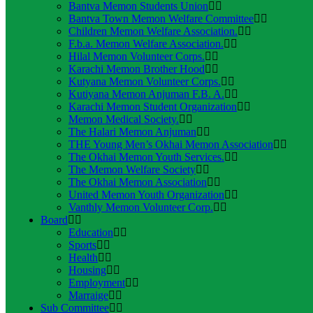
Bantva Memon Students Union
Bantva Town Memon Welfare Committee
Children Memon Welfare Association.
F.b.a. Memon Welfare Association.
Hilal Memon Volunteer Corps.
Karachi Memon Brother Hood
Kutyana Memon Volunteer Corps.
Kutiyana Memon Anjuman F.B. A.
Karachi Memon Student Organization
Memon Medical Society.
The Halari Memon Anjuman
THE Young Men’s Okhai Memon Association
The Okhai Memon Youth Services.
The Memon Welfare Society
The Okhai Memon Association
United Memon Youth Organization
Vanthly Memon Volunteer Corp.
Board
Education
Sports
Health
Housing
Employment
Marraige
Sub Committee