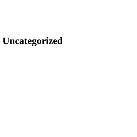
Uncategorized