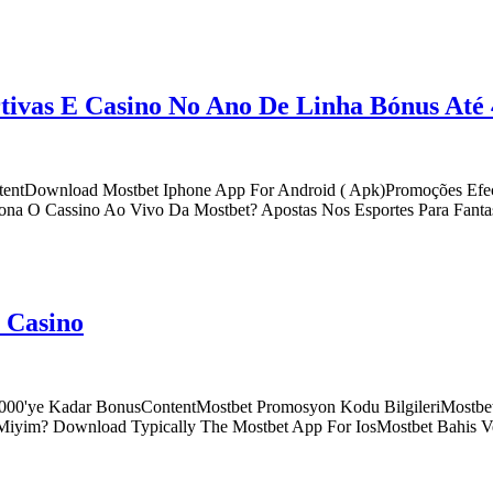
tivas E Casino No Ano De Linha Bónus Até
ntentDownload Mostbet Iphone App For Android ( Apk)Promoções Efec
a O Cassino Ao Vivo Da Mostbet? Apostas Nos Esportes Para Fantasi
e Casino
l, 000'ye Kadar BonusContentMostbet Promosyon Kodu BilgileriMostbet
ir Miyim? Download Typically The Mostbet App For IosMostbet Bahis 