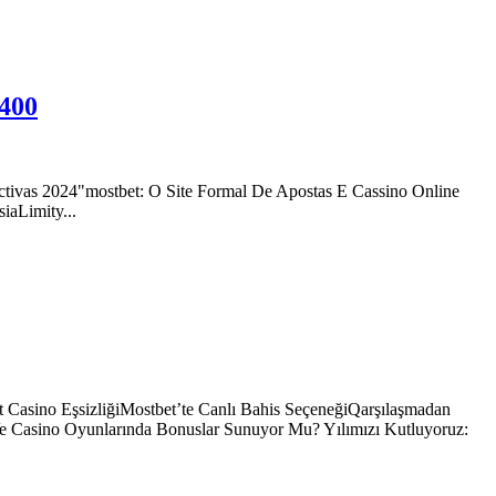
 400
tivas 2024"mostbet: O Site Formal De Apostas E Cassino Online
aLimity...
 Casino EşsizliğiMostbet’te Canlı Bahis SeçeneğiQarşılaşmadan
Ve Casino Oyunlarında Bonuslar Sunuyor Mu? Yılımızı Kutluyoruz: