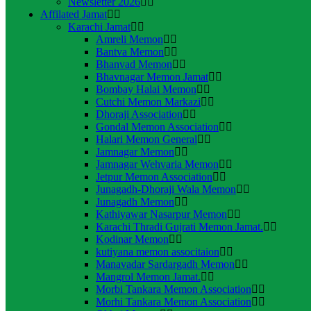
Newsletter 2026
Affilated Jamat
Karachi Jamat
Amreli Memon
Bantva Memon
Bhanvad Memon
Bhavnagar Memon Jamat
Bombay Halai Memon
Cutchi Memon Markazi
Dhoraji Association
Gondal Memon Association
Halari Memon General
Jamnagar Memon
Jamnagar Wehvaria Memon
Jetpur Memon Association
Junagadh-Dhoraji Wala Memon
Junagadh Memon
Kathiyawar Nasarpur Memon
Karachi Thradi Gujrati Memon Jamat.
Kodinar Memon
kutiyana memon associtaion
Manavadar Sardargadh Memon
Mangrol Memon Jamat.
Morbi Tankara Memon Association
Morhi Tankara Memon Association