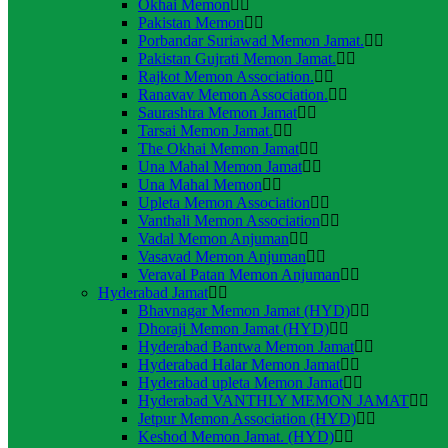
Okhai Memon
Pakistan Memon
Porbandar Suriawad Memon Jamat.
Pakistan Gujrati Memon Jamat.
Rajkot Memon Association.
Ranavav Memon Association.
Saurashtra Memon Jamat
Tarsai Memon Jamat.
The Okhai Memon Jamat
Una Mahal Memon Jamat
Una Mahal Memon
Upleta Memon Association
Vanthali Memon Association
Vadal Memon Anjuman
Vasavad Memon Anjuman
Veraval Patan Memon Anjuman
Hyderabad Jamat
Bhavnagar Memon Jamat (HYD)
Dhoraji Memon Jamat (HYD)
Hyderabad Bantwa Memon Jamat
Hyderabad Halar Memon Jamat
Hyderabad upleta Memon Jamat
Hyderabad VANTHLY MEMON JAMAT
Jetpur Memon Association (HYD)
Keshod Memon Jamat. (HYD)