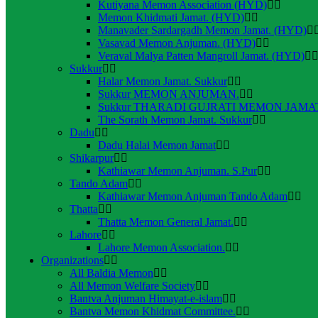
Kutiyana Memon Association (HYD)
Memon Khidmati Jamat. (HYD)
Manavader Sardargadh Memon Jamat. (HYD)
Vasavad Memon Anjuman. (HYD)
Veraval Malya Patten Mangroll Jamat. (HYD)
Sukkur
Halar Memon Jamat. Sukkur
Sukkur MEMON ANJUMAN.
Sukkur THARADI GUJRATI MEMON JAMAT
The Sorath Memon Jamat. Sukkur
Dadu
Dadu Halai Memon Jamat
Shikarpur
Kathiawar Memon Anjuman. S.Pur
Tando Adam
Kathiawar Memon Anjuman Tando Adam
Thatta
Thatta Memon General Jamat.
Lahore
Lahore Memon Association.
Organizations
All Baldia Memon
All Memon Welfare Society
Bantva Anjuman Himayat-e-islam
Bantva Memon Khidmat Committee.