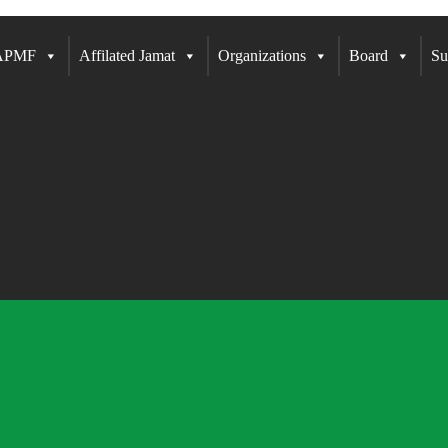
 APMF
Affilated Jamat
Organizations
Board
Su