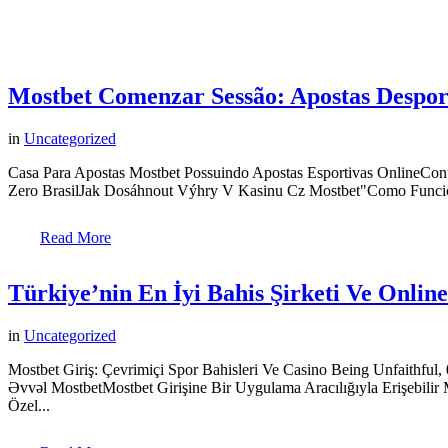
Mostbet Comenzar Sessão: Apostas Despor
in
Uncategorized
Casa Para Apostas Mostbet Possuindo Apostas Esportivas OnlineCo
Zero BrasilJak Dosáhnout Výhry V Kasinu Cz Mostbet"Como Funcion
Read More
Türkiye’nin En İyi Bahis Şirketi Ve Onlin
in
Uncategorized
Mostbet Giriş: Çevrimiçi Spor Bahisleri Ve Casino Being Unfaithfu
Əvvəl MostbetMostbet Girişine Bir Uygulama Aracılığıyla Erişebil
Özel...