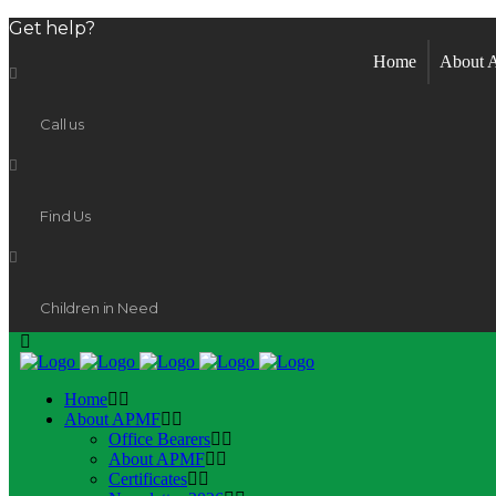
Get help?
Home
About
Call us
Find Us
Children in Need
Home
About APMF
Office Bearers
About APMF
Certificates