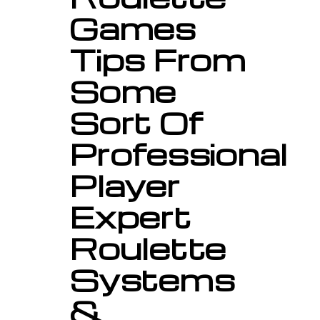
Games
Tips From
Some
Sort Of
Professional
Player
Expert
Roulette
Systems
&