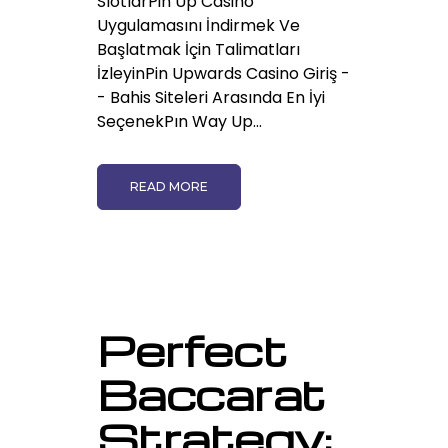
SlotlarPin Up Casino
Uygulamasını İndirmek Ve
Başlatmak İçin Talimatları
İzleyinPin Upwards Casino Giriş -
- Bahis Siteleri Arasında En İyi
SeçenekPın Way Up...
READ MORE
Perfect
Baccarat
Strategy: