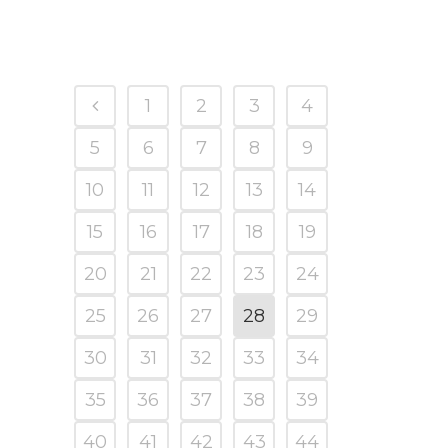
1
2
3
4
5
6
7
8
9
10
11
12
13
14
15
16
17
18
19
20
21
22
23
24
25
26
27
28
29
30
31
32
33
34
35
36
37
38
39
40
41
42
43
44