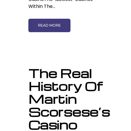
Within The...
READ MORE
The Real
History Of
Martin
Scorsese’s
Casino