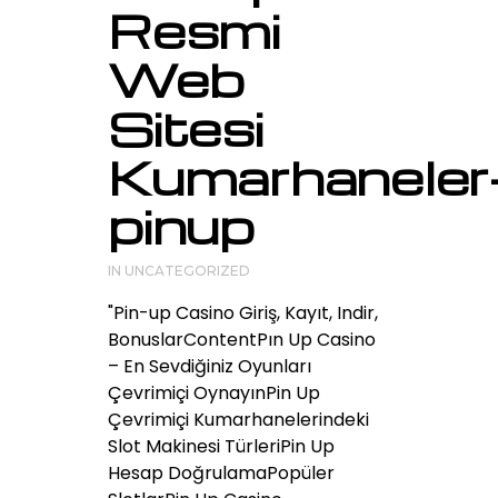
Resmi
Web
Sitesi
Kumarhaneler
pinup
IN
UNCATEGORIZED
"Pin-up Casino Giriş, Kayıt, Indir,
BonuslarContentPın Up Casino
– En Sevdiğiniz Oyunları
Çevrimiçi OynayınPin Up
Çevrimiçi Kumarhanelerindeki
Slot Makinesi TürleriPin Up
Hesap DoğrulamaPopüler