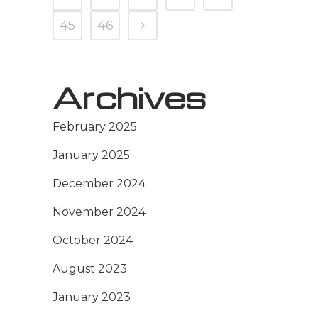
45
46
Archives
February 2025
January 2025
December 2024
November 2024
October 2024
August 2023
January 2023