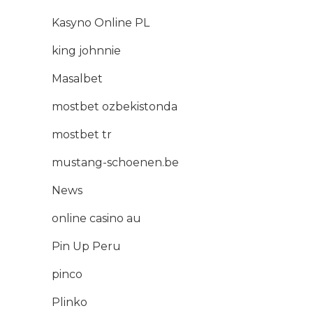
Kasyno Online PL
king johnnie
Masalbet
mostbet ozbekistonda
mostbet tr
mustang-schoenen.be
News
online casino au
Pin Up Peru
pinco
Plinko