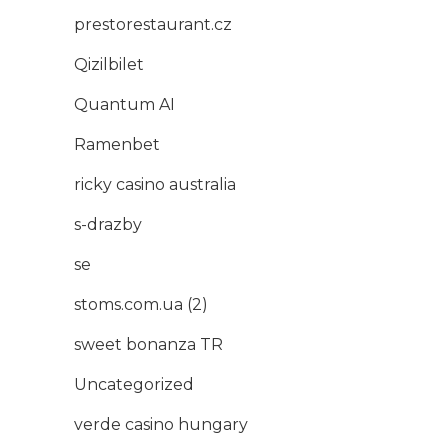
prestorestaurant.cz
Qizilbilet
Quantum AI
Ramenbet
ricky casino australia
s-drazby
se
stoms.com.ua (2)
sweet bonanza TR
Uncategorized
verde casino hungary