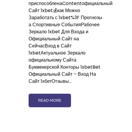
приспособленаContentофициальный
Сайт 1xbet💰как Можно
Заработать с 1xbet%3F Прогнозы
а Спортивные СобытияРабочее
Зеркало 1xbet Для Входа и
Официальный Сайт на
СейчасВход в Сайт
1xbetАктуальное Зеркало
официальному Сайта
Букмекерской Конторы 1xbetBet
Официальный Сайт – Вход На
Сайт 1хбетОтзывы...
READ MORE