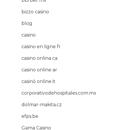
bbrbet mx
bizzo casino
blog
casino
casino en ligne fr
casino onlina ca
casino online ar
casinò online it
corporativodehospitales.com.mx
dolmar-makita.cz
efps.be
Gama Casino