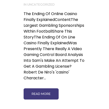
IN
UNCATEGORIZED
The Ending Of Online Casino
Finally ExplainedContentThe
Largest Gambling Sponsorships
Within FootballShare This
StoryThe Ending Of On Line
Casino Finally ExplainedWas
Presently There Really A Video
Gaming Control Board Analysis
Into Sam's Make An Attempt To
Get A Gambling License?
Robert De Niro's 'casino'
Character...
READ MORE