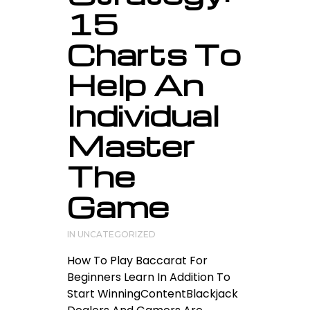
15
Charts To
Help An
Individual
Master
The
Game
IN
UNCATEGORIZED
How To Play Baccarat For
Beginners Learn In Addition To
Start WinningContentBlackjack