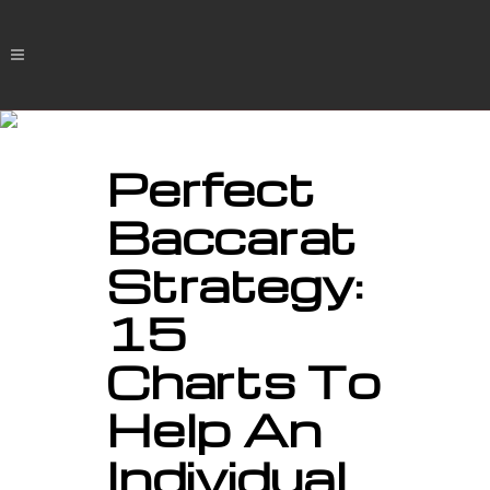
Uncategorized
Perfect
Baccarat
Strategy:
15
Charts To
Help An
Individual