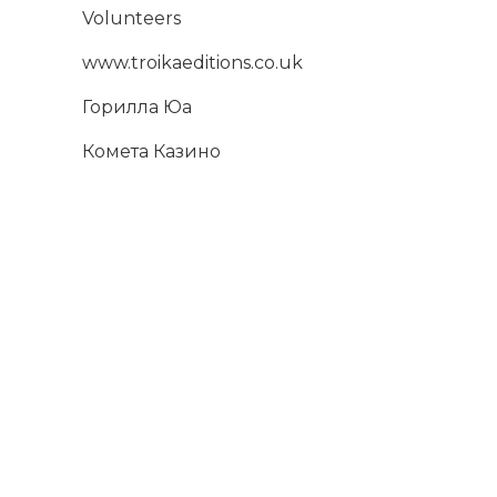
Volunteers
www.troikaeditions.co.uk
Горилла Юа
Комета Казино