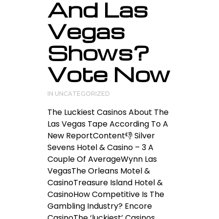
And Las
Vegas
Shows?
Vote Now
IN
UNCATEGORIZED
The Luckiest Casinos About The
Las Vegas Tape According To A
New ReportContent👎 Silver
Sevens Hotel & Casino – 3 A
Couple Of AverageWynn Las
VegasThe Orleans Motel &
CasinoTreasure Island Hotel &
CasinoHow Competitive Is The
Gambling Industry? Encore
CasinoThe ‘luckiest’ Casinos