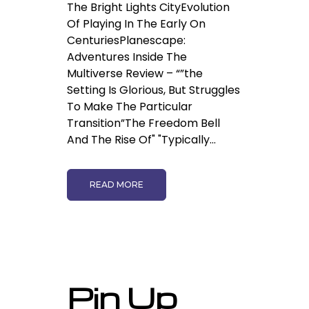
The Bright Lights CityEvolution
Of Playing In The Early On
CenturiesPlanescape:
Adventures Inside The
Multiverse Review – “”the
Setting Is Glorious, But Struggles
To Make The Particular
Transition”The Freedom Bell
And The Rise Of" "Typically...
READ MORE
Pin Up