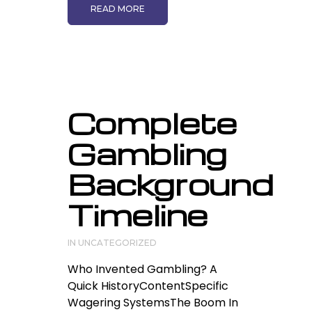
READ MORE
Complete
Gambling
Background
Timeline
IN
UNCATEGORIZED
Who Invented Gambling? A
Quick HistoryContentSpecific
Wagering SystemsThe Boom In