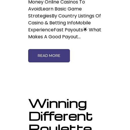
Money Online Casinos To
AvoidLearn Basic Game
StrategiesBy Country Listings Of
Casino & Betting InfoMobile
ExperienceFast Payouts🌟 What
Makes A Good Payout...
READ MORE
Winning
Different
Roulette