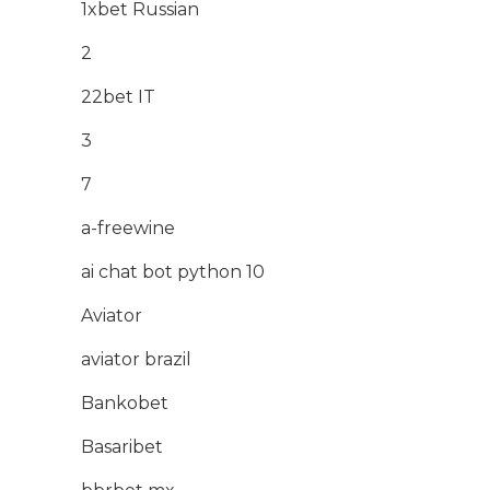
1xbet Russian
2
22bet IT
3
7
a-freewine
ai chat bot python 10
Aviator
aviator brazil
Bankobet
Basaribet