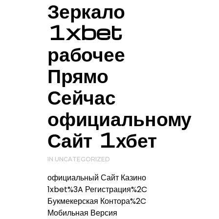
Зеркало
1xbet
рабочее
Прямо
Сейчас
официальному
Сайт 1хбет
IN
UNCATEGORIZED
официальный Сайт Казино
1xbet%3A Регистрация%2C
Букмекерская Контора%2C
Мобильная Версия