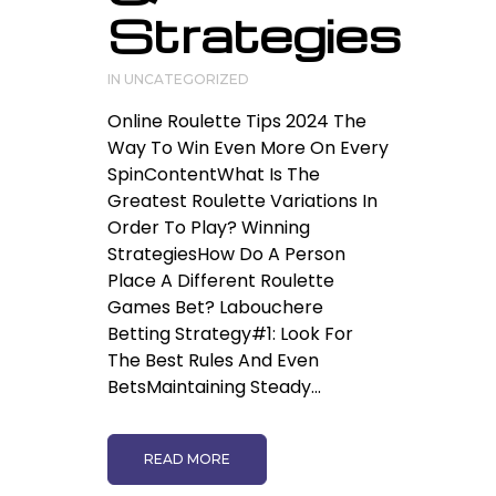
Strategies
IN
UNCATEGORIZED
Online Roulette Tips 2024 The
Way To Win Even More On Every
SpinContentWhat Is The
Greatest Roulette Variations In
Order To Play? Winning
StrategiesHow Do A Person
Place A Different Roulette
Games Bet? Labouchere
Betting Strategy#1: Look For
The Best Rules And Even
BetsMaintaining Steady...
READ MORE