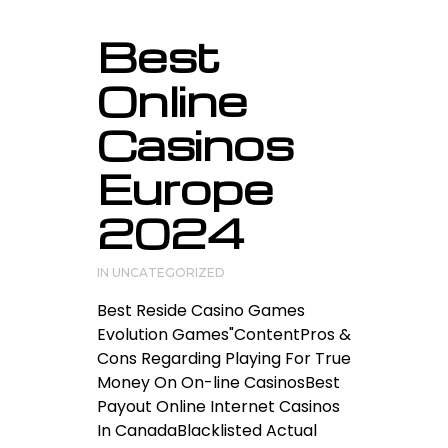
Best
Online
Casinos
Europe
2024
IN
UNCATEGORIZED
Best Reside Casino Games
Evolution Games"ContentPros &
Cons Regarding Playing For True
Money On On-line CasinosBest
Payout Online Internet Casinos
In CanadaBlacklisted Actual