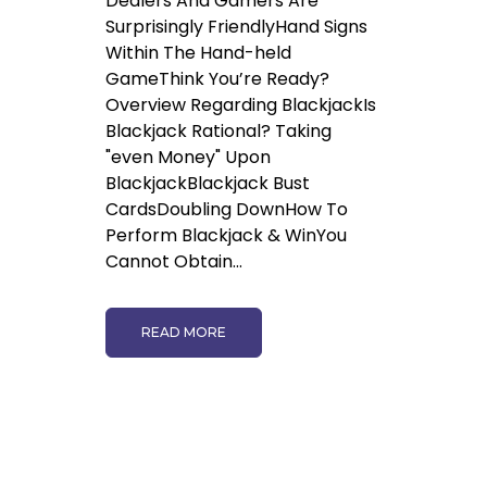
Dealers And Gamers Are
Surprisingly FriendlyHand Signs
Within The Hand-held
GameThink You’re Ready?
Overview Regarding BlackjackIs
Blackjack Rational? Taking
"even Money" Upon
BlackjackBlackjack Bust
CardsDoubling DownHow To
Perform Blackjack & WinYou
Cannot Obtain...
READ MORE