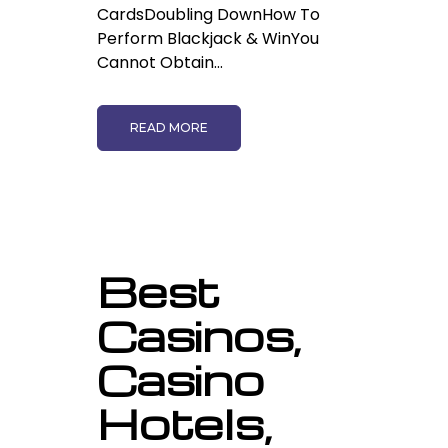
CardsDoubling DownHow To
Perform Blackjack & WinYou
Cannot Obtain...
READ MORE
Best
Casinos,
Casino
Hotels,