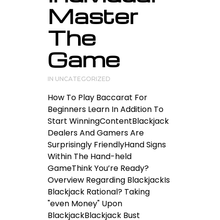
Master
The
Game
IN
UNCATEGORIZED
How To Play Baccarat For
Beginners Learn In Addition To
Start WinningContentBlackjack
Dealers And Gamers Are
Surprisingly FriendlyHand Signs
Within The Hand-held
GameThink You’re Ready?
Overview Regarding BlackjackIs
Blackjack Rational? Taking
"even Money" Upon
BlackjackBlackjack Bust