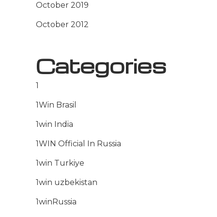
October 2019
October 2012
Categories
1
1Win Brasil
1win India
1WIN Official In Russia
1win Turkiye
1win uzbekistan
1winRussia