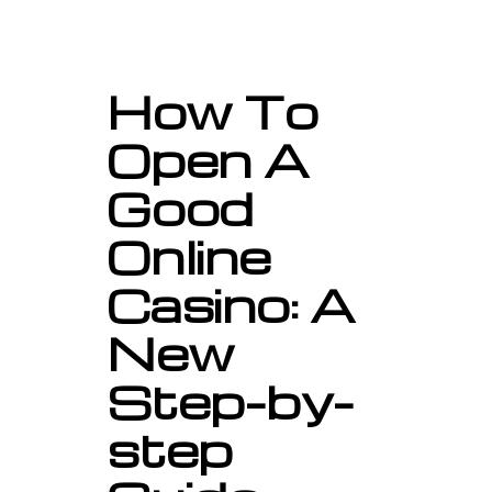
How To
Open A
Good
Online
Casino: A
New
Step-by-
step