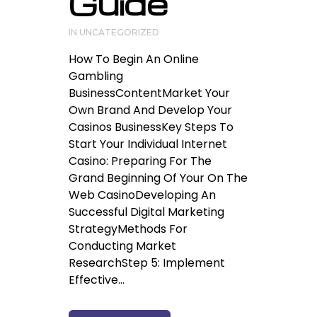
Guide
IN
UNCATEGORIZED
How To Begin An Online
Gambling
BusinessContentMarket Your
Own Brand And Develop Your
Casinos BusinessKey Steps To
Start Your Individual Internet
Casino: Preparing For The
Grand Beginning Of Your On The
Web CasinoDeveloping An
Successful Digital Marketing
StrategyMethods For
Conducting Market
ResearchStep 5: Implement
Effective...