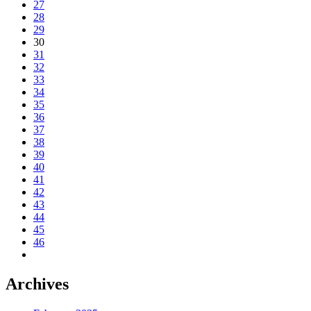
27
28
29
30
31
32
33
34
35
36
37
38
39
40
41
42
43
44
45
46
Archives