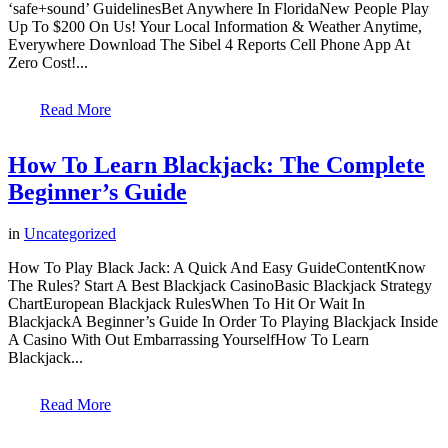
‘safe+sound’ GuidelinesBet Anywhere In FloridaNew People Play
Up To $200 On Us! Your Local Information & Weather Anytime,
Everywhere Download The Sibel 4 Reports Cell Phone App At
Zero Cost!...
Read More
How To Learn Blackjack: The Complete
Beginner’s Guide
in
Uncategorized
How To Play Black Jack: A Quick And Easy GuideContentKnow
The Rules? Start A Best Blackjack CasinoBasic Blackjack Strategy
ChartEuropean Blackjack RulesWhen To Hit Or Wait In
BlackjackA Beginner’s Guide In Order To Playing Blackjack Inside
A Casino With Out Embarrassing YourselfHow To Learn
Blackjack...
Read More