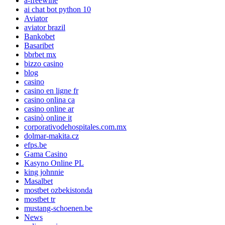
a-freewine
ai chat bot python 10
Aviator
aviator brazil
Bankobet
Basaribet
bbrbet mx
bizzo casino
blog
casino
casino en ligne fr
casino onlina ca
casino online ar
casinò online it
corporativodehospitales.com.mx
dolmar-makita.cz
efps.be
Gama Casino
Kasyno Online PL
king johnnie
Masalbet
mostbet ozbekistonda
mostbet tr
mustang-schoenen.be
News