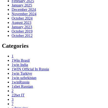
February 2025
January 2025
December 2024
November 2024
October 2024
August 2023
January 2023
October 2019
October 2012
Categories
1
1Win Brasil
1win India
1WIN Official In Russia
1win Turkiye
1win uzbekistan
1winRussia
1xbet Russian
2
22bet IT
3
7