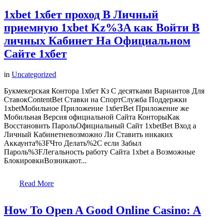
1xbet 1хбет проход В Личный
приемную 1xbet Kz%3A как Войти В
личных Кабинет На Официальном
Сайте 1хбет
in
Uncategorized
Букмекерская Контора 1хбет Кз С десятками Вариантов Для
СтавокContentBet Ставки на СпортСлужба Поддержки
1xbetМобильное Приложение 1хбетBet Приложение же
Мобильная Версия официальной Сайта КонторыКак
Восстановить ПарольОфициальный Сайт 1xbetBet Вход а
Личный Кабинетневозможно Ли Ставить никаких
Аккаунта%3FЧто Делать%2C если Забыл
Пароль%3FЛегальность работу Сайта 1xbet а Возможные
БлокировкиВозникают...
Read More
How To Open A Good Online Casino: A