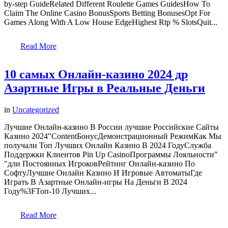
by-step GuideRelated Different Roulette Games GuidesHow To
Claim The Online Casino BonusSports Betting BonusesOpt For
Games Along With A Low House EdgeHighest Rtp % SlotsQuit...
Read More
10 самых Онлайн-казино 2024 др
Азартные Игры в Реальные Деньги
in
Uncategorized
Лучшие Онлайн-казино В России лучшие Российские Сайты
Казино 2024"ContentБонусДемонстрационный РежимКак Мы
получали Топ Лучших Онлайн Казино В 2024 ГодуСлужба
Поддержки Клиентов Pin Up CasinoПрограммы Лояльности"
"дли Постоянных ИгроковРейтинг Онлайн-казино По
СофтуЛучшие Онлайн Казино И Игровые АвтоматыГде
Играть В Азартные Онлайн-игры На Деньги В 2024
Году%3FТоп-10 Лучших...
Read More