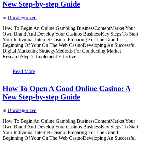
New Step-by-step Guide
in
Uncategorized
How To Begin An Online Gambling BusinessContentMarket Your
Own Brand And Develop Your Casinos BusinessKey Steps To Start
Your Individual Internet Casino: Preparing For The Grand
Beginning Of Your On The Web CasinoDeveloping An Successful
Digital Marketing StrategyMethods For Conducting Market
ResearchStep 5: Implement Effective...
Read More
How To Open A Good Online Casino: A
New Step-by-step Guide
in
Uncategorized
How To Begin An Online Gambling BusinessContentMarket Your
Own Brand And Develop Your Casinos BusinessKey Steps To Start
Your Individual Internet Casino: Preparing For The Grand
Beginning Of Your On The Web CasinoDeveloping An Successful