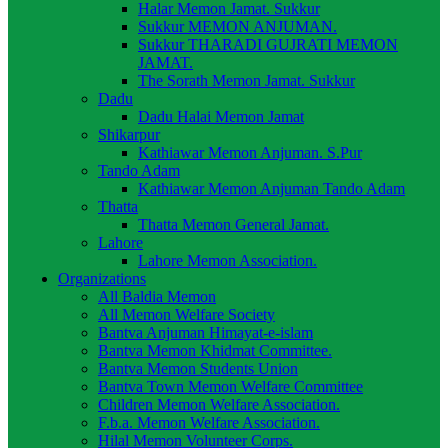
Halar Memon Jamat. Sukkur
Sukkur MEMON ANJUMAN.
Sukkur THARADI GUJRATI MEMON
JAMAT.
The Sorath Memon Jamat. Sukkur
Dadu
Dadu Halai Memon Jamat
Shikarpur
Kathiawar Memon Anjuman. S.Pur
Tando Adam
Kathiawar Memon Anjuman Tando Adam
Thatta
Thatta Memon General Jamat.
Lahore
Lahore Memon Association.
Organizations
All Baldia Memon
All Memon Welfare Society
Bantva Anjuman Himayat-e-islam
Bantva Memon Khidmat Committee.
Bantva Memon Students Union
Bantva Town Memon Welfare Committee
Children Memon Welfare Association.
F.b.a. Memon Welfare Association.
Hilal Memon Volunteer Corps.