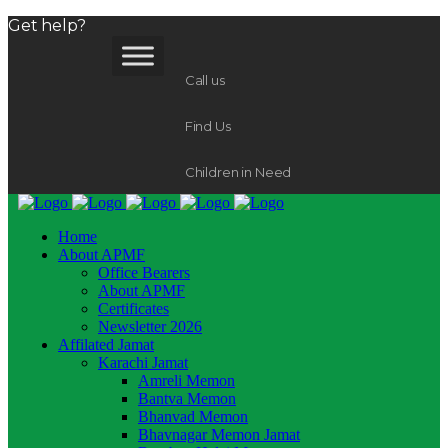
Get help?
Call us
Find Us
Children in Need
Home
About APMF
Office Bearers
About APMF
Certificates
Newsletter 2026
Affilated Jamat
Karachi Jamat
Amreli Memon
Bantva Memon
Bhanvad Memon
Bhavnagar Memon Jamat