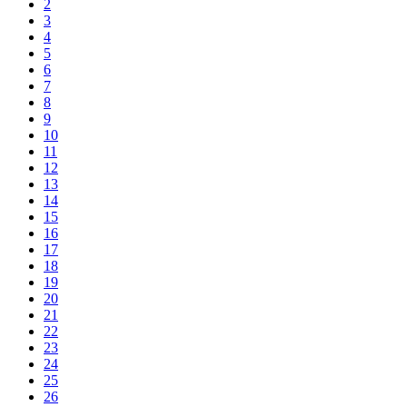
2
3
4
5
6
7
8
9
10
11
12
13
14
15
16
17
18
19
20
21
22
23
24
25
26