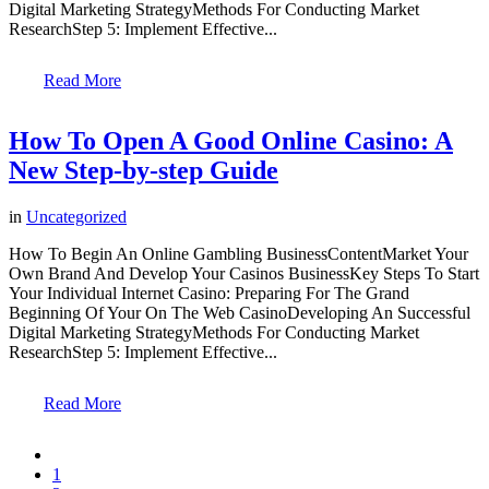
Digital Marketing StrategyMethods For Conducting Market
ResearchStep 5: Implement Effective...
Read More
How To Open A Good Online Casino: A
New Step-by-step Guide
in
Uncategorized
How To Begin An Online Gambling BusinessContentMarket Your
Own Brand And Develop Your Casinos BusinessKey Steps To Start
Your Individual Internet Casino: Preparing For The Grand
Beginning Of Your On The Web CasinoDeveloping An Successful
Digital Marketing StrategyMethods For Conducting Market
ResearchStep 5: Implement Effective...
Read More
1