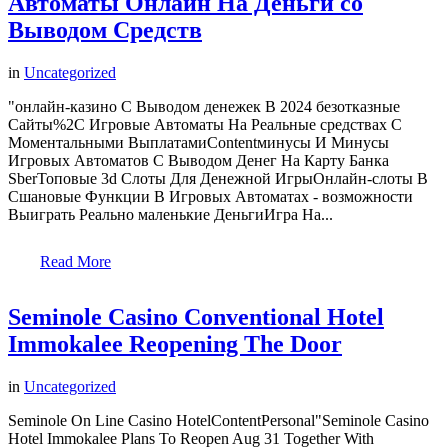
Автоматы Онлайн На Деньги со
Выводом Средств
in
Uncategorized
"онлайн-казино С Выводом денежек В 2024 безотказные
Сайты%2C Игровые Автоматы На Реальные средствах С
Моментальными ВыплатамиContentминусы И Минусы
Игровых Автоматов С Выводом Денег На Карту Банка
SberТоповые 3d Слоты Для Денежной ИгрыОнлайн-слоты В
Сшановые Функции В Игровых Автоматах - возможности
Выиграть Реально маленькие ДеньгиИгра На...
Read More
Seminole Casino Conventional Hotel
Immokalee Reopening The Door
in
Uncategorized
Seminole On Line Casino HotelContentPersonal"Seminole Casino
Hotel Immokalee Plans To Reopen Aug 31 Together With