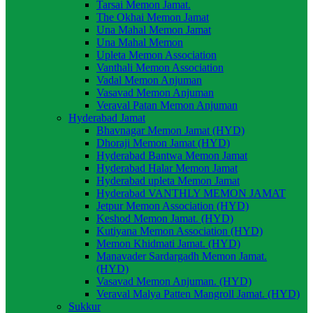
Tarsai Memon Jamat.
The Okhai Memon Jamat
Una Mahal Memon Jamat
Una Mahal Memon
Upleta Memon Association
Vanthali Memon Association
Vadal Memon Anjuman
Vasavad Memon Anjuman
Veraval Patan Memon Anjuman
Hyderabad Jamat
Bhavnagar Memon Jamat (HYD)
Dhoraji Memon Jamat (HYD)
Hyderabad Bantwa Memon Jamat
Hyderabad Halar Memon Jamat
Hyderabad upleta Memon Jamat
Hyderabad VANTHLY MEMON JAMAT
Jetpur Memon Association (HYD)
Keshod Memon Jamat. (HYD)
Kutiyana Memon Association (HYD)
Memon Khidmati Jamat. (HYD)
Manavader Sardargadh Memon Jamat.
(HYD)
Vasavad Memon Anjuman. (HYD)
Veraval Malya Patten Mangroll Jamat. (HYD)
Sukkur