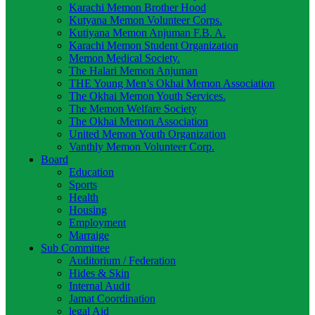
Karachi Memon Brother Hood
Kutyana Memon Volunteer Corps.
Kutiyana Memon Anjuman F.B. A.
Karachi Memon Student Organization
Memon Medical Society.
The Halari Memon Anjuman
THE Young Men’s Okhai Memon Association
The Okhai Memon Youth Services.
The Memon Welfare Society
The Okhai Memon Association
United Memon Youth Organization
Vanthly Memon Volunteer Corp.
Board
Education
Sports
Health
Housing
Employment
Marraige
Sub Committee
Auditorium / Federation
Hides & Skin
Internal Audit
Jamat Coordination
legal Aid