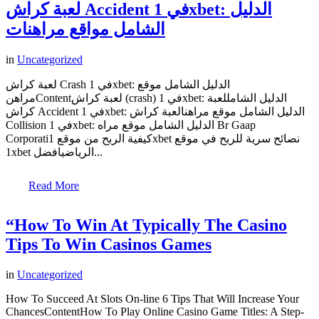
لعبة كراش Accident في 1xbet: الدليل
الشامل مواقع مراهنات
in
Uncategorized
لعبة كراش Crash في 1xbet: الدليل الشامل موقع
مراهنContentلعبة كراش (crash) في 1xbet: الدليل الشامللعبة
كراش Accident في 1xbet: الدليل الشامل موقع مراهنالعبة كراش
Collision في 1xbet: الدليل الشامل موقع مراه Br Gaap
Corporatiكيفية الربح من موقع 1xbet نصائح سرية للربح في موقع
1xbet الرياضيافضل...
Read More
“How To Win At Typically The Casino
Tips To Win Casinos Games
in
Uncategorized
How To Succeed At Slots On-line 6 Tips That Will Increase Your
ChancesContentHow To Play Online Casino Game Titles: A Step-