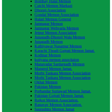
Bombay Halai Memon
Cutchi Memon Markazi
Dhoraji Association
Gondal Memon Association
Halari Memon General
Jamnagar Memon
Jamnagar Wehvaria Memon
Jetpur Memon Association
Junagadh-Dhoraji Wala Memon
Junagadh Memon
Kathiyawar Nasarpur Memon
Karachi Thradi Gujrati Memon Jamat.
Kodinar Memon
kutiyana memon associtaion
Manavadar Sardargadh Memon
Mangrol Memon Jamat.
Morbi Tankara Memon Association
Morhi Tankara Memon Association
Okhai Memon
Pakistan Memon
Porbandar Suriawad Memon Jamat.
Pakistan Gujrati Memon Jamat.
Rajkot Memon Association.
Ranavav Memon Association.
Saurashtra Memon Jamat