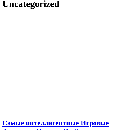
Uncategorized
Самые интеллигентные Игровые