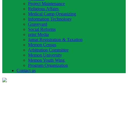
Project Maintenance
Religious Affairs
Medical Camp Organizing
Information Technology
Graveyard
Social Reforms
print Media
Jamat Registration & Taxation
Memon Census
Arbitration Committee
Memon University
Memon Youth Wing
Program Organization
Contact us